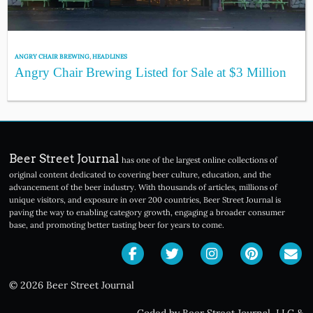
ANGRY CHAIR BREWING
,
HEADLINES
Angry Chair Brewing Listed for Sale at $3 Million
Beer Street Journal
has one of the largest online collections of
original content dedicated to covering beer culture, education, and the
advancement of the beer industry. With thousands of articles, millions of
unique visitors, and exposure in over 200 countries, Beer Street Journal is
paving the way to enabling category growth, engaging a broader consumer
base, and promoting better tasting beer for years to come.
© 2026 Beer Street Journal
Coded by Beer Street Journal, LLC
&