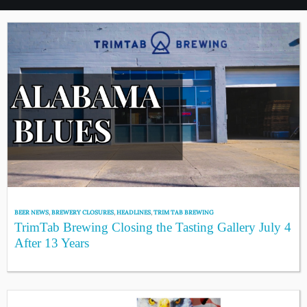
BEER NEWS
,
BREWERY CLOSURES
,
HEADLINES
,
TRIM TAB BREWING
TrimTab Brewing Closing the Tasting Gallery July 4
After 13 Years