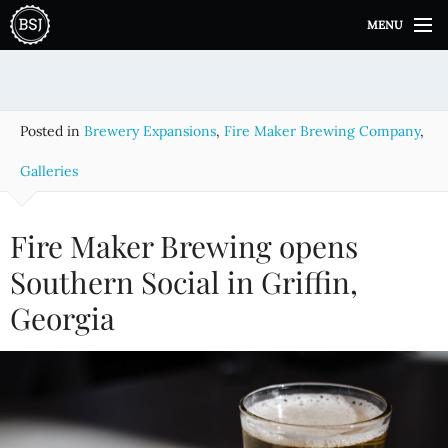
S
MENU
k
i
p
t
o
Posted in
Brewery Expansions
,
Fire Maker Brewing Company
,
c
o
Galleries
n
t
e
Fire Maker Brewing opens
n
Southern Social in Griffin,
t
Georgia