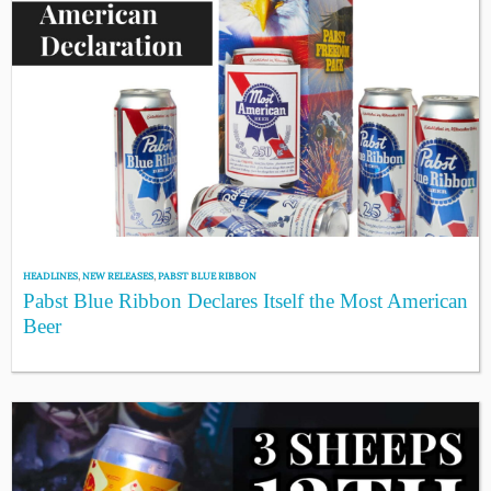
HEADLINES
,
NEW RELEASES
,
PABST BLUE RIBBON
Pabst Blue Ribbon Declares Itself the Most American
Beer