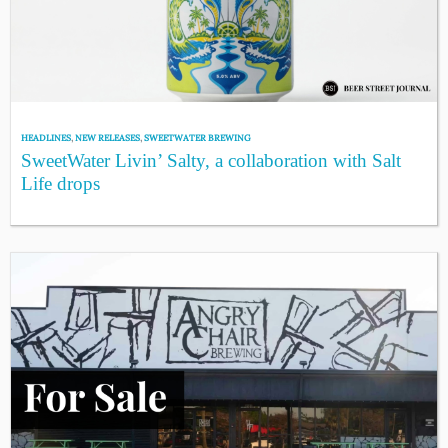
HEADLINES
,
NEW RELEASES
,
SWEETWATER BREWING
SweetWater Livin’ Salty, a collaboration with Salt
Life drops