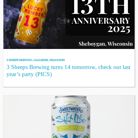
3 SHEEPS BREWING
,
GALLERIES
,
HEADLINES
3 Sheeps Brewing turns 14 tomorrow, check out last
year’s party (PICS)