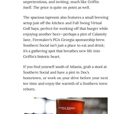
unpretentious, and inviting, much like Griffin
itself. The price is quite on point as well.
The spacious taproom also features a small brewing
setup just off the kitchen and Full Swing Virtual
Golf bays, perfect for working off that burger while
enjoying another beer—perhaps a pint of Calamity
Jane, Firemaker’s PGA Georgia sponsorship brew.
Southern Social isn’t just a place to eat and drink;
it’s a gathering spot that breathes new life into
Griffin’s historic heart.
If you find yourself south of Atlanta, grab a stool at
Southern Social and have a pint in Doc’s
hometown, or work on your drive before your next
tee time and enjoy the warmth of a Southern town
reborn.