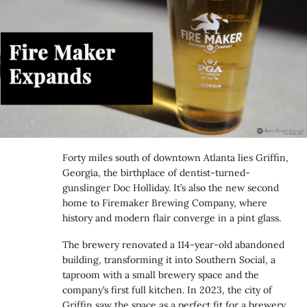
Forty miles south of downtown Atlanta lies Griffin,
Georgia, the birthplace of dentist-turned-
gunslinger Doc Holliday. It’s also the new second
home to Firemaker Brewing Company, where
history and modern flair converge in a pint glass.
The brewery renovated a 114-year-old abandoned
building, transforming it into Southern Social, a
taproom with a small brewery space and the
company’s first full kitchen. In 2023, the city of
Griffin saw the space as a perfect fit for a brewery,