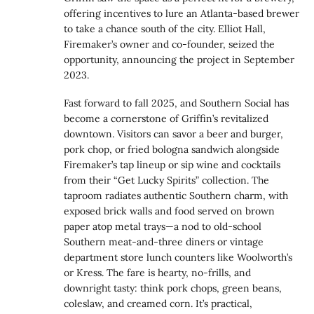
offering incentives to lure an Atlanta-based brewer
to take a chance south of the city. Elliot Hall,
Firemaker’s owner and co-founder, seized the
opportunity, announcing the project in September
2023.
Fast forward to fall 2025, and Southern Social has
become a cornerstone of Griffin’s revitalized
downtown. Visitors can savor a beer and burger,
pork chop, or fried bologna sandwich alongside
Firemaker’s tap lineup or sip wine and cocktails
from their “Get Lucky Spirits” collection. The
taproom radiates authentic Southern charm, with
exposed brick walls and food served on brown
paper atop metal trays—a nod to old-school
Southern meat-and-three diners or vintage
department store lunch counters like Woolworth’s
or Kress. The fare is hearty, no-frills, and
downright tasty: think pork chops, green beans,
coleslaw, and creamed corn. It’s practical,