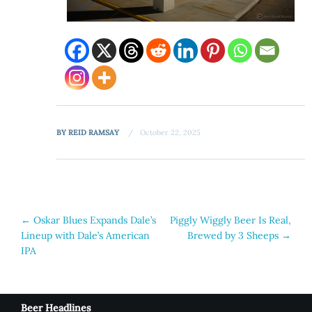
BY
REID RAMSAY
October 22, 2025
Post
←
Oskar Blues Expands Dale’s
Piggly Wiggly Beer Is Real,
Lineup with Dale’s American
Brewed by 3 Sheeps
→
navigation
IPA
Beer Headlines