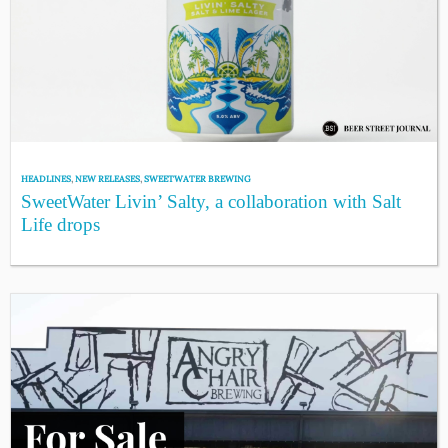
HEADLINES
,
NEW RELEASES
,
SWEETWATER BREWING
SweetWater Livin’ Salty, a collaboration with Salt
Life drops