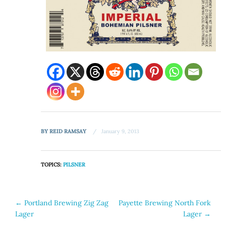
BY
REID RAMSAY
January 9, 2013
TOPICS:
PILSNER
Post
←
Portland Brewing Zig Zag
Payette Brewing North Fork
Lager
Lager
→
navigation