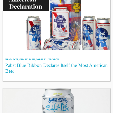
HEADLINES
,
NEW RELEASES
,
PABST BLUE RIBBON
Pabst Blue Ribbon Declares Itself the Most American
Beer