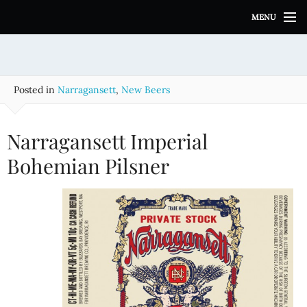
S
MENU
k
i
p
t
o
Posted in
Narragansett
,
New Beers
c
o
n
Narragansett Imperial
t
e
Bohemian Pilsner
n
t