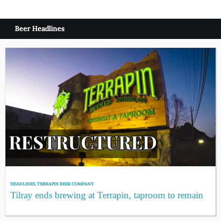
Beer Headlines
HEADLINES
,
TERRAPIN BEER COMPANY
Tilray ends brewing at Terrapin, taproom to remain