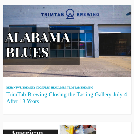
BEER NEWS
,
BREWERY CLOSURES
,
HEADLINES
,
TRIM TAB BREWING
TrimTab Brewing Closing the Tasting Gallery July 4
After 13 Years