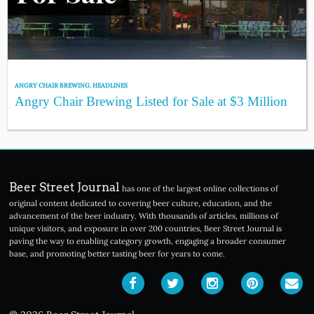
ANGRY CHAIR BREWING
,
HEADLINES
Angry Chair Brewing Listed for Sale at $3 Million
Beer Street Journal
has one of the largest online collections of
original content dedicated to covering beer culture, education, and the
advancement of the beer industry. With thousands of articles, millions of
unique visitors, and exposure in over 200 countries, Beer Street Journal is
paving the way to enabling category growth, engaging a broader consumer
base, and promoting better tasting beer for years to come.