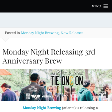
S
MENU
k
i
p
t
o
Posted in
Monday Night Brewing
,
New Releases
c
o
n
Monday Night Releasing 3rd
t
e
Anniversary Brew
n
t
Monday Night Brewing
(Atlanta) is releasing a