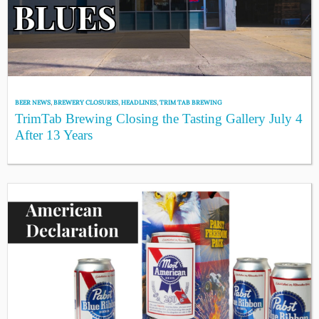
BEER NEWS
,
BREWERY CLOSURES
,
HEADLINES
,
TRIM TAB BREWING
TrimTab Brewing Closing the Tasting Gallery July 4
After 13 Years