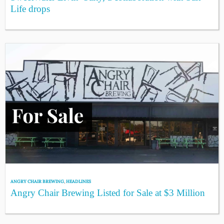
Life drops
ANGRY CHAIR BREWING
,
HEADLINES
Angry Chair Brewing Listed for Sale at $3 Million