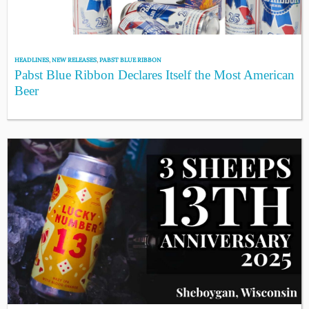
HEADLINES
,
NEW RELEASES
,
PABST BLUE RIBBON
Pabst Blue Ribbon Declares Itself the Most American
Beer