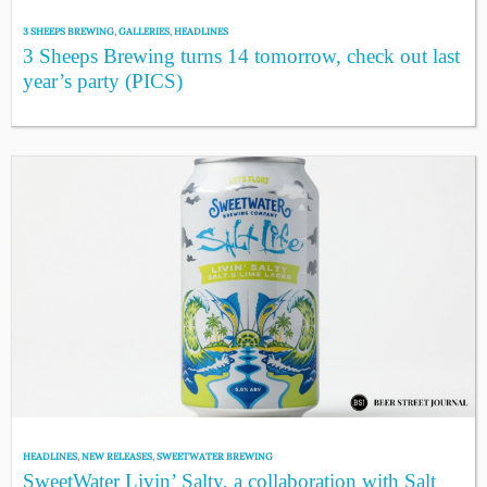
3 SHEEPS BREWING
,
GALLERIES
,
HEADLINES
3 Sheeps Brewing turns 14 tomorrow, check out last
year’s party (PICS)
HEADLINES
,
NEW RELEASES
,
SWEETWATER BREWING
SweetWater Livin’ Salty, a collaboration with Salt