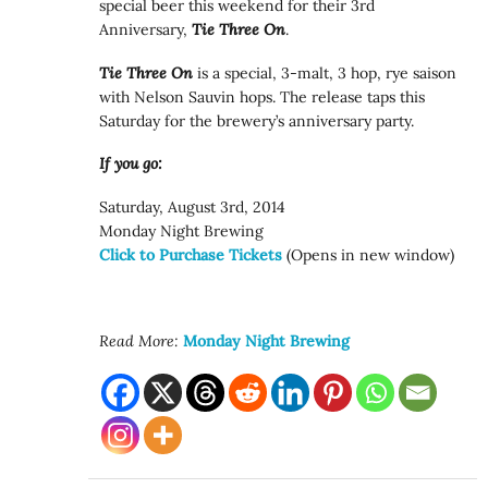
special beer this weekend for their 3rd
Anniversary,
Tie Three On
.
Tie Three On
is a special, 3-malt, 3 hop, rye saison
with Nelson Sauvin hops. The release taps this
Saturday for the brewery’s anniversary party.
If you go:
Saturday, August 3rd, 2014
Monday Night Brewing
Click to Purchase Tickets
(Opens in new window)
Read More:
Monday Night Brewing