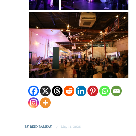
BY
REID RAMSAY
May 14, 2026