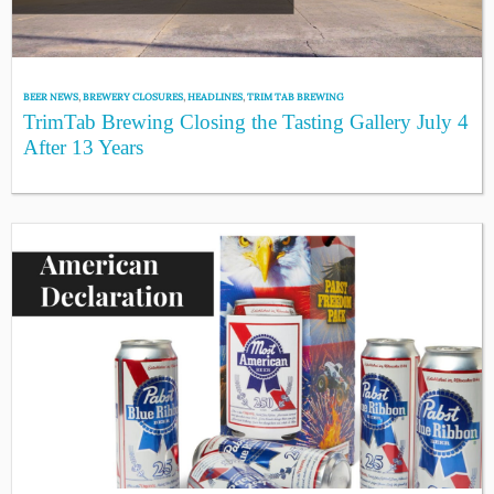
BEER NEWS
,
BREWERY CLOSURES
,
HEADLINES
,
TRIM TAB BREWING
TrimTab Brewing Closing the Tasting Gallery July 4
After 13 Years