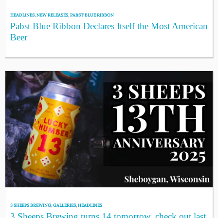
HEADLINES
,
NEW RELEASES
,
PABST BLUE RIBBON
Pabst Blue Ribbon Declares Itself the Most American
Beer
3 SHEEPS BREWING
,
GALLERIES
,
HEADLINES
3 Sheeps Brewing turns 14 tomorrow, check out last