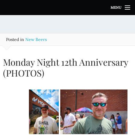
S
MENU
k
i
p
t
o
Posted in
New Beers
c
o
n
Monday Night 12th Anniversary
t
e
(PHOTOS)
n
t