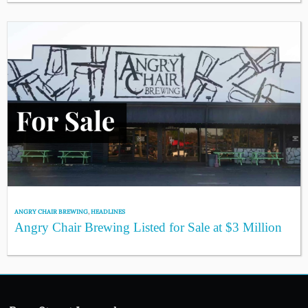
ANGRY CHAIR BREWING
,
HEADLINES
Angry Chair Brewing Listed for Sale at $3 Million