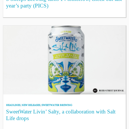
year’s party (PICS)
HEADLINES
,
NEW RELEASES
,
SWEETWATER BREWING
SweetWater Livin’ Salty, a collaboration with Salt
Life drops