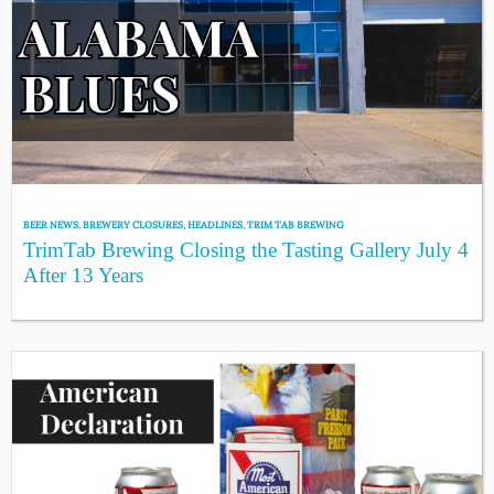
BEER NEWS
,
BREWERY CLOSURES
,
HEADLINES
,
TRIM TAB BREWING
TrimTab Brewing Closing the Tasting Gallery July 4
After 13 Years