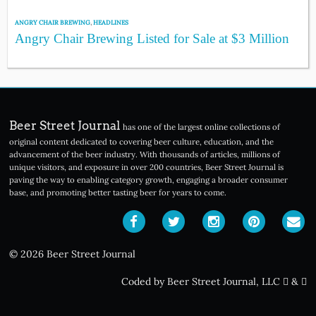
ANGRY CHAIR BREWING
,
HEADLINES
Angry Chair Brewing Listed for Sale at $3 Million
Beer Street Journal
has one of the largest online collections of
original content dedicated to covering beer culture, education, and the
advancement of the beer industry. With thousands of articles, millions of
unique visitors, and exposure in over 200 countries, Beer Street Journal is
paving the way to enabling category growth, engaging a broader consumer
base, and promoting better tasting beer for years to come.
© 2026 Beer Street Journal
Coded by Beer Street Journal, LLC
&