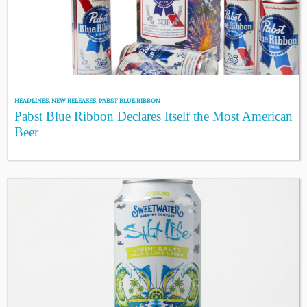
HEADLINES
,
NEW RELEASES
,
PABST BLUE RIBBON
Pabst Blue Ribbon Declares Itself the Most American
Beer