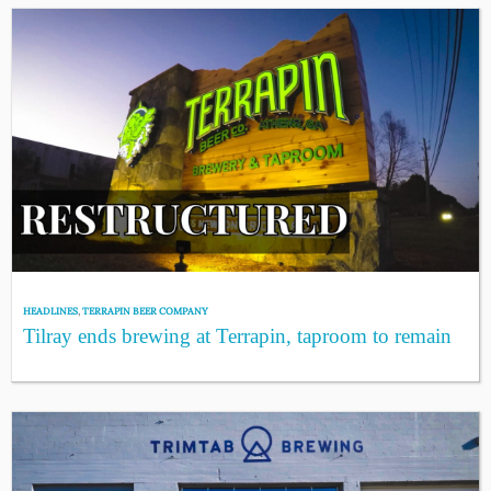
HEADLINES
,
TERRAPIN BEER COMPANY
Tilray ends brewing at Terrapin, taproom to remain