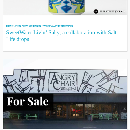
HEADLINES
,
NEW RELEASES
,
SWEETWATER BREWING
SweetWater Livin’ Salty, a collaboration with Salt
Life drops