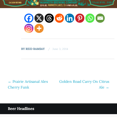
BY
REID RAMSAY
June 3, 2014
Post
←
Prairie Artisanal Ales
Golden Road Carry On Citrus
Cherry Funk
Ale
→
navigation
Beer Headlines