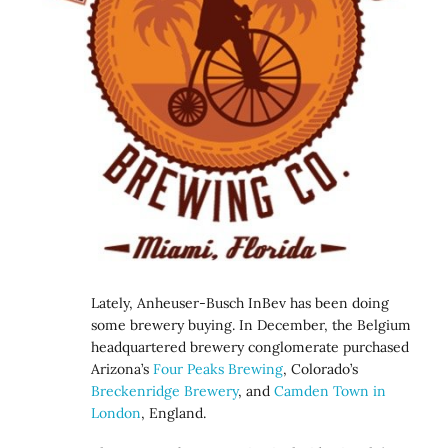
Lately, Anheuser-Busch InBev has been doing
some brewery buying. In December, the Belgium
headquartered brewery conglomerate purchased
Arizona’s
Four Peaks Brewing
, Colorado’s
Breckenridge Brewery
, and
Camden Town in
London
, England.