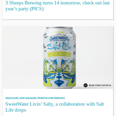
3 Sheeps Brewing turns 14 tomorrow, check out last
year’s party (PICS)
HEADLINES
,
NEW RELEASES
,
SWEETWATER BREWING
SweetWater Livin’ Salty, a collaboration with Salt
Life drops