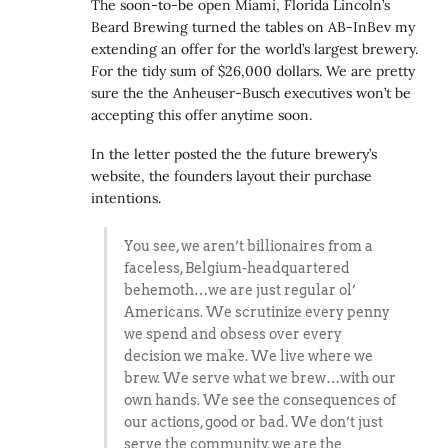
The soon-to-be open Miami, Florida Lincoln’s
Beard Brewing turned the tables on AB-InBev my
extending an offer for the world’s largest brewery.
For the tidy sum of $26,000 dollars. We are pretty
sure the the Anheuser-Busch executives won’t be
accepting this offer anytime soon.
In the letter posted the the future brewery’s
website, the founders layout their purchase
intentions.
You see, we aren’t billionaires from a
faceless, Belgium-headquartered
behemoth…we are just regular ol’
Americans. We scrutinize every penny
we spend and obsess over every
decision we make. We live where we
brew. We serve what we brew…with our
own hands. We see the consequences of
our actions, good or bad. We don’t just
serve the community, we are the