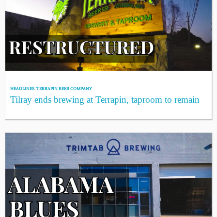
HEADLINES
,
TERRAPIN BEER COMPANY
Tilray ends brewing at Terrapin, taproom to remain