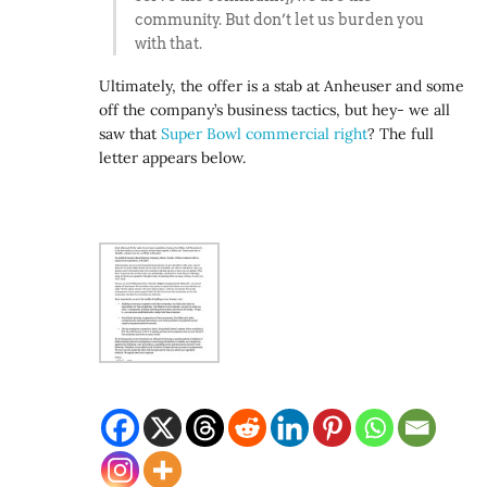
community. But don’t let us burden you
with that.
Ultimately, the offer is a stab at Anheuser and some
off the company’s business tactics, but hey- we all
saw that
Super Bowl commercial right
? The full
letter appears below.