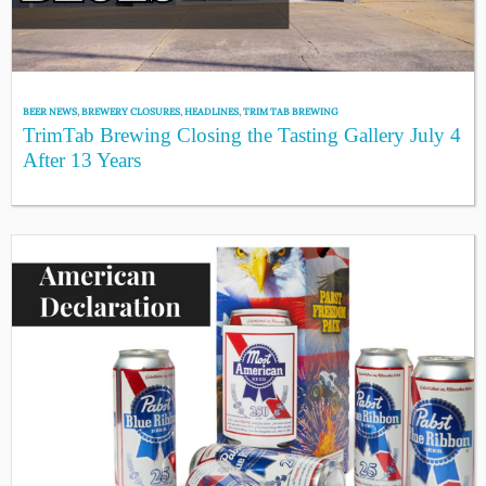
BEER NEWS
,
BREWERY CLOSURES
,
HEADLINES
,
TRIM TAB BREWING
TrimTab Brewing Closing the Tasting Gallery July 4
After 13 Years