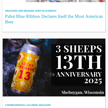
HEADLINES
,
NEW RELEASES
,
PABST BLUE RIBBON
Pabst Blue Ribbon Declares Itself the Most American
Beer
3 SHEEPS BREWING
,
GALLERIES
,
HEADLINES