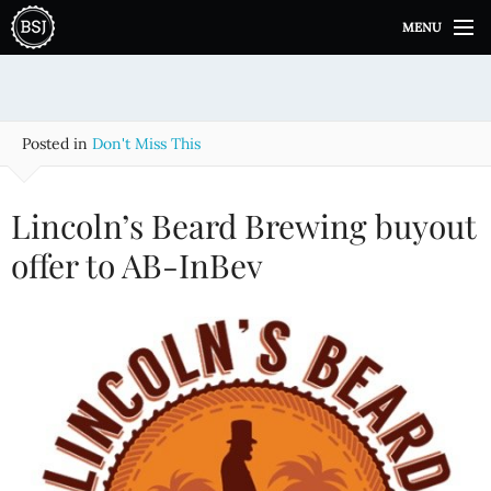
S
MENU
k
i
p
t
o
Posted in
Don't Miss This
c
o
n
Lincoln’s Beard Brewing buyout
t
e
offer to AB-InBev
n
t