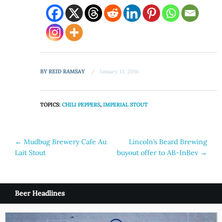
BY
REID RAMSAY
January 13, 2016
TOPICS:
CHILI PEPPERS
,
IMPERIAL STOUT
Post
←
Mudbug Brewery Cafe Au
Lincoln’s Beard Brewing
Lait Stout
buyout offer to AB-InBev
→
navigation
Beer Headlines