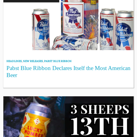
HEADLINES
,
NEW RELEASES
,
PABST BLUE RIBBON
Pabst Blue Ribbon Declares Itself the Most American
Beer