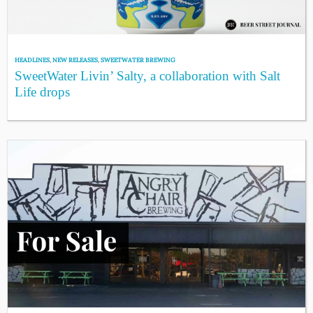
HEADLINES
,
NEW RELEASES
,
SWEETWATER BREWING
SweetWater Livin’ Salty, a collaboration with Salt
Life drops