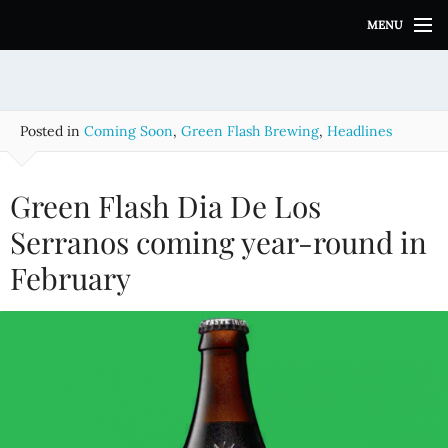
S
MENU
k
i
p
t
o
Posted in
Coming Soon
,
Green Flash Brewing
,
Headlines
c
o
n
Green Flash Dia De Los
t
e
Serranos coming year-round in
n
February
t