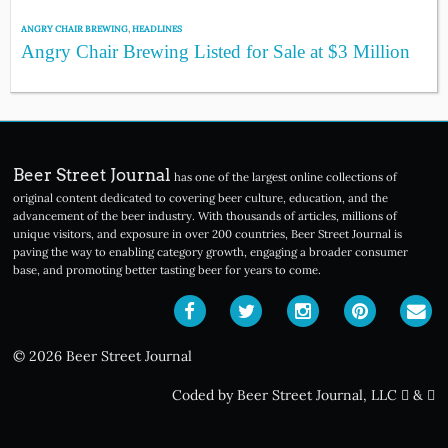
ANGRY CHAIR BREWING
,
HEADLINES
Angry Chair Brewing Listed for Sale at $3 Million
Beer Street Journal
has one of the largest online collections of
original content dedicated to covering beer culture, education, and the
advancement of the beer industry. With thousands of articles, millions of
unique visitors, and exposure in over 200 countries, Beer Street Journal is
paving the way to enabling category growth, engaging a broader consumer
base, and promoting better tasting beer for years to come.
© 2026 Beer Street Journal
Coded by Beer Street Journal, LLC
&