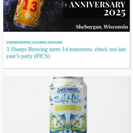
3 SHEEPS BREWING
,
GALLERIES
,
HEADLINES
3 Sheeps Brewing turns 14 tomorrow, check out last
year’s party (PICS)