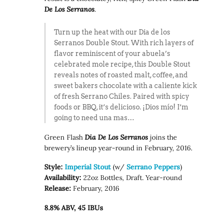
De Los Serranos
.
Turn up the heat with our Dia de los
Serranos Double Stout. With rich layers of
flavor reminiscent of your abuela’s
celebrated mole recipe, this Double Stout
reveals notes of roasted malt, coffee, and
sweet bakers chocolate with a caliente kick
of fresh Serrano Chiles. Paired with spicy
foods or BBQ, it’s delicioso. ¡Dios mío! I’m
going to need una mas…
Green Flash
Dia De Los Serranos
joins the
brewery’s lineup year-round in February, 2016.
Style:
Imperial Stout
(w/
Serrano Peppers
)
Availability:
22oz Bottles, Draft. Year-round
Release:
February, 2016
8.8% ABV, 45 IBUs