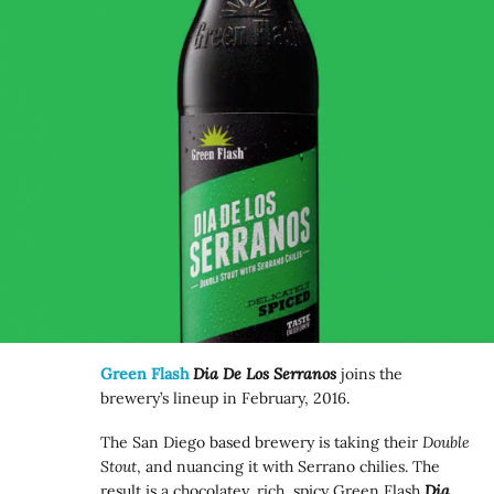
Green Flash
Dia De Los Serranos
joins the
brewery’s lineup in February, 2016.
The San Diego based brewery is taking their
Double
Stout
, and nuancing it with Serrano chilies. The
result is a chocolatey, rich, spicy Green Flash
Dia