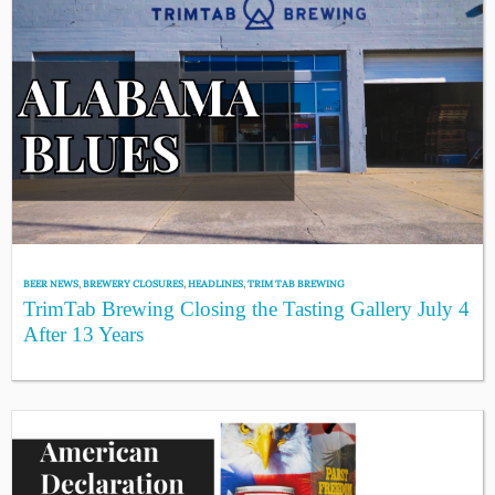
BEER NEWS
,
BREWERY CLOSURES
,
HEADLINES
,
TRIM TAB BREWING
TrimTab Brewing Closing the Tasting Gallery July 4
After 13 Years