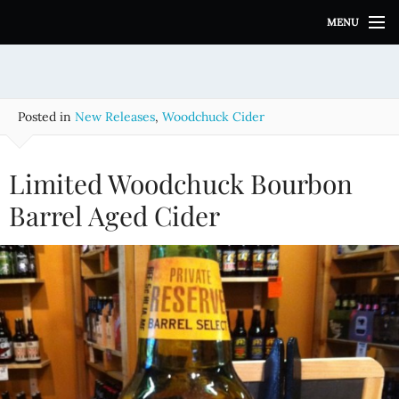
S
MENU
k
i
p
t
o
Posted in
New Releases
,
Woodchuck Cider
c
o
n
Limited Woodchuck Bourbon
t
e
Barrel Aged Cider
n
t