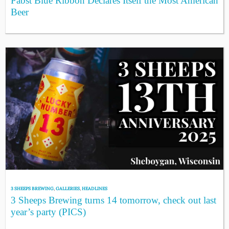
Pabst Blue Ribbon Declares Itself the Most American
Beer
3 SHEEPS BREWING
,
GALLERIES
,
HEADLINES
3 Sheeps Brewing turns 14 tomorrow, check out last
year’s party (PICS)