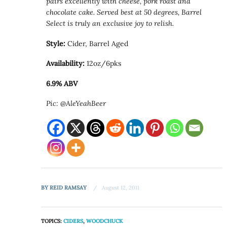
pairs excellently with cheese, pork roast and
chocolate cake. Served best at 50 degrees, Barrel
Select is truly an exclusive joy to relish.
Style:
Cider, Barrel Aged
Availability:
12oz/6pks
6.9% ABV
Pic: @AleYeahBeer
BY
REID RAMSAY
August 12, 2011
TOPICS:
CIDERS
,
WOODCHUCK