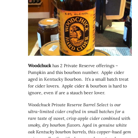
Woodchuck
has 2 Private Reserve offerings –
Pumpkin and this bourbon number. Apple cider
aged in Kentucky Bourbon. It’s a small batch treat
for cider lovers. Apple cider & bourbon is hard to
ignore, even if are a stauch beer lover.
Woodchuck Private Reserve Barrel Select is our
ultra-limited cider crafted in small batches for a
rare taste of sweet, crisp apple cider combined with
smoky, dry bourbon flavors. Aged in genuine white
oak Kentucky bourbon barrels, this copper-hued gem