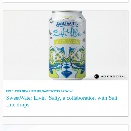
HEADLINES
,
NEW RELEASES
,
SWEETWATER BREWING
SweetWater Livin’ Salty, a collaboration with Salt
Life drops