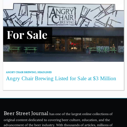
ANGRY CHAIR BREWING
,
HEADLINES
Angry Chair Brewing Listed for Sale at $3 Million
Beer Street Journal
has one of the largest online collections of
original content dedicated to covering beer culture, education, and the
advancement of the beer industry. With thousands of articles, millions of