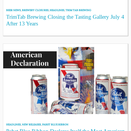
BEER NEWS
,
BREWERY CLOSURES
,
HEADLINES
,
TRIM TAB BREWING
TrimTab Brewing Closing the Tasting Gallery July 4
After 13 Years
HEADLINES
,
NEW RELEASES
,
PABST BLUE RIBBON