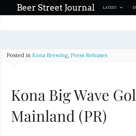
S
Beer Street Journal
LATEST
E
k
i
p
t
o
c
Posted in
Kona Brewing
,
Press Releases
o
n
t
Kona Big Wave Gol
e
n
t
Mainland (PR)