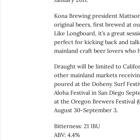
Kona Brewing president Mattson 
original beers, first brewed at 
Like Longboard, it’s a great sess
perfect for kicking back and talk
mainland craft beer lovers who h
Draught will be limited to Califo
other mainland markets receiving
poured at the Doheny Surf Festiv
Aloha Festival in San Diego Septe
at the Oregon Brewers Festival (
August 30-September 3.
Bitterness: 21 IBU
ABV: 4.4%