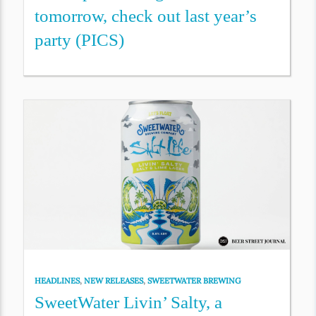
tomorrow, check out last year’s
party (PICS)
HEADLINES
,
NEW RELEASES
,
SWEETWATER BREWING
SweetWater Livin’ Salty, a