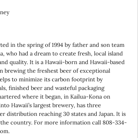
oney
d in the spring of 1994 by father and son team
 who had a dream to create fresh, local island
and quality. It is a Hawaii-born and Hawaii-based
 on brewing the freshest beer of exceptional
helps to minimize its carbon footprint by
ls, finished beer and wasteful packaging
uartered where it began, in Kailua-Kona on
 into Hawaii’s largest brewery, has three
er distribution reaching 30 states and Japan. It is
n the country. For more information call 808-334-
com.