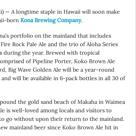
ii) — A longtime staple in Hawaii will soon make
aii-born
Kona Brewing Company
.
na’s portfolio on the mainland that includes
Fire Rock Pale Ale and the trio of Aloha Series
es during the year. Brewed with tropical
 comprised of Pipeline Porter, Koko Brown Ale
d, Big Wave Golden Ale will be a year-round
 and will be available in 6-pack bottles in all 30 of
t pound the gold sand beach of Makaha in Waimea
 is well-loved among locals and visitors to
to go without upon their return to the mainland.
 new mainland beer since Koko Brown Ale hit in