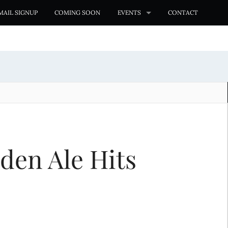
MAIL SIGNUP
COMING SOON
EVENTS
CONTACT
den Ale Hits