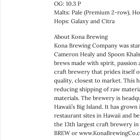
OG: 10.3 P
Malts: Pale (Premium 2-row), H
Hops: Galaxy and Citra
About Kona Brewing
Kona Brewing Company was starte
Cameron Healy and Spoon Khalsa,
brews made with spirit, passion 
craft brewery that prides itself
quality, closest to market. This 
reducing shipping of raw materia
materials. The brewery is headq
Hawaii’s Big Island. It has grown
restaurant sites in Hawaii and be
the 13th largest craft brewery i
BREW or www.KonaBrewingCo.