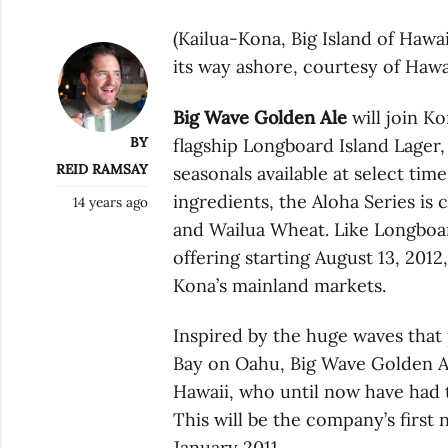
(Kailua-Kona, Big Island of Hawa
its way ashore, courtesy of Haw
Big Wave Golden Ale
will join Ko
BY
flagship Longboard Island Lager, 
REID RAMSAY
seasonals available at select tim
ingredients, the Aloha Series is
14 years ago
and Wailua Wheat. Like Longboar
offering starting August 13, 2012,
Kona’s mainland markets.
Inspired by the huge waves tha
Bay on Oahu, Big Wave Golden Ale
Hawaii, who until now have had 
This will be the company’s first
January 2011.