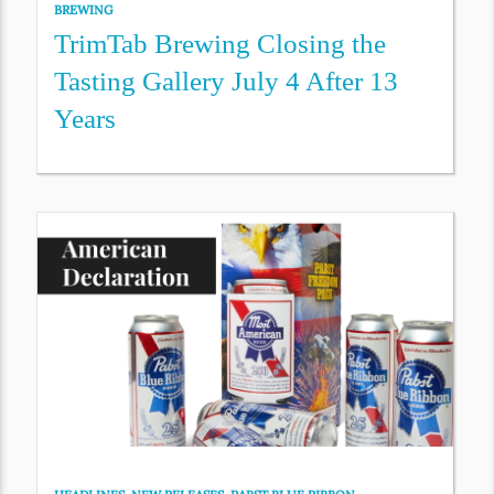
BREWING
TrimTab Brewing Closing the
Tasting Gallery July 4 After 13
Years