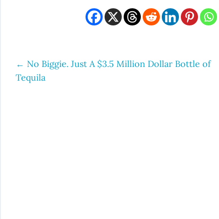
←
No Biggie. Just A $3.5 Million Dollar Bottle of
Post
Tequila
navigation