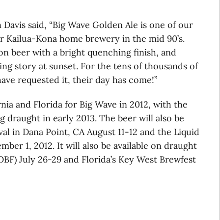
Davis said, “Big Wave Golden Ale is one of our
our Kailua-Kona home brewery in the mid 90’s.
ion beer with a bright quenching finish, and
ing story at sunset. For the tens of thousands of
ave requested it, their day has come!”
rnia and Florida for Big Wave in 2012, with the
 draught in early 2013. The beer will also be
al in Dana Point, CA August 11-12 and the Liquid
mber 1, 2012. It will also be available on draught
OBF) July 26-29 and Florida’s Key West Brewfest