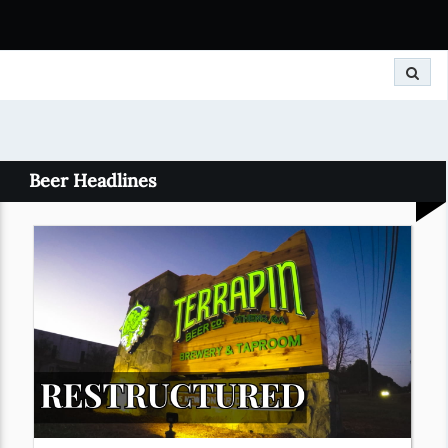
Search
Beer Headlines