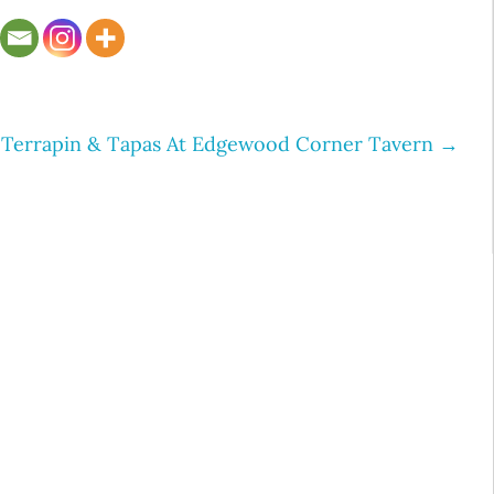
Terrapin & Tapas At Edgewood Corner Tavern
→