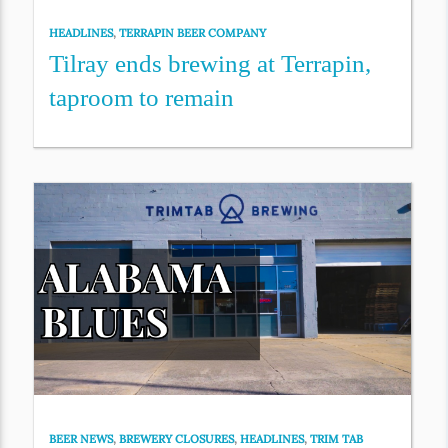
HEADLINES
,
TERRAPIN BEER COMPANY
Tilray ends brewing at Terrapin,
taproom to remain
BEER NEWS
,
BREWERY CLOSURES
,
HEADLINES
,
TRIM TAB