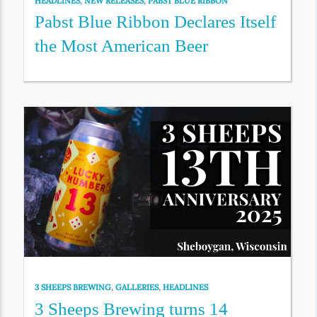
HEADLINES
,
NEW RELEASES
,
PABST BLUE RIBBON
Pabst Blue Ribbon Declares Itself
the Most American Beer
3 SHEEPS BREWING
,
GALLERIES
,
HEADLINES
3 Sheeps Brewing turns 14