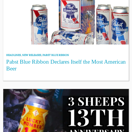
HEADLINES
,
NEW RELEASES
,
PABST BLUE RIBBON
Pabst Blue Ribbon Declares Itself the Most American
Beer