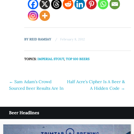
BY
REID RAMSAY
February 8, 2012
TOPICS:
IMPERIAL STOUT
,
TOP 100 BEERS
Post
←
Sam Adam’s Crowd
Half Acre’s Cipher Is A Beer &
Sourced Beer Results Are In
A Hidden Code
→
navigation
Beer Headlines