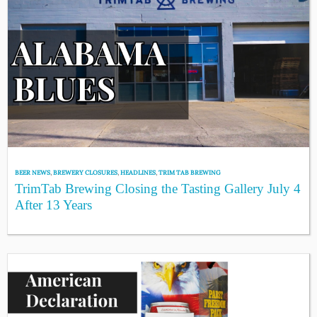
BEER NEWS
,
BREWERY CLOSURES
,
HEADLINES
,
TRIM TAB BREWING
TrimTab Brewing Closing the Tasting Gallery July 4
After 13 Years