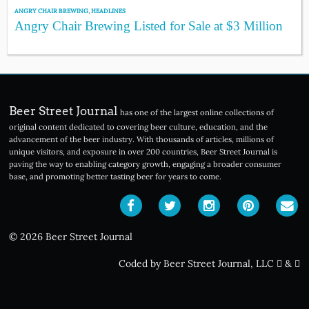
ANGRY CHAIR BREWING
,
HEADLINES
Angry Chair Brewing Listed for Sale at $3 Million
Beer Street Journal
has one of the largest online collections of
original content dedicated to covering beer culture, education, and the
advancement of the beer industry. With thousands of articles, millions of
unique visitors, and exposure in over 200 countries, Beer Street Journal is
paving the way to enabling category growth, engaging a broader consumer
base, and promoting better tasting beer for years to come.
© 2026 Beer Street Journal
Coded by Beer Street Journal, LLC
&