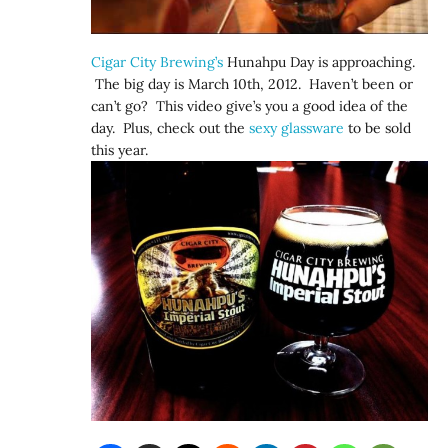
Cigar City Brewing’s
Hunahpu Day is approaching.
The big day is March 10th, 2012. Haven’t been or
can’t go? This video give’s you a good idea of the
day. Plus, check out the
sexy glassware
to be sold
this year.