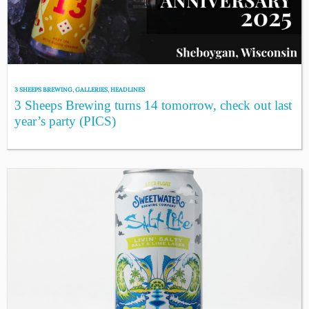
3 SHEEPS BREWING
,
GALLERIES
,
HEADLINES
3 Sheeps Brewing turns 14 tomorrow, check out last
year’s party (PICS)