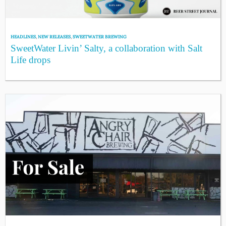
HEADLINES
,
NEW RELEASES
,
SWEETWATER BREWING
SweetWater Livin’ Salty, a collaboration with Salt
Life drops