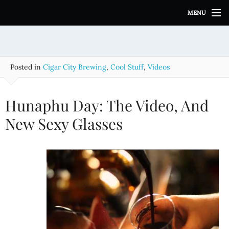
S
MENU
k
i
p
t
o
Posted in
Cigar City Brewing
,
Cool Stuff
,
Videos
c
o
n
Hunaphu Day: The Video, And
t
e
New Sexy Glasses
n
t