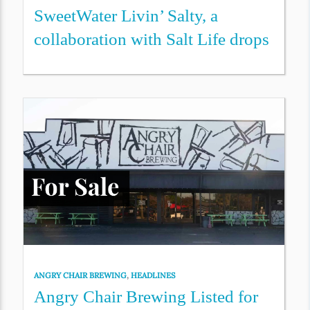
SweetWater Livin’ Salty, a
collaboration with Salt Life drops
ANGRY CHAIR BREWING
,
HEADLINES
Angry Chair Brewing Listed for