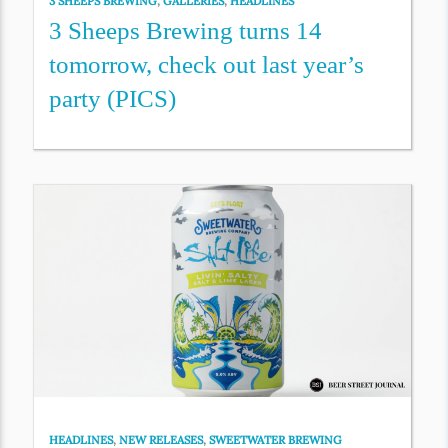
3 SHEEPS BREWING
,
GALLERIES
,
HEADLINES
3 Sheeps Brewing turns 14
tomorrow, check out last year’s
party (PICS)
HEADLINES
,
NEW RELEASES
,
SWEETWATER BREWING