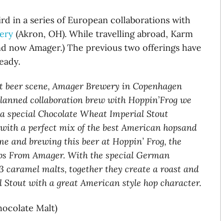
ird in a series of European collaborations with
ery
(Akron, OH). While travelling abroad, Karm
d now Amager.) The previous two offerings have
eady.
ft beer scene, Amager Brewery in Copenhagen
planned collaboration brew with Hoppin’Frog we
 a special Chocolate Wheat Imperial Stout
s, with a perfect mix of the best American hopsand
 and brewing this beer at Hoppin’ Frog, the
ps From Amager. With the special German
3 caramel malts, together they create a roast and
Stout with a great American style hop character.
ocolate Malt)