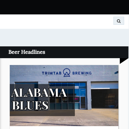
Search
Beer Headlines