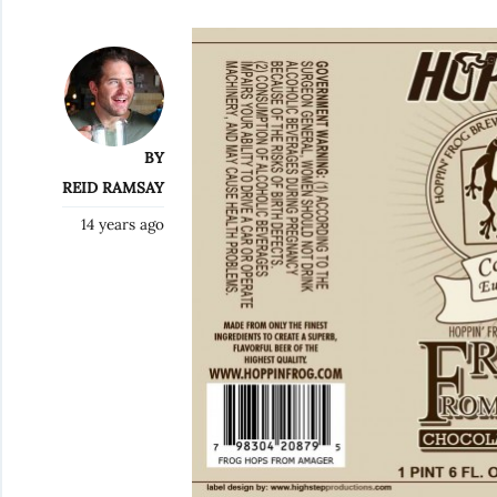
BY
REID RAMSAY
14 years ago