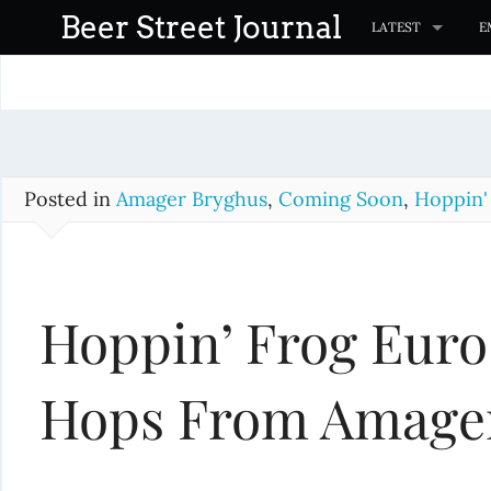
S
Beer Street Journal
LATEST
E
k
i
p
t
o
c
Posted in
Amager Bryghus
,
Coming Soon
,
Hoppin'
o
n
t
Hoppin’ Frog Euro
e
n
t
Hops From Amage