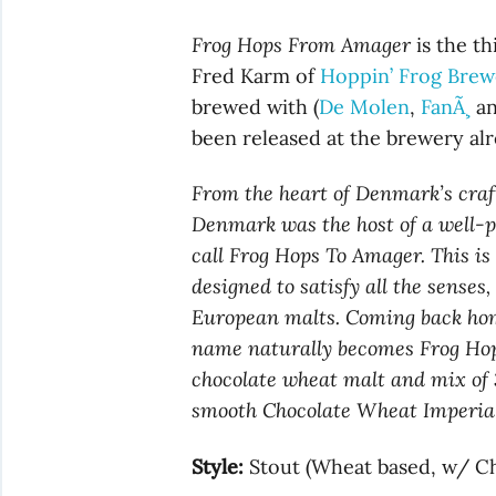
Frog Hops From Amager
is the th
Fred Karm of
Hoppin’ Frog Brew
brewed with (
De Molen
,
FanÃ¸
an
been released at the brewery alr
From the heart of Denmark’s cra
Denmark was the host of a well-
call Frog Hops To Amager. This is
designed to satisfy all the sense
European malts. Coming back home
name naturally becomes Frog Ho
chocolate wheat malt and mix of 
smooth Chocolate Wheat Imperial 
Style:
Stout (Wheat based, w/ Ch