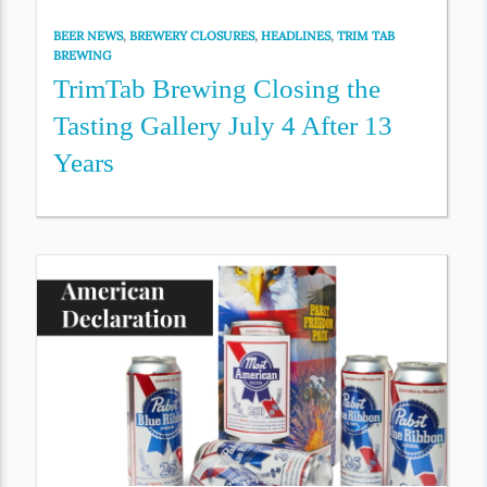
BEER NEWS
,
BREWERY CLOSURES
,
HEADLINES
,
TRIM TAB
BREWING
TrimTab Brewing Closing the
Tasting Gallery July 4 After 13
Years