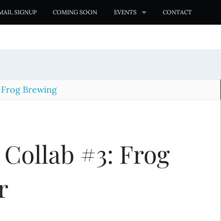
MAIL SIGNUP
COMING SOON
EVENTS
CONTACT
 Frog Brewing
 Collab #3: Frog
r