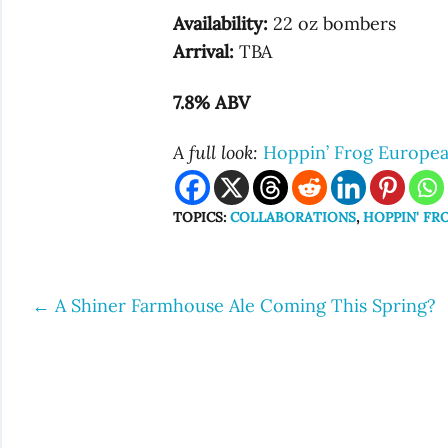
Availability:
22 oz bombers
Arrival:
TBA
7.8% ABV
A full look:
Hoppin’ Frog Europea
TOPICS:
COLLABORATIONS
,
HOPPIN' FR
←
A Shiner Farmhouse Ale Coming This Spring?
Post
navigation