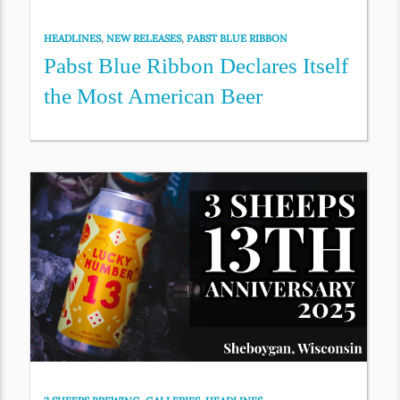
HEADLINES
,
NEW RELEASES
,
PABST BLUE RIBBON
Pabst Blue Ribbon Declares Itself
the Most American Beer