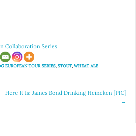
n Collaboration Series
OG EUROPEAN TOUR SERIES
,
STOUT
,
WHEAT ALE
Here It Is: James Bond Drinking Heineken [PIC]
→