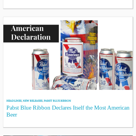
HEADLINES
,
NEW RELEASES
,
PABST BLUE RIBBON
Pabst Blue Ribbon Declares Itself the Most American
Beer