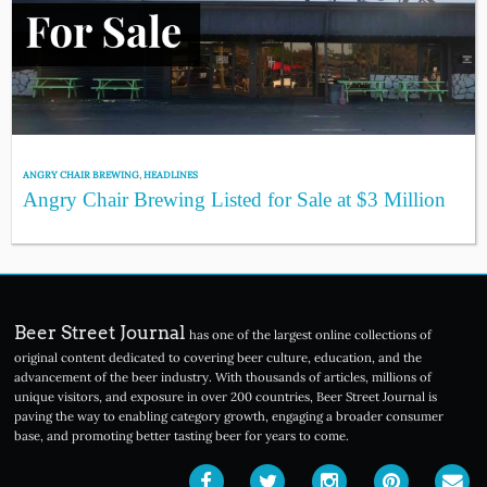
ANGRY CHAIR BREWING
,
HEADLINES
Angry Chair Brewing Listed for Sale at $3 Million
Beer Street Journal
has one of the largest online collections of
original content dedicated to covering beer culture, education, and the
advancement of the beer industry. With thousands of articles, millions of
unique visitors, and exposure in over 200 countries, Beer Street Journal is
paving the way to enabling category growth, engaging a broader consumer
base, and promoting better tasting beer for years to come.