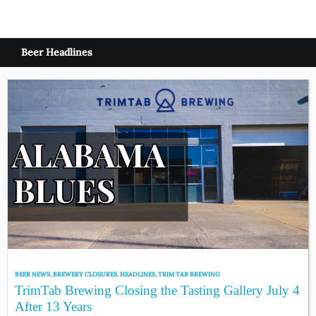
Beer Headlines
BEER NEWS
,
BREWERY CLOSURES
,
HEADLINES
,
TRIM TAB BREWING
TrimTab Brewing Closing the Tasting Gallery July 4
After 13 Years