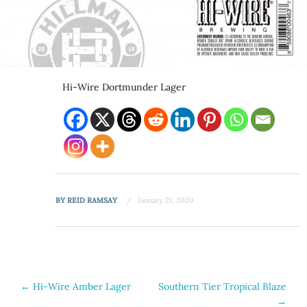
Hi-Wire Dortmunder Lager
BY
REID RAMSAY
January 21, 2020
Post
←
Hi-Wire Amber Lager
Southern Tier Tropical Blaze
→
navigation