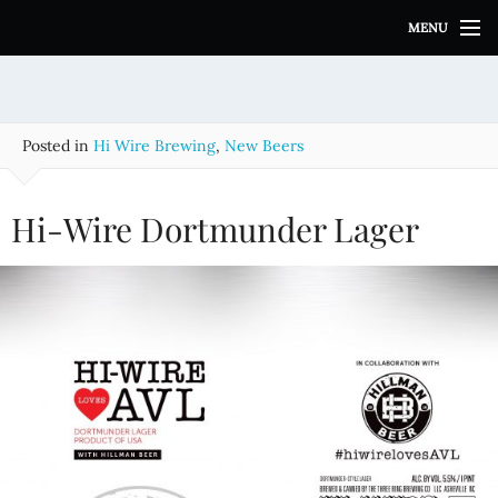
S
MENU
k
i
p
t
o
Posted in
Hi Wire Brewing
,
New Beers
c
o
n
Hi-Wire Dortmunder Lager
t
e
n
t