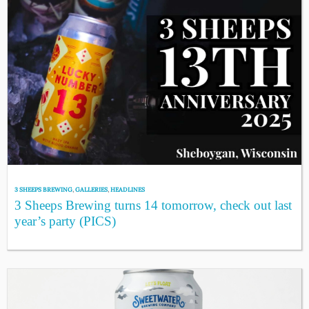
3 SHEEPS BREWING
,
GALLERIES
,
HEADLINES
3 Sheeps Brewing turns 14 tomorrow, check out last
year’s party (PICS)