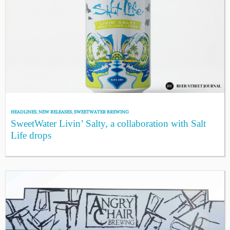
HEADLINES
,
NEW RELEASES
,
SWEETWATER BREWING
SweetWater Livin’ Salty, a collaboration with Salt
Life drops