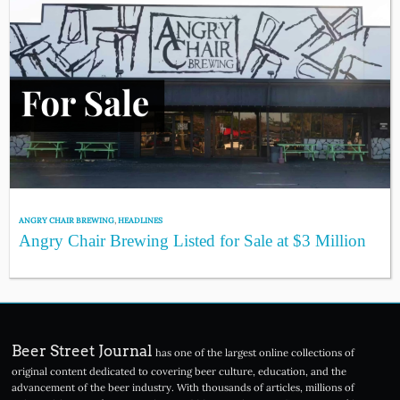
ANGRY CHAIR BREWING
,
HEADLINES
Angry Chair Brewing Listed for Sale at $3 Million
Beer Street Journal
has one of the largest online collections of
original content dedicated to covering beer culture, education, and the
advancement of the beer industry. With thousands of articles, millions of