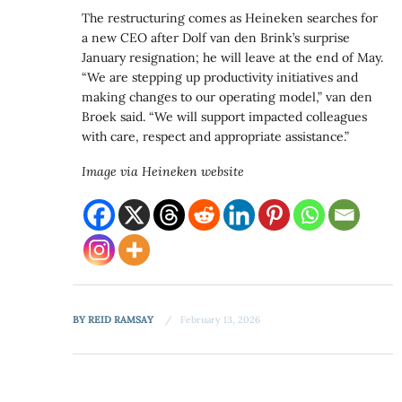
The restructuring comes as Heineken searches for
a new CEO after Dolf van den Brink’s surprise
January resignation; he will leave at the end of May.
“We are stepping up productivity initiatives and
making changes to our operating model,” van den
Broek said. “We will support impacted colleagues
with care, respect and appropriate assistance.”
Image via Heineken website
BY
REID RAMSAY
February 13, 2026