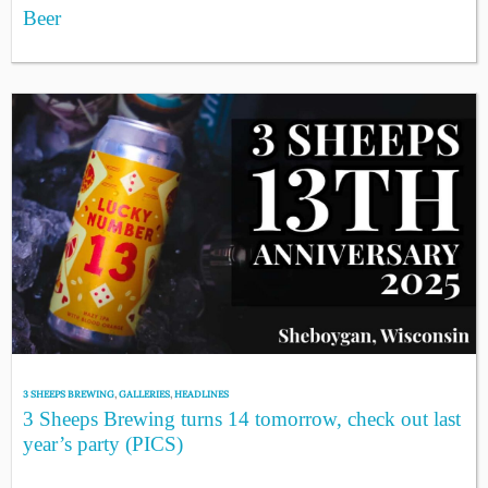
Beer
3 SHEEPS BREWING
,
GALLERIES
,
HEADLINES
3 Sheeps Brewing turns 14 tomorrow, check out last
year’s party (PICS)