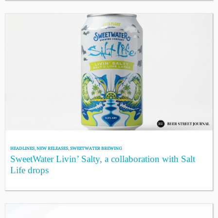
HEADLINES
,
NEW RELEASES
,
SWEETWATER BREWING
SweetWater Livin’ Salty, a collaboration with Salt
Life drops