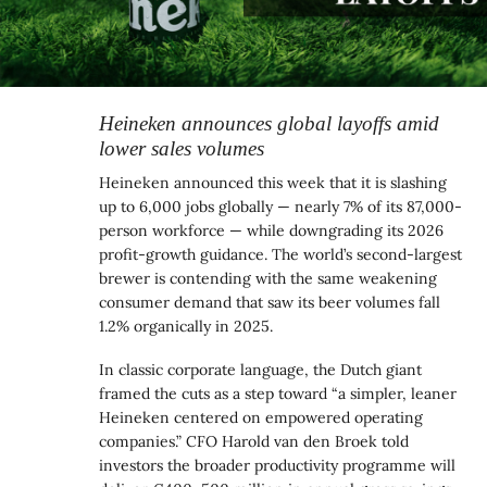
Heineken announces global layoffs amid
lower sales volumes
Heineken announced this week that it is slashing
up to 6,000 jobs globally — nearly 7% of its 87,000-
person workforce — while downgrading its 2026
profit-growth guidance. The world’s second-largest
brewer is contending with the same weakening
consumer demand that saw its beer volumes fall
1.2% organically in 2025.
In classic corporate language, the Dutch giant
framed the cuts as a step toward “a simpler, leaner
Heineken centered on empowered operating
companies.” CFO Harold van den Broek told
investors the broader productivity programme will