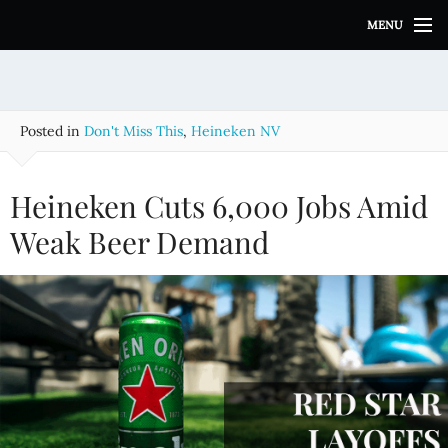
S
MENU
k
i
p
t
o
Posted in
Don't Miss This
,
Heineken NV
c
o
n
Heineken Cuts 6,000 Jobs Amid
t
e
Weak Beer Demand
n
t