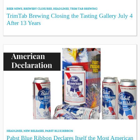
BEER NEWS
,
BREWERY CLOSURES
,
HEADLINES
,
TRIM TAB BREWING
TrimTab Brewing Closing the Tasting Gallery July 4
After 13 Years
HEADLINES
,
NEW RELEASES
,
PABST BLUE RIBBON
Pabst Blue Ribbon Declares Itself the Most American