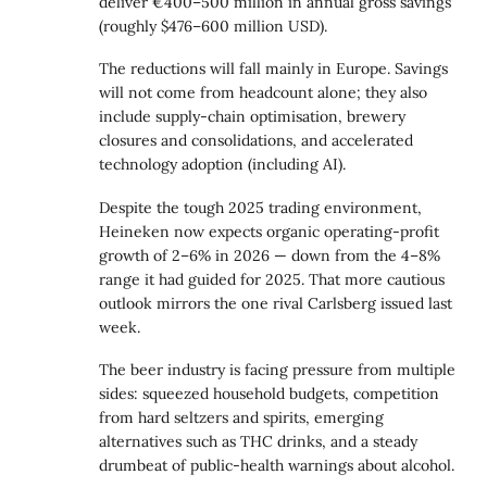
deliver €400–500 million in annual
gross savings
(roughly $476–600 million USD).
The reductions will fall mainly in Europe. Savings
will not come from headcount alone; they also
include supply-chain optimisation, brewery
closures and consolidations, and accelerated
technology adoption (including AI).
Despite the tough 2025 trading environment,
Heineken now expects organic operating-profit
growth of 2–6% in 2026 — down from the 4–8%
range it had guided for 2025. That more cautious
outlook mirrors the one rival Carlsberg issued last
week.
The beer industry is facing pressure from multiple
sides: squeezed household budgets, competition
from hard seltzers and spirits, emerging
alternatives such as THC drinks, and a steady
drumbeat of public-health warnings about alcohol.