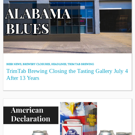
BEER NEWS
,
BREWERY CLOSURES
,
HEADLINES
,
TRIM TAB BREWING
TrimTab Brewing Closing the Tasting Gallery July 4
After 13 Years