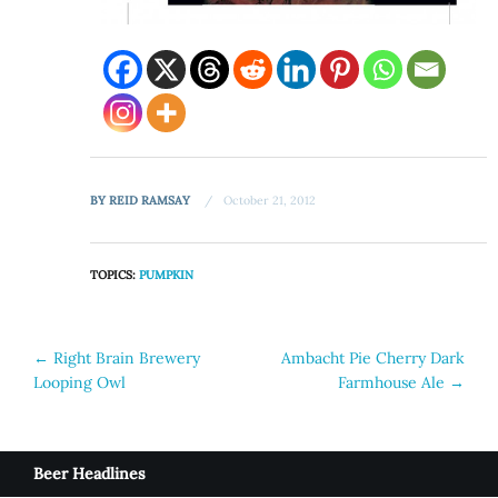
BY
REID RAMSAY
October 21, 2012
TOPICS:
PUMPKIN
Post
←
Right Brain Brewery
Ambacht Pie Cherry Dark
Looping Owl
Farmhouse Ale
→
navigation
Beer Headlines