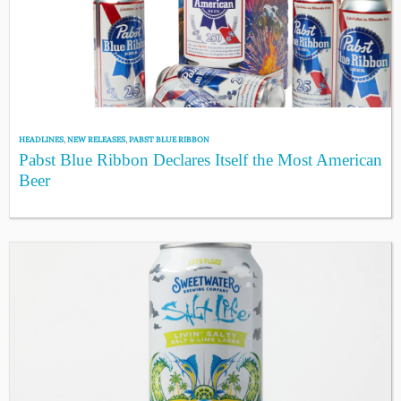
HEADLINES
,
NEW RELEASES
,
PABST BLUE RIBBON
Pabst Blue Ribbon Declares Itself the Most American
Beer