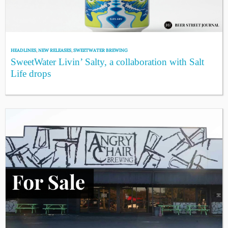
HEADLINES
,
NEW RELEASES
,
SWEETWATER BREWING
SweetWater Livin’ Salty, a collaboration with Salt
Life drops