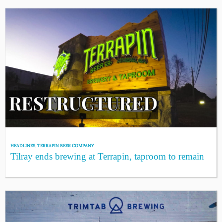
HEADLINES
,
TERRAPIN BEER COMPANY
Tilray ends brewing at Terrapin, taproom to remain