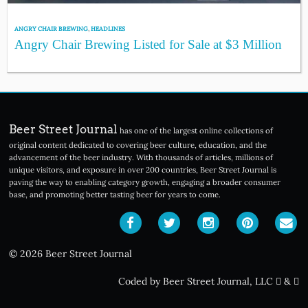
ANGRY CHAIR BREWING
,
HEADLINES
Angry Chair Brewing Listed for Sale at $3 Million
Beer Street Journal
has one of the largest online collections of
original content dedicated to covering beer culture, education, and the
advancement of the beer industry. With thousands of articles, millions of
unique visitors, and exposure in over 200 countries, Beer Street Journal is
paving the way to enabling category growth, engaging a broader consumer
base, and promoting better tasting beer for years to come.
© 2026 Beer Street Journal
Coded by Beer Street Journal, LLC
&