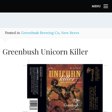
S
MENU
k
i
p
t
o
Posted in
Greenbush Brewing Co
,
New Beers
c
o
n
Greenbush Unicorn Killer
t
e
n
t