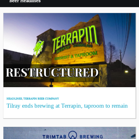
Beer Headlines
HEADLINES
,
TERRAPIN BEER COMPANY
Tilray ends brewing at Terrapin, taproom to remain