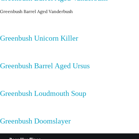
Greenbush Barrel Aged Vanderbush
Greenbush Unicorn Killer
Greenbush Barrel Aged Ursus
Greenbush Loudmouth Soup
Greenbush Doomslayer