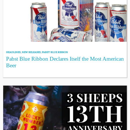
HEADLINES
,
NEW RELEASES
,
PABST BLUE RIBBON
Pabst Blue Ribbon Declares Itself the Most American
Beer