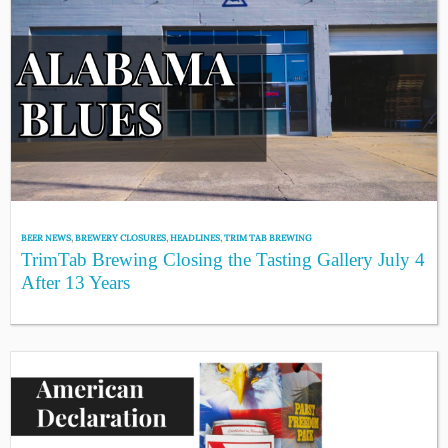
BEER NEWS
,
BREWERY CLOSURES
,
HEADLINES
,
TRIM TAB BREWING
TrimTab Brewing Closing the Tasting Gallery July 4
After 13 Years