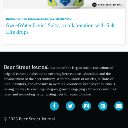
HEADLINES
,
NEW RELEASES
,
SWEETWATER BREWING
SweetWater Livin’ Salty, a collaboration with Salt
Life drops
Beer Street Journal
has one of the largest online collections of
original content dedicated to covering beer culture, education, and the
advancement of the beer industry. With thousands of articles, millions of
unique visitors, and exposure in over 200 countries, Beer Street Journal is
paving the way to enabling category growth, engaging a broader consumer
base, and promoting better tasting beer for years to come.
© 2026 Beer Street Journal