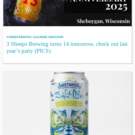
3 SHEEPS BREWING
,
GALLERIES
,
HEADLINES
3 Sheeps Brewing turns 14 tomorrow, check out last
year’s party (PICS)