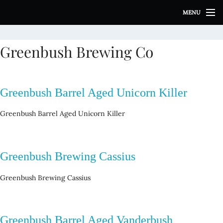
S
MENU
k
i
p
Greenbush Brewing Co
t
o
c
o
Greenbush Barrel Aged Unicorn Killer
n
t
Greenbush Barrel Aged Unicorn Killer
e
n
t
Greenbush Brewing Cassius
Greenbush Brewing Cassius
Greenbush Barrel Aged Vanderbush