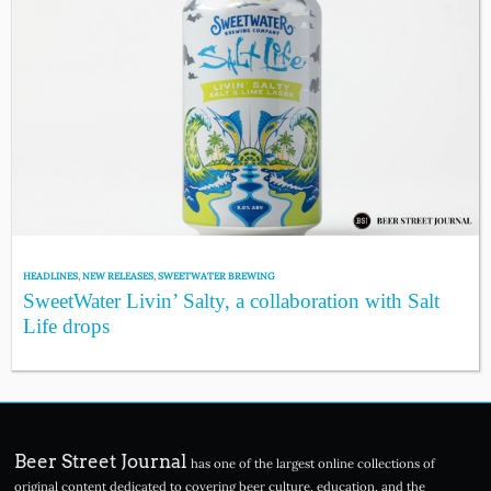
HEADLINES
,
NEW RELEASES
,
SWEETWATER BREWING
SweetWater Livin’ Salty, a collaboration with Salt
Life drops
Beer Street Journal
has one of the largest online collections of
original content dedicated to covering beer culture, education, and the