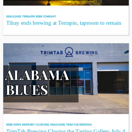
HEADLINES
,
TERRAPIN BEER COMPANY
Tilray ends brewing at Terrapin, taproom to remain
BEER NEWS
,
BREWERY CLOSURES
,
HEADLINES
,
TRIM TAB BREWING
TrimTab Brewing Closing the Tasting Gallery July 4