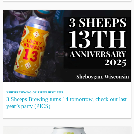
3 SHEEPS BREWING
,
GALLERIES
,
HEADLINES
3 Sheeps Brewing turns 14 tomorrow, check out last
year’s party (PICS)