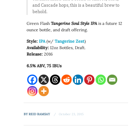
and Cascade hops, this is a beautiful brew to
behold.
Green Flash
Tangerine Soul Style IPA
is a future 12
ounce bottle, and draft offering.
Style:
IPA
(w/
Tangerine Zest
)
Availability:
12oz Bottles, Draft.
Release:
2016
6.5% ABV, 75 IBUs
BY
REID RAMSAY
October 23, 2015