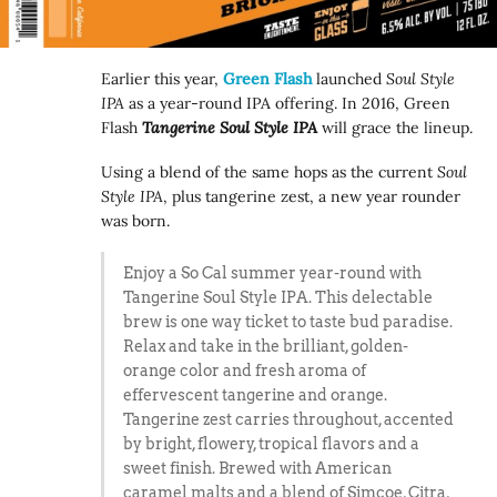
Earlier this year,
Green Flash
launched
Soul Style
IPA
as a year-round IPA offering. In 2016, Green
Flash
Tangerine Soul Style IPA
will grace the lineup.
Using a blend of the same hops as the current
Soul
Style IPA
, plus tangerine zest, a new year rounder
was born.
Enjoy a So Cal summer year-round with
Tangerine Soul Style IPA. This delectable
brew is one way ticket to taste bud paradise.
Relax and take in the brilliant, golden-
orange color and fresh aroma of
effervescent tangerine and orange.
Tangerine zest carries throughout, accented
by bright, flowery, tropical flavors and a
sweet finish. Brewed with American
caramel malts and a blend of Simcoe, Citra,