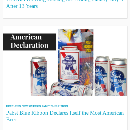
After 13 Years
HEADLINES
,
NEW RELEASES
,
PABST BLUE RIBBON
Pabst Blue Ribbon Declares Itself the Most American
Beer