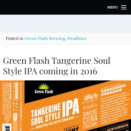
S
MENU
k
i
p
t
o
Posted in
Green Flash Brewing
,
Headlines
c
o
n
Green Flash Tangerine Soul
t
e
Style IPA coming in 2016
n
t