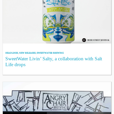
HEADLINES
,
NEW RELEASES
,
SWEETWATER BREWING
SweetWater Livin’ Salty, a collaboration with Salt
Life drops