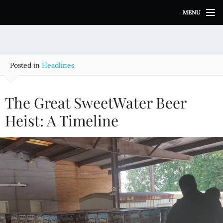
S
MENU
k
i
p
t
o
Posted in
Headlines
c
o
n
The Great SweetWater Beer
t
e
Heist: A Timeline
n
t