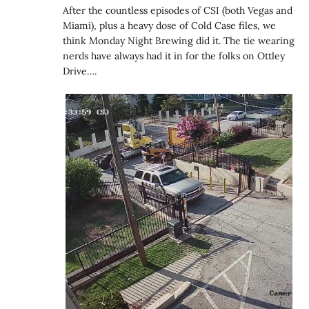
After the countless episodes of CSI (both Vegas and
Miami), plus a heavy dose of Cold Case files, we
think Monday Night Brewing did it. The tie wearing
nerds have always had it in for the folks on Ottley
Drive….