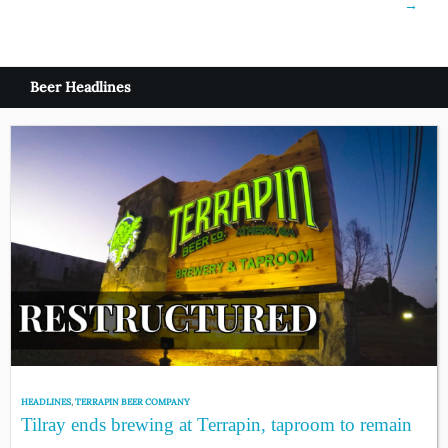
→
Beer Headlines
HEADLINES
,
TERRAPIN BEER COMPANY
Tilray ends brewing at Terrapin, taproom to remain