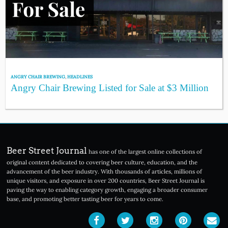
ANGRY CHAIR BREWING
,
HEADLINES
Angry Chair Brewing Listed for Sale at $3 Million
Beer Street Journal
has one of the largest online collections of
original content dedicated to covering beer culture, education, and the
advancement of the beer industry. With thousands of articles, millions of
unique visitors, and exposure in over 200 countries, Beer Street Journal is
paving the way to enabling category growth, engaging a broader consumer
base, and promoting better tasting beer for years to come.