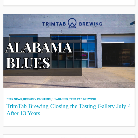
BEER NEWS
,
BREWERY CLOSURES
,
HEADLINES
,
TRIM TAB BREWING
TrimTab Brewing Closing the Tasting Gallery July 4
After 13 Years