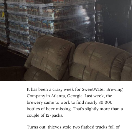
It has been a crazy week for SweetWater Brewing
Company in Atlanta, Georgia. Last week, the
brewery came to work to find nearly 80,000
bottles of beer missing. That’s slightly more than a
couple of 12-packs.
Turns out, thieves stole two flatbed trucks full of