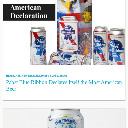
HEADLINES
,
NEW RELEASES
,
PABST BLUE RIBBON
Pabst Blue Ribbon Declares Itself the Most American
Beer