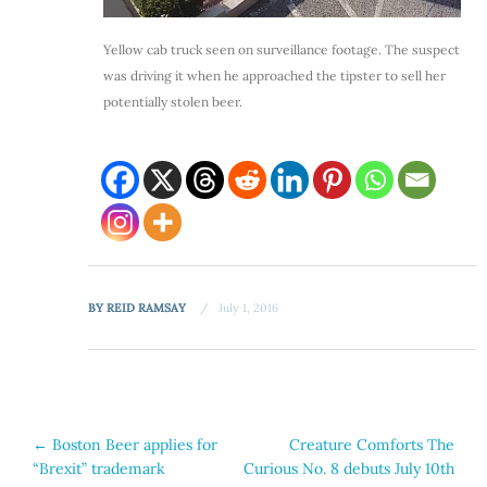
Yellow cab truck seen on surveillance footage. The suspect
was driving it when he approached the tipster to sell her
potentially stolen beer.
BY
REID RAMSAY
July 1, 2016
Post
←
Boston Beer applies for
Creature Comforts The
“Brexit” trademark
Curious No. 8 debuts July 10th
navigation