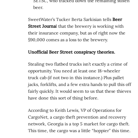
SETSC, who tracked down the remaining stolen
beer.
SweetWater’s Tucker Berta Sarkisian tells
Beer
Street Journa
l that the brewery is working with
their insurance company, but as of right now the
$90,000 comes as a loss to the brewery.
Unofficial Beer Street conspiracy theories.
Stealing two flatbed trucks isn’t exactly a crime of
opportunity. You need at least one 18-wheeler
truck cab (if not two in this instance.) Plus pallet
jacks, forklifts, and a few extra hands to pull this off
fairly quickly. It would seem to us that these thieves
have done this sort of thing before.
According to Keith Lewis, VP of Operations for
CargoNet, a cargo theft prevention and recovery
network, Georgia is a top 5 market for cargo theft.
This time, the cargo was a little “hoppier” this time.