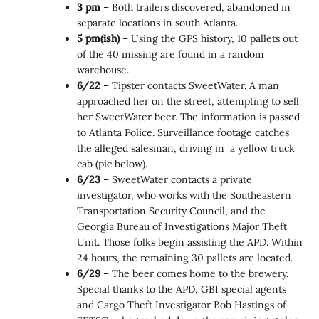
3 pm
– Both trailers discovered, abandoned in
separate locations in south Atlanta.
5 pm(ish)
– Using the GPS history, 10 pallets out
of the 40 missing are found in a random
warehouse.
6/22
– Tipster contacts SweetWater. A man
approached her on the street, attempting to sell
her SweetWater beer. The information is passed
to Atlanta Police. Surveillance footage catches
the alleged salesman, driving in a yellow truck
cab (pic below).
6/23
– SweetWater contacts a private
investigator, who works with the Southeastern
Transportation Security Council, and the
Georgia Bureau of Investigations Major Theft
Unit. Those folks begin assisting the APD. Within
24 hours, the remaining 30 pallets are located.
6/29
– The beer comes home to the brewery.
Special thanks to the APD, GBI special agents
and Cargo Theft Investigator Bob Hastings of