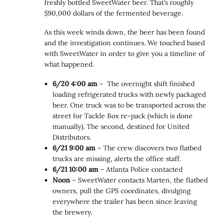
freshly bottled SweetWater beer. That’s roughly
$90,000 dollars of the fermented beverage.
As this week winds down, the beer has been found
and the investigation continues. We touched based
with SweetWater in order to give you a timeline of
what happened.
6/20 4:00 am
– The overnight shift finished
loading refrigerated trucks with newly packaged
beer. One truck was to be transported across the
street for Tackle Box re-pack (which is done
manually). The second, destined for United
Distributors.
6/21 9:00 am
– The crew discovers two flatbed
trucks are missing, alerts the office staff.
6/21 10:00 am
– Atlanta Police contacted
Noon
– SweetWater contacts Marten, the flatbed
owners, pull the GPS coordinates, divulging
everywhere the trailer has been since leaving
the brewery.