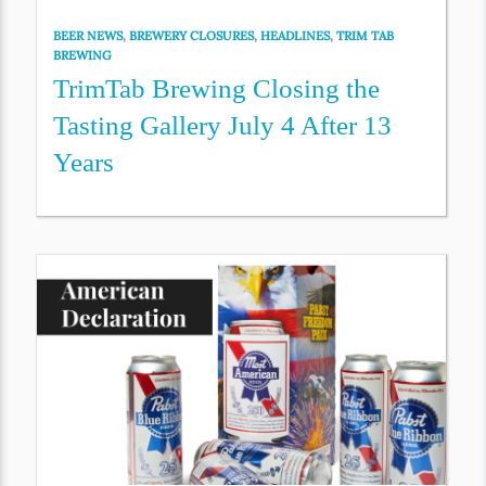
BEER NEWS
,
BREWERY CLOSURES
,
HEADLINES
,
TRIM TAB
BREWING
TrimTab Brewing Closing the
Tasting Gallery July 4 After 13
Years