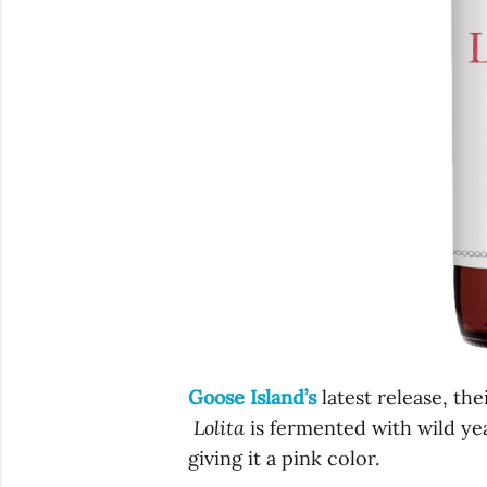
Goose Island’s
latest release, the
Lolita
is fermented with wild ye
giving it a pink color.