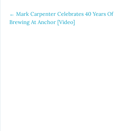
←
Mark Carpenter Celebrates 40 Years Of
Post
Brewing At Anchor [Video]
navigation