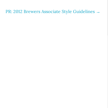
PR: 2012 Brewers Associate Style Guidelines
→