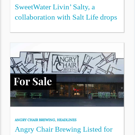
SweetWater Livin’ Salty, a
collaboration with Salt Life drops
ANGRY CHAIR BREWING
,
HEADLINES
Angry Chair Brewing Listed for