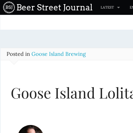
S
Beer Street Journal
LATEST
E
k
i
p
t
o
c
Posted in
Goose Island Brewing
o
n
t
Goose Island Lolit
e
n
t