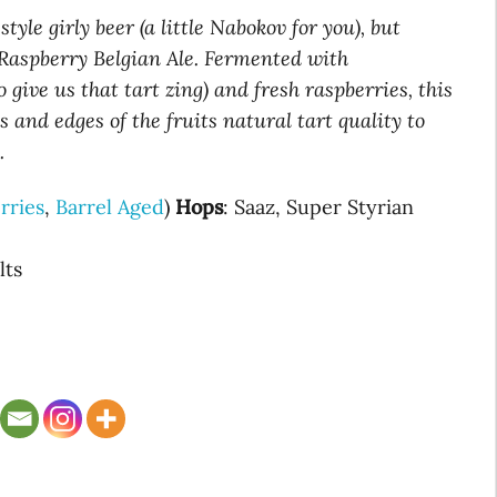
tyle girly beer (a little Nabokov for you), but
d Raspberry Belgian Ale. Fermented with
 give us that tart zing) and fresh raspberries, this
s and edges of the fruits natural tart quality to
.
rries
,
Barrel Aged
)
Hops
: Saaz, Super Styrian
lts