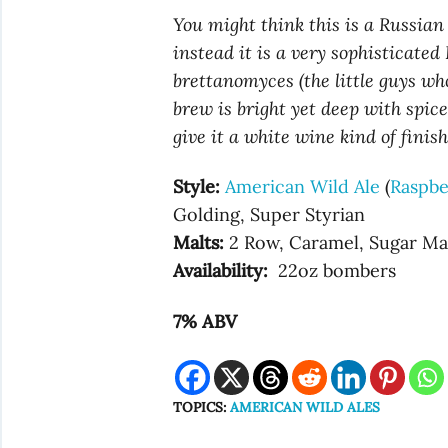
You might think this is a Russian s
instead it is a very sophisticate
brettanomyces (the little guys who
brew is bright yet deep with spice
give it a white wine kind of finish
Style:
American Wild Ale
(
Raspbe
Golding, Super Styrian
Malts:
2 Row, Caramel, Sugar Ma
Availability:
22oz bombers
7% ABV
TOPICS:
AMERICAN WILD ALES