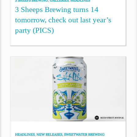
3 SHEEPS BREWING
,
GALLERIES
,
HEADLINES
3 Sheeps Brewing turns 14
tomorrow, check out last year’s
party (PICS)
HEADLINES
,
NEW RELEASES
,
SWEETWATER BREWING