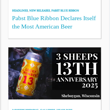
HEADLINES
,
NEW RELEASES
,
PABST BLUE RIBBON
Pabst Blue Ribbon Declares Itself
the Most American Beer