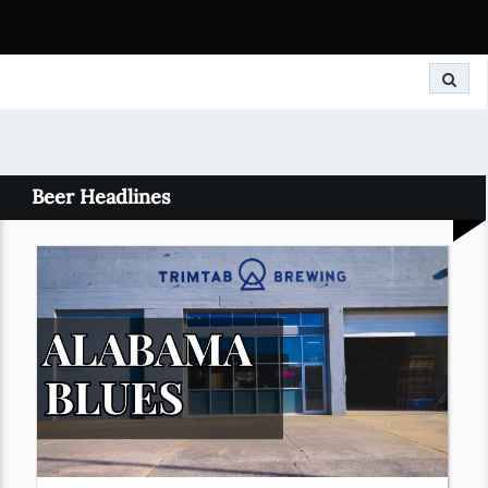
Search
Beer Headlines