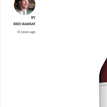
BY
REID RAMSAY
15 years ago