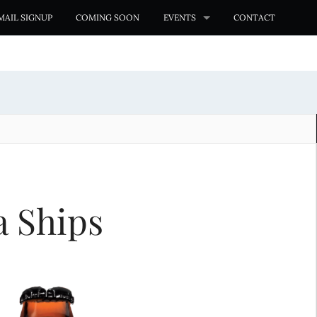
MAIL SIGNUP
COMING SOON
EVENTS
CONTACT
a Ships