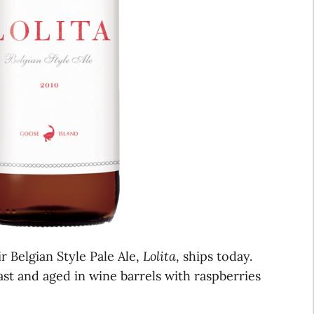
ir Belgian Style Pale Ale,
Lolita
, ships today.
ast and aged in wine barrels with raspberries