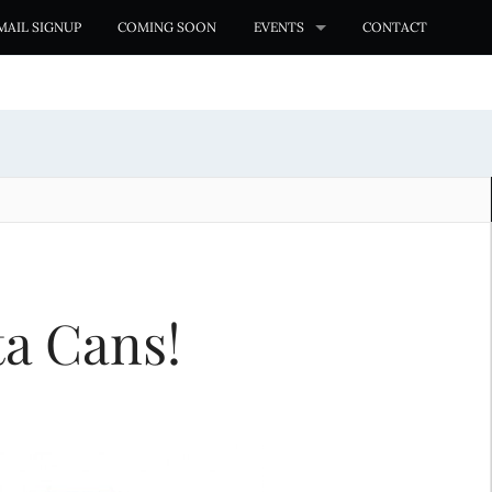
MAIL SIGNUP
COMING SOON
EVENTS
CONTACT
ta Cans!