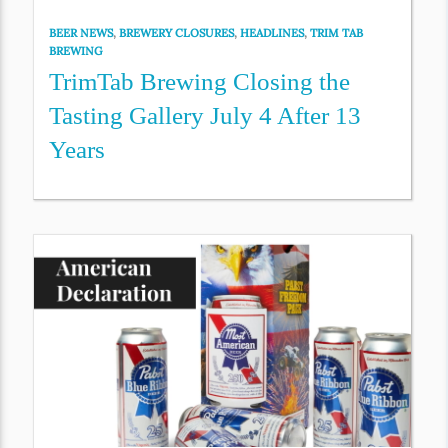
BEER NEWS
,
BREWERY CLOSURES
,
HEADLINES
,
TRIM TAB
BREWING
TrimTab Brewing Closing the
Tasting Gallery July 4 After 13
Years