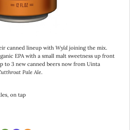
heir canned lineup with
Wyld
joining the mix.
rganic EPA with a small malt sweetness up front
 up to 3 new canned beers now from Uinta
utthroat Pale Ale
.
tles, on tap