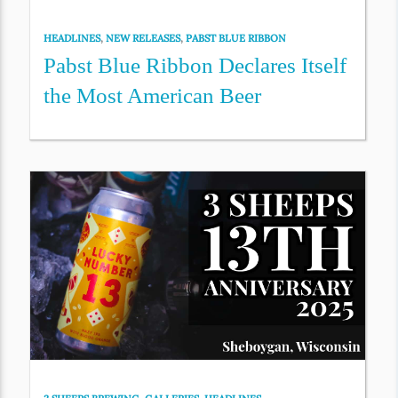
HEADLINES
,
NEW RELEASES
,
PABST BLUE RIBBON
Pabst Blue Ribbon Declares Itself
the Most American Beer