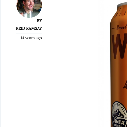
BY
REID RAMSAY
14 years ago