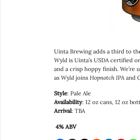
Uinta Brewing adds a third to t
Wyld
is Uinta’s USDA certified o
and a crisp hoppy finish. We’re
as
Wyld
joins
Hopnotch IPA
and
C
Style
: Pale Ale
Availability
: 12 oz cans, 12 oz bot
Arrival
: TBA
4% ABV