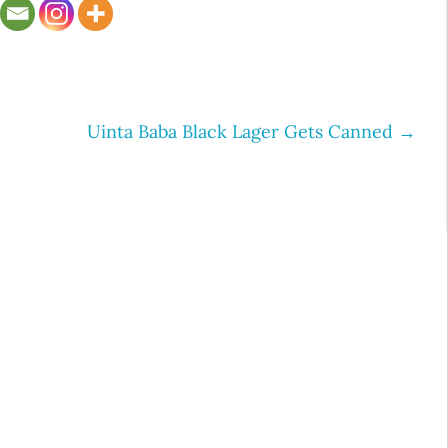
S
Uinta Baba Black Lager Gets Canned
→