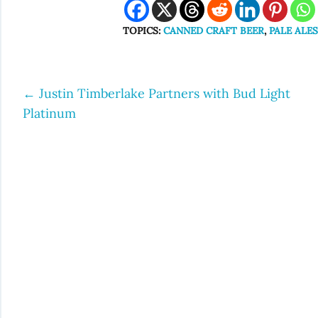
TOPICS:
CANNED CRAFT BEER
,
PALE ALE
←
Justin Timberlake Partners with Bud Light
Post
Platinum
navigation