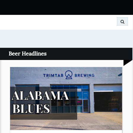
Search
Beer Headlines