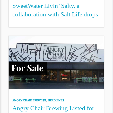
SweetWater Livin’ Salty, a
collaboration with Salt Life drops
ANGRY CHAIR BREWING
,
HEADLINES
Angry Chair Brewing Listed for