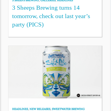
3 SHEEPS BREWING
,
GALLERIES
,
HEADLINES
3 Sheeps Brewing turns 14
tomorrow, check out last year’s
party (PICS)
HEADLINES
,
NEW RELEASES
,
SWEETWATER BREWING