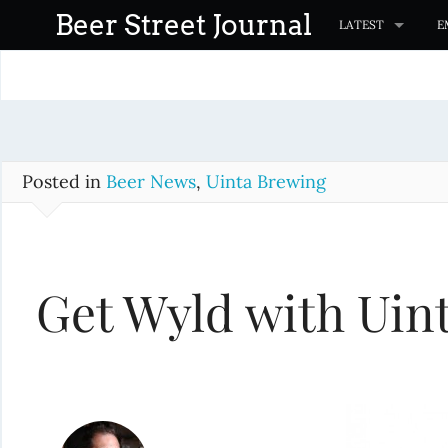
S
Beer Street Journal
LATEST
E
k
i
p
t
o
c
Posted in
Beer News
,
Uinta Brewing
o
n
t
Get Wyld with Uin
e
n
t