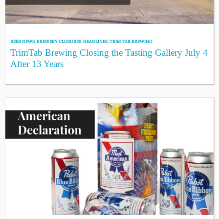
BEER NEWS
,
BREWERY CLOSURES
,
HEADLINES
,
TRIM TAB BREWING
TrimTab Brewing Closing the Tasting Gallery July 4
After 13 Years