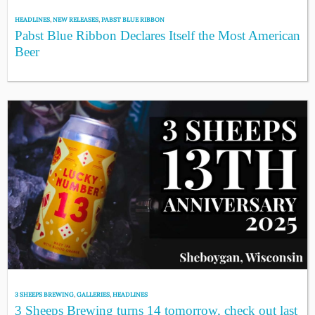
HEADLINES
,
NEW RELEASES
,
PABST BLUE RIBBON
Pabst Blue Ribbon Declares Itself the Most American
Beer
3 SHEEPS BREWING
,
GALLERIES
,
HEADLINES
3 Sheeps Brewing turns 14 tomorrow, check out last