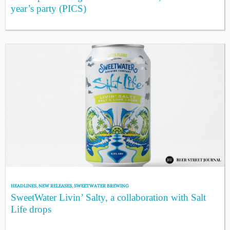
year’s party (PICS)
HEADLINES
,
NEW RELEASES
,
SWEETWATER BREWING
SweetWater Livin’ Salty, a collaboration with Salt
Life drops