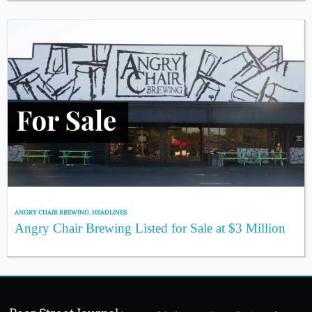
ANGRY CHAIR BREWING
,
HEADLINES
Angry Chair Brewing Listed for Sale at $3 Million