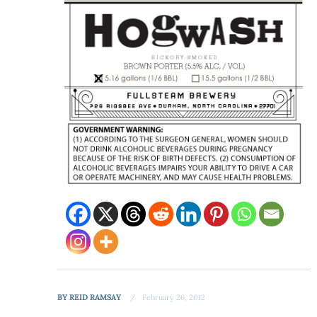
BY
REID RAMSAY
February 26, 2012