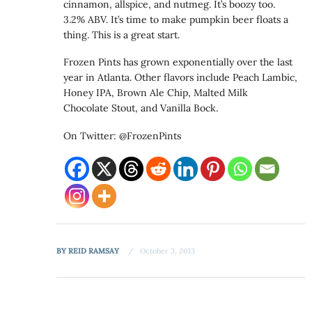
cinnamon, allspice, and nutmeg. It’s boozy too.
3.2% ABV. It’s time to make pumpkin beer floats a
thing. This is a great start.
Frozen Pints has grown exponentially over the last
year in Atlanta. Other flavors include Peach Lambic,
Honey IPA, Brown Ale Chip, Malted Milk
Chocolate Stout, and Vanilla Bock.
On Twitter: @FrozenPints
BY
REID RAMSAY
October 3, 2013