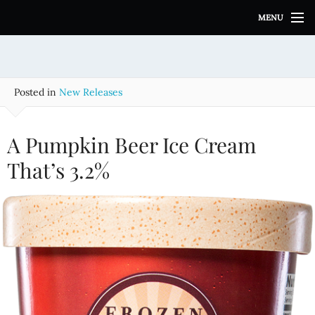
S
MENU
k
i
p
t
o
Posted in
New Releases
c
o
n
A Pumpkin Beer Ice Cream
t
e
That’s 3.2%
n
t