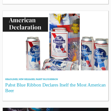
HEADLINES
,
NEW RELEASES
,
PABST BLUE RIBBON
Pabst Blue Ribbon Declares Itself the Most American
Beer