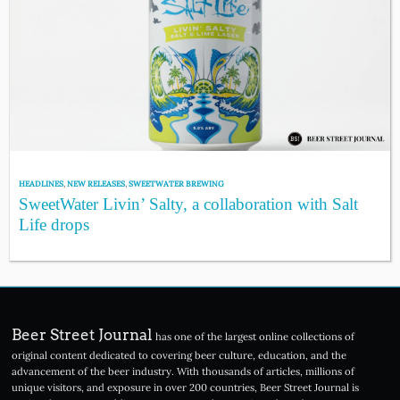
HEADLINES
,
NEW RELEASES
,
SWEETWATER BREWING
SweetWater Livin’ Salty, a collaboration with Salt
Life drops
Beer Street Journal
has one of the largest online collections of
original content dedicated to covering beer culture, education, and the
advancement of the beer industry. With thousands of articles, millions of
unique visitors, and exposure in over 200 countries, Beer Street Journal is