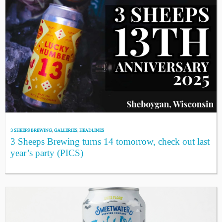
3 SHEEPS BREWING
,
GALLERIES
,
HEADLINES
3 Sheeps Brewing turns 14 tomorrow, check out last
year’s party (PICS)