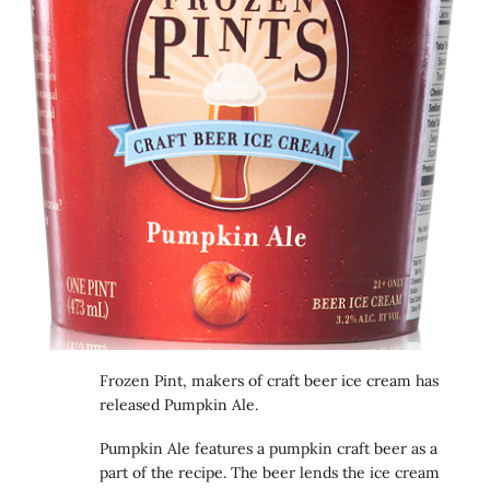
Frozen Pint, makers of craft beer ice cream has
released Pumpkin Ale.
Pumpkin Ale features a pumpkin craft beer as a
part of the recipe. The beer lends the ice cream