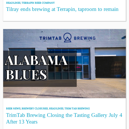
HEADLINES
,
TERRAPIN BEER COMPANY
Tilray ends brewing at Terrapin, taproom to remain
BEER NEWS
,
BREWERY CLOSURES
,
HEADLINES
,
TRIM TAB BREWING
TrimTab Brewing Closing the Tasting Gallery July 4
After 13 Years