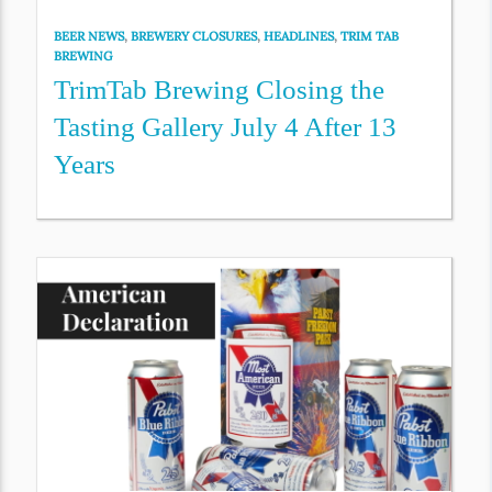
BEER NEWS
,
BREWERY CLOSURES
,
HEADLINES
,
TRIM TAB
BREWING
TrimTab Brewing Closing the
Tasting Gallery July 4 After 13
Years