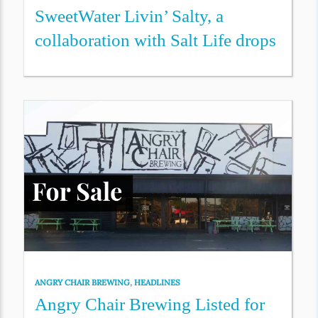
SweetWater Livin’ Salty, a
collaboration with Salt Life drops
ANGRY CHAIR BREWING
,
HEADLINES
Angry Chair Brewing Listed for