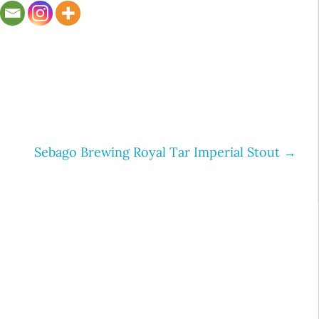
Sebago Brewing Royal Tar Imperial Stout
→