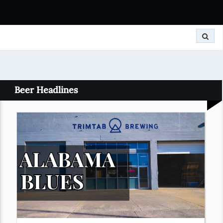
Search
Beer Headlines