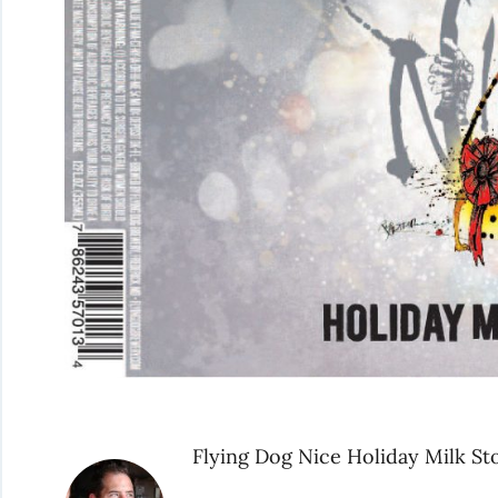
Flying Dog Nice Holiday Milk St