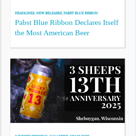
HEADLINES
,
NEW RELEASES
,
PABST BLUE RIBBON
Pabst Blue Ribbon Declares Itself
the Most American Beer