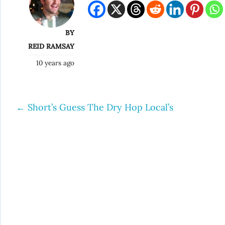
BY
REID RAMSAY
10 years ago
←
Short’s Guess The Dry Hop Local’s
Post
navigation