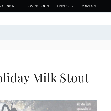
MAIL SIGNUP
COMING SOON
EVENTS
CONTACT
liday Milk Stout