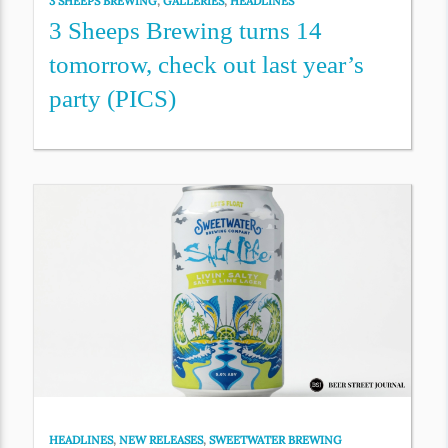
3 SHEEPS BREWING
,
GALLERIES
,
HEADLINES
3 Sheeps Brewing turns 14
tomorrow, check out last year’s
party (PICS)
HEADLINES
,
NEW RELEASES
,
SWEETWATER BREWING