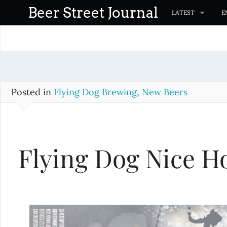
S
Beer Street Journal
LATEST
E
k
i
p
t
o
c
Posted in
Flying Dog Brewing
,
New Beers
o
n
t
Flying Dog Nice Ho
e
n
t