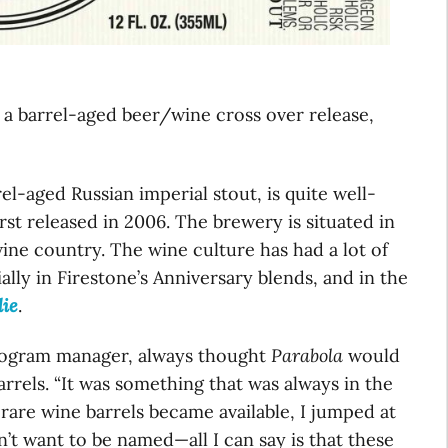
, a barrel-aged beer/wine cross over release,
el-aged Russian imperial stout, is quite well-
st released in 2006. The brewery is situated in
wine country. The wine culture has had a lot of
ally in Firestone’s Anniversary blends, and in the
lie
.
program manager, always thought
Parabola
would
arrels. “It was something that was always in the
rare wine barrels became available, I jumped at
’t want to be named—all I can say is that these