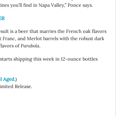
ines you’ll find in Napa Valley,” Ponce says.
ER
sult is a beer that marries the French oak flavors
 Franc, and Merlot barrels with the robust dark
flavors of
Parabola
.
starts shipping this week in 12-ounce bottles
l Aged
.)
Limited Release.