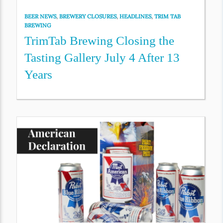
BEER NEWS
,
BREWERY CLOSURES
,
HEADLINES
,
TRIM TAB
BREWING
TrimTab Brewing Closing the
Tasting Gallery July 4 After 13
Years