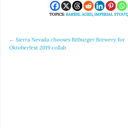
TOPICS:
BARREL AGED
,
IMPERIAL STOUT
←
Sierra Nevada chooses Bitburger Brewery for
Post
Oktoberfest 2019 collab
navigation