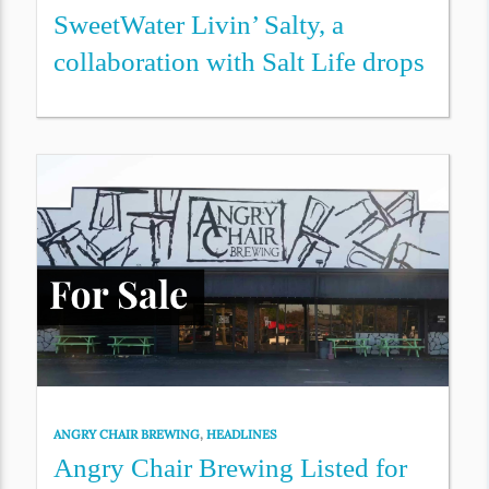
SweetWater Livin’ Salty, a
collaboration with Salt Life drops
ANGRY CHAIR BREWING
,
HEADLINES
Angry Chair Brewing Listed for