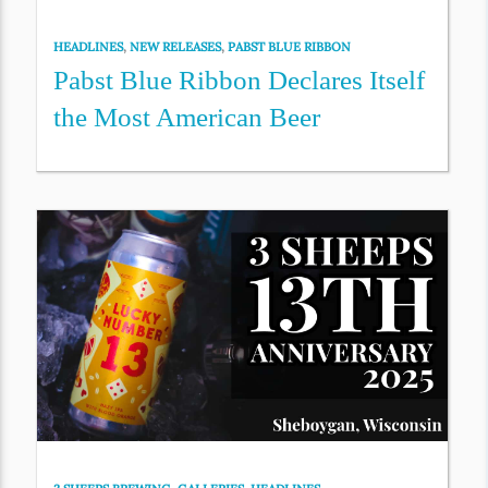
HEADLINES
,
NEW RELEASES
,
PABST BLUE RIBBON
Pabst Blue Ribbon Declares Itself
the Most American Beer