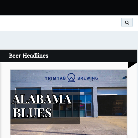
Search
Beer Headlines