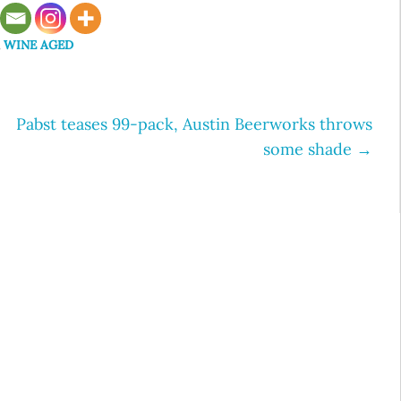
,
WINE AGED
Pabst teases 99-pack, Austin Beerworks throws
some shade
→