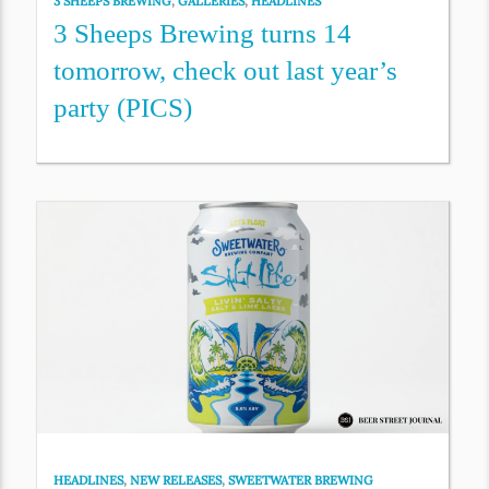
3 SHEEPS BREWING
,
GALLERIES
,
HEADLINES
3 Sheeps Brewing turns 14
tomorrow, check out last year’s
party (PICS)
HEADLINES
,
NEW RELEASES
,
SWEETWATER BREWING