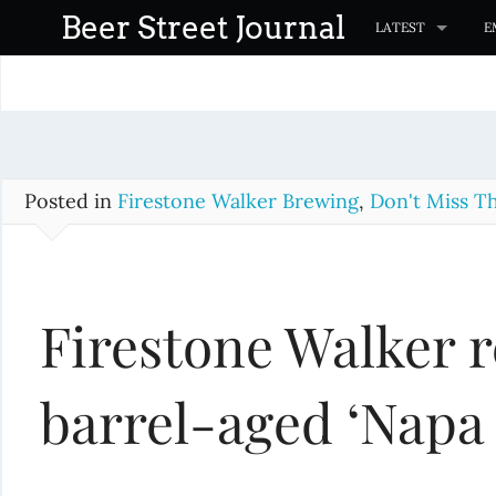
S
Beer Street Journal
LATEST
E
k
i
p
t
o
c
Posted in
Firestone Walker Brewing
,
Don't Miss Th
o
n
t
Firestone Walker r
e
n
t
barrel-aged ‘Napa