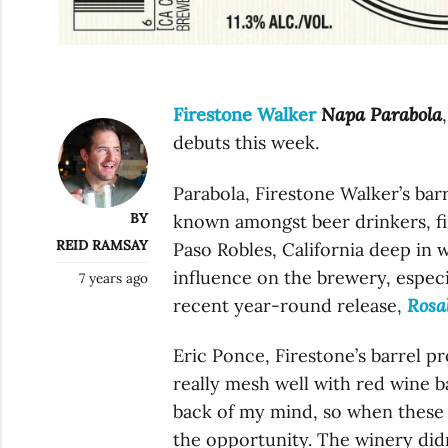
Firestone Walker
Napa Parabola
debuts this week.
Parabola, Firestone Walker’s barr
BY
known amongst beer drinkers, fir
REID RAMSAY
Paso Robles, California deep in 
influence on the brewery, especi
7 years ago
recent year-round release,
Rosa
Eric Ponce, Firestone’s barrel 
really mesh well with red wine b
back of my mind, so when these 
the opportunity. The winery didn