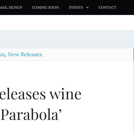
MAIL SIGNUP
COMING SOON
EVENTS
CONTACT
is
,
New Releases
eleases wine
 Parabola’