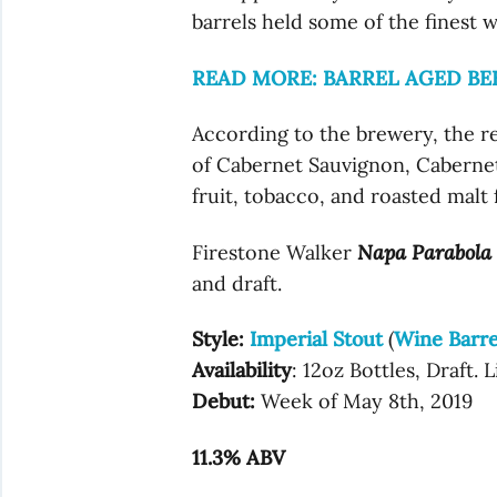
barrels held some of the finest w
READ MORE: BARREL AGED BE
According to the brewery, the re
of Cabernet Sauvignon, Cabernet
fruit, tobacco, and roasted malt 
Firestone Walker
Napa Parabola
and draft.
Style:
Imperial Stout
(
Wine Barre
Availability
: 12oz Bottles, Draft. 
Debut:
Week of May 8th, 2019
11.3% ABV