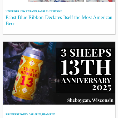
HEADLINES
,
NEW RELEASES
,
PABST BLUE RIBBON
Pabst Blue Ribbon Declares Itself the Most American
Beer
3 SHEEPS BREWING
,
GALLERIES
,
HEADLINES