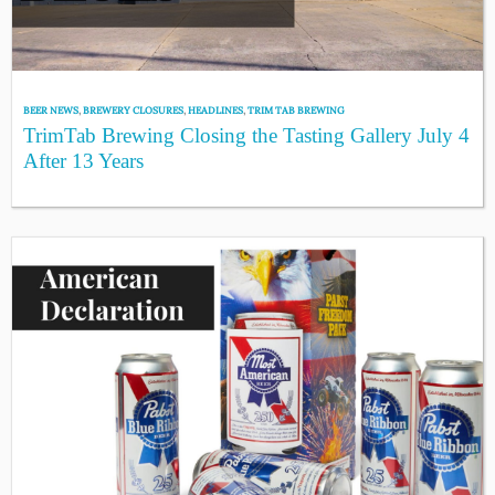
BEER NEWS
,
BREWERY CLOSURES
,
HEADLINES
,
TRIM TAB BREWING
TrimTab Brewing Closing the Tasting Gallery July 4
After 13 Years