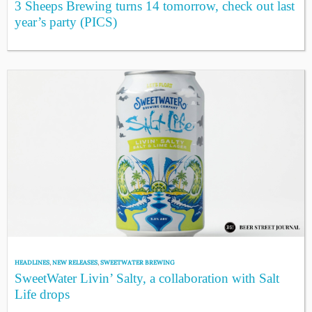
3 Sheeps Brewing turns 14 tomorrow, check out last
year’s party (PICS)
HEADLINES
,
NEW RELEASES
,
SWEETWATER BREWING
SweetWater Livin’ Salty, a collaboration with Salt
Life drops