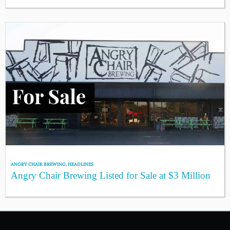
ANGRY CHAIR BREWING
,
HEADLINES
Angry Chair Brewing Listed for Sale at $3 Million