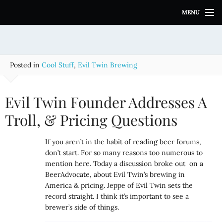
S
MENU
k
i
p
t
o
Posted in
Cool Stuff
,
Evil Twin Brewing
c
o
n
Evil Twin Founder Addresses A
t
e
Troll, & Pricing Questions
n
t
If you aren’t in the habit of reading beer forums,
don’t start. For so many reasons too numerous to
mention here. Today a discussion broke out on a
BeerAdvocate, about Evil Twin’s brewing in
America & pricing. Jeppe of Evil Twin sets the
record straight. I think it’s important to see a
brewer’s side of things.