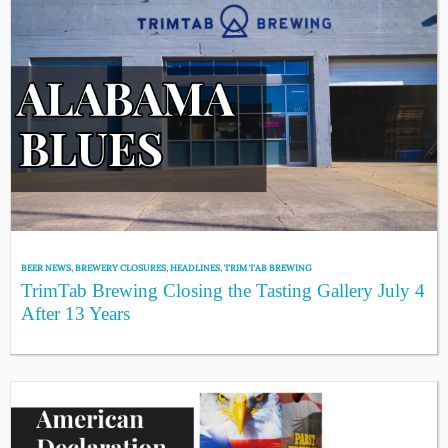
BEER NEWS
,
BREWERY CLOSURES
,
HEADLINES
,
TRIM TAB BREWING
TrimTab Brewing Closing the Tasting Gallery July 4
After 13 Years