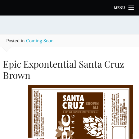
S
MENU
k
i
p
t
o
Posted in
Coming Soon
c
o
n
Epic Expontential Santa Cruz
t
e
Brown
n
t