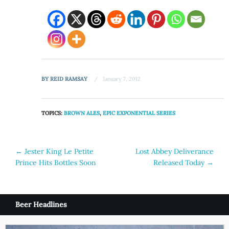
BY
REID RAMSAY
January 7, 2012
TOPICS:
BROWN ALES
,
EPIC EXPONENTIAL SERIES
Post
←
Jester King Le Petite
Lost Abbey Deliverance
Prince Hits Bottles Soon
Released Today
→
navigation
Beer Headlines