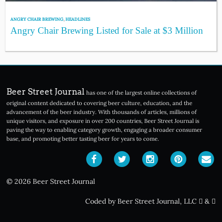
ANGRY CHAIR BREWING
,
HEADLINES
Angry Chair Brewing Listed for Sale at $3 Million
Beer Street Journal
has one of the largest online collections of
original content dedicated to covering beer culture, education, and the
advancement of the beer industry. With thousands of articles, millions of
unique visitors, and exposure in over 200 countries, Beer Street Journal is
paving the way to enabling category growth, engaging a broader consumer
base, and promoting better tasting beer for years to come.
© 2026 Beer Street Journal
Coded by Beer Street Journal, LLC
&