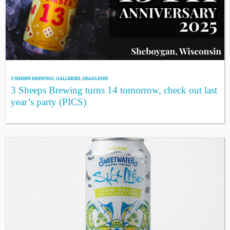
3 SHEEPS BREWING
,
GALLERIES
,
HEADLINES
3 Sheeps Brewing turns 14 tomorrow, check out last
year’s party (PICS)