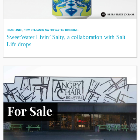
HEADLINES
,
NEW RELEASES
,
SWEETWATER BREWING
SweetWater Livin’ Salty, a collaboration with Salt
Life drops