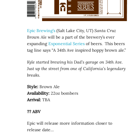
Epic Brewing’s
(Salt Lake City, UT)
Santa Cruz
Brown Ale
will be a part of the brewery’s ever
expanding
Exponential Series
of beers. This beers
tag line says “A 34th Ave inspired hoppy brown ale.”
Kyle started brewing his Dad’s garage on 34th Ave.
Just up the street from one of California’s legendary
breaks.
Style:
Brown Ale
Availability:
22oz bombers
Arrival:
TBA
?? ABV
Epic will release more information closer to
release date…