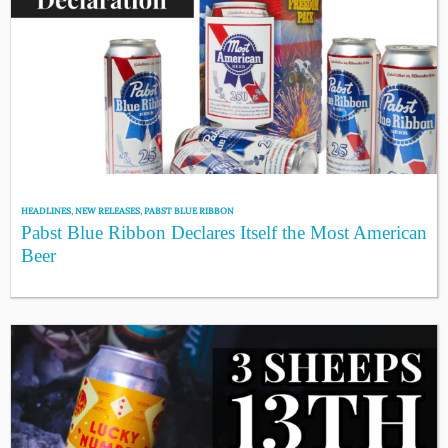
HEADLINES
,
NEW RELEASES
,
PABST BLUE RIBBON
Pabst Blue Ribbon Declares Itself the Most American
Beer