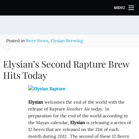
S
MENU
k
i
p
t
o
Posted in
Beer News
,
Elysian Brewing
c
o
n
Elysian’s Second Rapture Brew
t
e
Hits Today
n
t
Elysian
welcomes the end of the world with the
release of
Rapture Heather Ale
today. In
preparation for the end of the world according to
the Mayan calendar,
Elysian
is releasing a series of
12 beers that are released on the 21st of each
month during 2012. The second of these 12 Beers