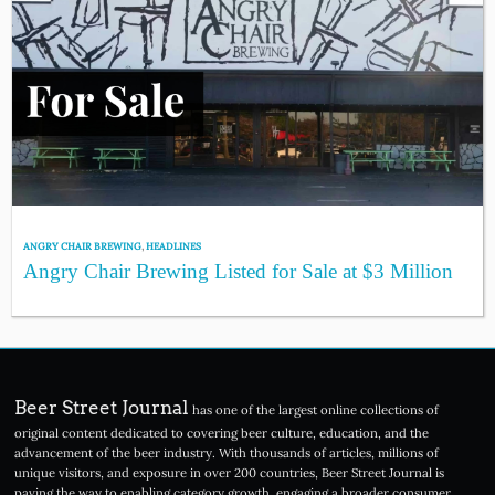
ANGRY CHAIR BREWING
,
HEADLINES
Angry Chair Brewing Listed for Sale at $3 Million
Beer Street Journal
has one of the largest online collections of
original content dedicated to covering beer culture, education, and the
advancement of the beer industry. With thousands of articles, millions of
unique visitors, and exposure in over 200 countries, Beer Street Journal is
paving the way to enabling category growth, engaging a broader consumer