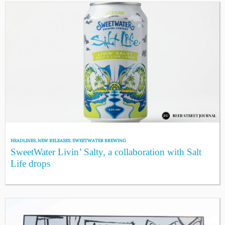
HEADLINES
,
NEW RELEASES
,
SWEETWATER BREWING
SweetWater Livin’ Salty, a collaboration with Salt
Life drops