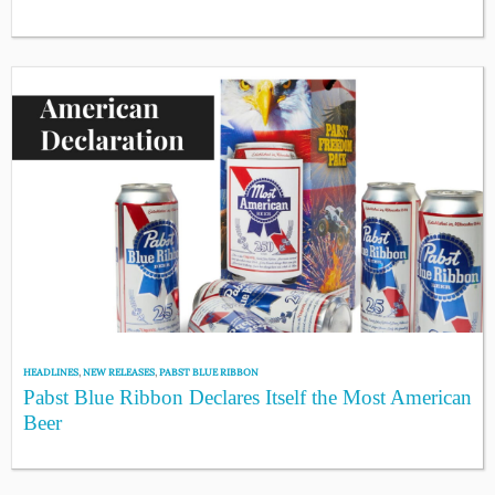
HEADLINES
,
NEW RELEASES
,
PABST BLUE RIBBON
Pabst Blue Ribbon Declares Itself the Most American
Beer