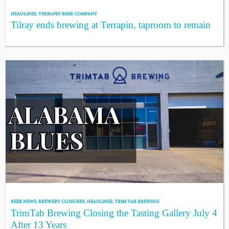
HEADLINES
,
TERRAPIN BEER COMPANY
Tilray ends brewing at Terrapin, taproom to remain
BEER NEWS
,
BREWERY CLOSURES
,
HEADLINES
,
TRIM TAB BREWING
TrimTab Brewing Closing the Tasting Gallery July 4
After 13 Years