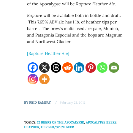
of the Apocalypse will be
Rapture Heather Ale
.
Rapture
will be available both in bottle and draft.
This 7.65% ABV ale has 1 lb. of heather tips per
barrel. The brew’s malts used are pale, Munich,
and Patagonia Especial and the hops are Magnum
and Northwest Glacier.
[Rapture Heather Ale]
BY
REID RAMSAY
February 21, 2012
TOPICS:
12 BEERS OF THE APOCALYPSE
,
APOCALYPSE BEERS
,
HEATHER
,
HERBED/SPICE BEER