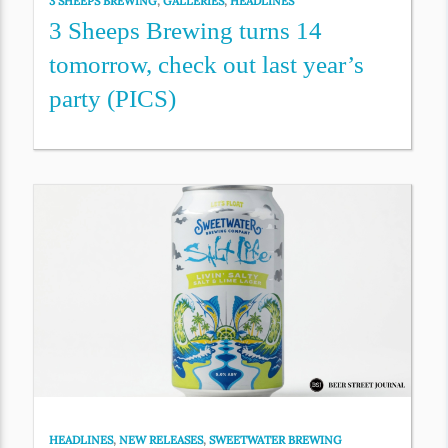
3 SHEEPS BREWING
,
GALLERIES
,
HEADLINES
3 Sheeps Brewing turns 14
tomorrow, check out last year’s
party (PICS)
HEADLINES
,
NEW RELEASES
,
SWEETWATER BREWING