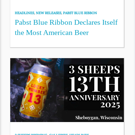
HEADLINES
,
NEW RELEASES
,
PABST BLUE RIBBON
Pabst Blue Ribbon Declares Itself
the Most American Beer