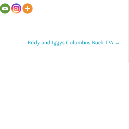
Eddy and Iggys Columbus Buck IPA
→