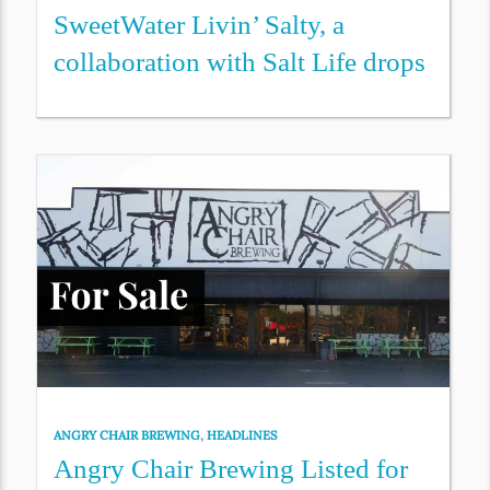
SweetWater Livin’ Salty, a
collaboration with Salt Life drops
ANGRY CHAIR BREWING
,
HEADLINES
Angry Chair Brewing Listed for