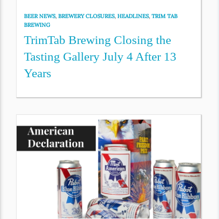
BEER NEWS
,
BREWERY CLOSURES
,
HEADLINES
,
TRIM TAB
BREWING
TrimTab Brewing Closing the
Tasting Gallery July 4 After 13
Years