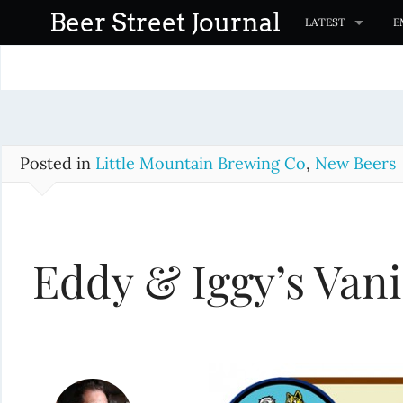
S
Beer Street Journal
LATEST
E
k
i
p
t
o
c
Posted in
Little Mountain Brewing Co
,
New Beers
o
n
t
Eddy & Iggy’s Vani
e
n
t