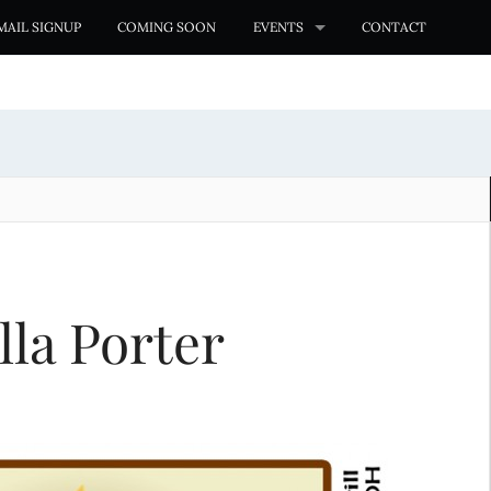
MAIL SIGNUP
COMING SOON
EVENTS
CONTACT
lla Porter