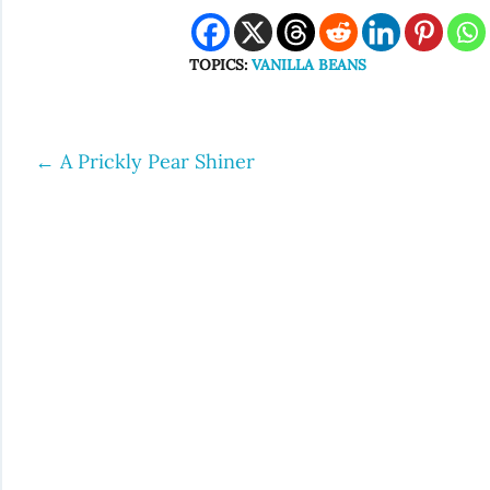
TOPICS:
VANILLA BEANS
←
A Prickly Pear Shiner
Post
navigation