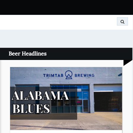
Search
Beer Headlines