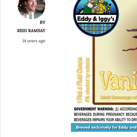
BY
REID RAMSAY
14 years ago