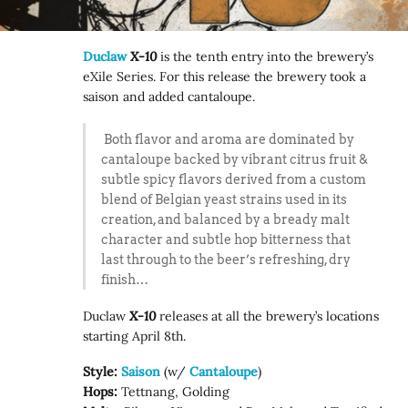
Duclaw
X-10
is the tenth entry into the brewery’s
eXile Series. For this release the brewery took a
saison and added cantaloupe.
Both flavor and aroma are dominated by
cantaloupe backed by vibrant citrus fruit &
subtle spicy flavors derived from a custom
blend of Belgian yeast strains used in its
creation, and balanced by a bready malt
character and subtle hop bitterness that
last through to the beer’s refreshing, dry
finish…
Duclaw
X-10
releases at all the brewery’s locations
starting April 8th.
Style:
Saison
(w/
Cantaloupe
)
Hops:
Tettnang, Golding