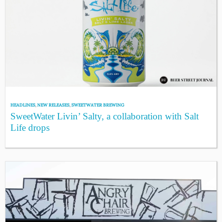
HEADLINES
,
NEW RELEASES
,
SWEETWATER BREWING
SweetWater Livin’ Salty, a collaboration with Salt
Life drops