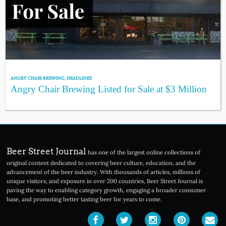
ANGRY CHAIR BREWING
,
HEADLINES
Angry Chair Brewing Listed for Sale at $3 Million
Beer Street Journal
has one of the largest online collections of
original content dedicated to covering beer culture, education, and the
advancement of the beer industry. With thousands of articles, millions of
unique visitors, and exposure in over 200 countries, Beer Street Journal is
paving the way to enabling category growth, engaging a broader consumer
base, and promoting better tasting beer for years to come.