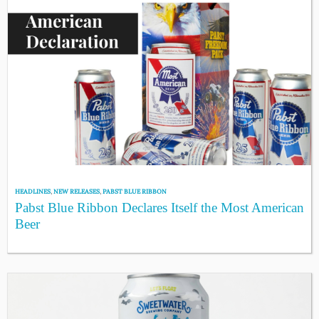
HEADLINES
,
NEW RELEASES
,
PABST BLUE RIBBON
Pabst Blue Ribbon Declares Itself the Most American
Beer