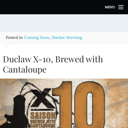
S
MENU
k
i
p
t
o
Posted in
Coming Soon
,
Duclaw Brewing
c
o
n
Duclaw X-10, Brewed with
t
e
Cantaloupe
n
t