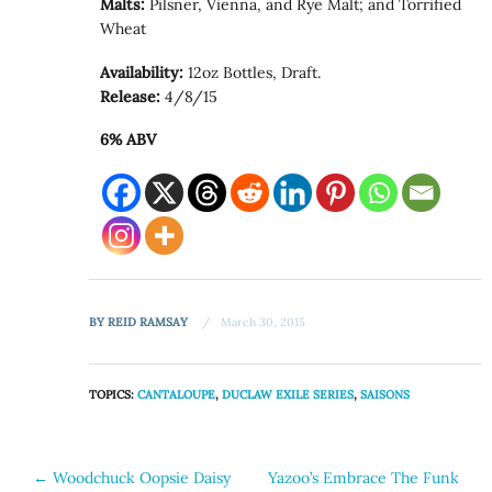
Malts:
Pilsner, Vienna, and Rye Malt; and Torrified
Wheat
Availability:
12oz Bottles, Draft.
Release:
4/8/15
6% ABV
BY
REID RAMSAY
March 30, 2015
TOPICS:
CANTALOUPE
,
DUCLAW EXILE SERIES
,
SAISONS
Post
←
Woodchuck Oopsie Daisy
Yazoo’s Embrace The Funk