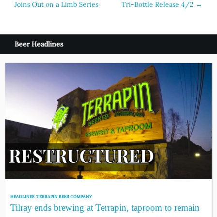
Joins Out on a Limb Series
Tri-Bottle Release 4/2
→
navigation
Beer Headlines
HEADLINES
,
TERRAPIN BEER COMPANY
Tilray ends brewing at Terrapin, taproom to remain