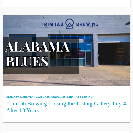
BEER NEWS
,
BREWERY CLOSURES
,
HEADLINES
,
TRIM TAB BREWING
TrimTab Brewing Closing the Tasting Gallery July 4
After 13 Years