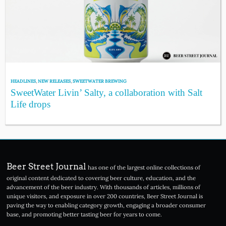
HEADLINES
,
NEW RELEASES
,
SWEETWATER BREWING
SweetWater Livin’ Salty, a collaboration with Salt
Life drops
Beer Street Journal
has one of the largest online collections of
original content dedicated to covering beer culture, education, and the
advancement of the beer industry. With thousands of articles, millions of
unique visitors, and exposure in over 200 countries, Beer Street Journal is
paving the way to enabling category growth, engaging a broader consumer
base, and promoting better tasting beer for years to come.