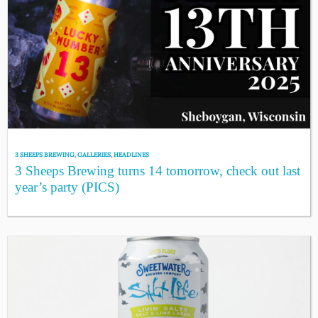
3 SHEEPS BREWING
,
GALLERIES
,
HEADLINES
3 Sheeps Brewing turns 14 tomorrow, check out last
year’s party (PICS)