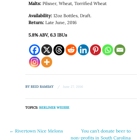
Malts:
Pilsner, Wheat, Torrified Wheat
Availability:
12oz Bottles, Draft.
Return:
Late June, 2016
5.8% ABV, 6.3 IBUs
BY
REID RAMSAY
June 27, 2016
TOPICS:
BERLINER WEISSE
Post
←
Rivertown Nice Melons
You can’t donate beer to
non-profits in South Carolina