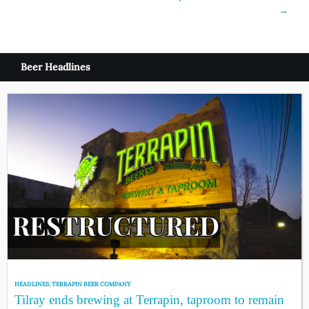
navigation
→
Beer Headlines
HEADLINES
,
TERRAPIN BEER COMPANY
Tilray ends brewing at Terrapin, taproom to remain