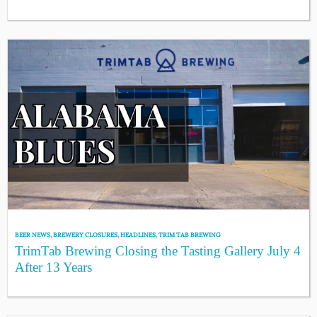
BEER NEWS
,
BREWERY CLOSURES
,
HEADLINES
,
TRIM TAB BREWING
TrimTab Brewing Closing the Tasting Gallery July 4
After 13 Years