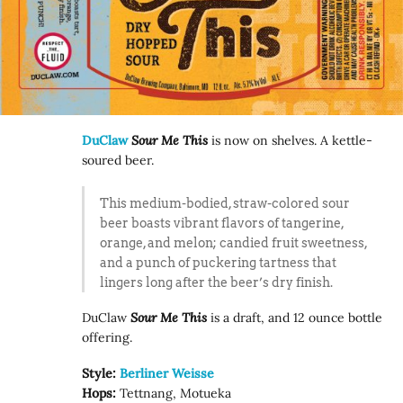
DuClaw
Sour Me This
is now on shelves. A kettle-
soured beer.
This medium-bodied, straw-colored sour
beer boasts vibrant flavors of tangerine,
orange, and melon; candied fruit sweetness,
and a punch of puckering tartness that
lingers long after the beer’s dry finish.
DuClaw
Sour Me This
is a draft, and 12 ounce bottle
offering.
Style:
Berliner Weisse
Hops:
Tettnang, Motueka