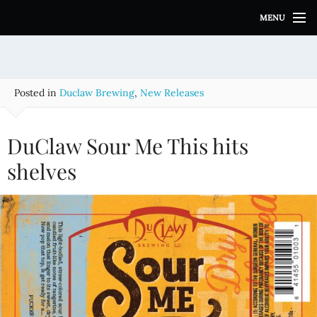
S
MENU
k
i
p
t
o
Posted in
Duclaw Brewing
,
New Releases
c
o
n
DuClaw Sour Me This hits
t
e
shelves
n
t