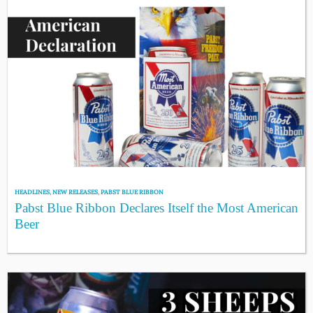
HEADLINES
,
NEW RELEASES
,
PABST BLUE RIBBON
Pabst Blue Ribbon Declares Itself the Most American
Beer