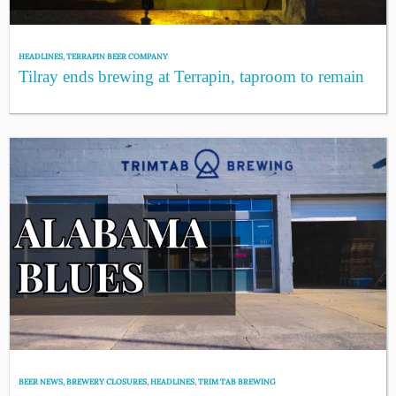
HEADLINES
,
TERRAPIN BEER COMPANY
Tilray ends brewing at Terrapin, taproom to remain
BEER NEWS
,
BREWERY CLOSURES
,
HEADLINES
,
TRIM TAB BREWING