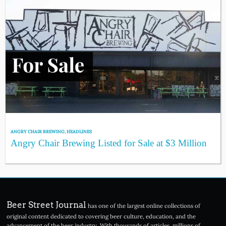
ANGRY CHAIR BREWING
,
HEADLINES
Angry Chair Brewing Listed for Sale at $3 Million
Beer Street Journal
has one of the largest online collections of
original content dedicated to covering beer culture, education, and the
advancement of the beer industry. With thousands of articles, millions of