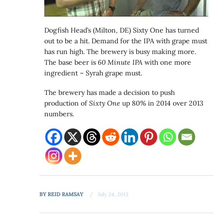
Dogfish Head’s (Milton, DE) Sixty One has turned
out to be a hit. Demand for the IPA with grape must
has run high. The brewery is busy making more.
The base beer is
60 Minute IPA
with one more
ingredient – Syrah grape must.
The brewery has made a decision to push
production of
Sixty One
up 80% in 2014 over 2013
numbers.
BY
REID RAMSAY
July 24, 2013