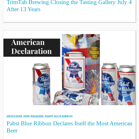
TrimTab Brewing Closing the Tasting Gallery July 4
After 13 Years
HEADLINES
,
NEW RELEASES
,
PABST BLUE RIBBON
Pabst Blue Ribbon Declares Itself the Most American
Beer