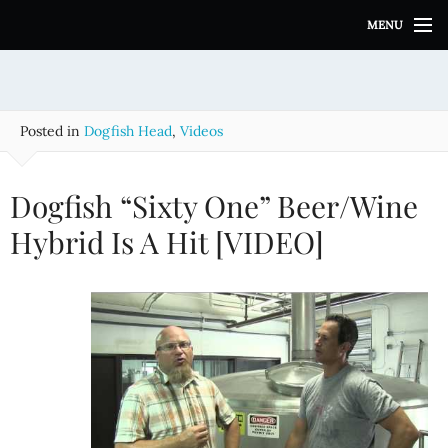
S
MENU
k
i
p
t
o
Posted in
Dogfish Head
,
Videos
c
o
n
Dogfish “Sixty One” Beer/Wine
t
e
Hybrid Is A Hit [VIDEO]
n
t