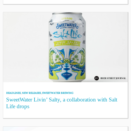
HEADLINES
,
NEW RELEASES
,
SWEETWATER BREWING
SweetWater Livin’ Salty, a collaboration with Salt
Life drops