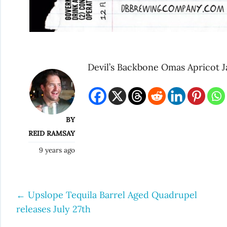
Devil’s Backbone Omas Apricot 
BY
REID RAMSAY
9 years ago
←
Upslope Tequila Barrel Aged Quadrupel
Post
releases July 27th