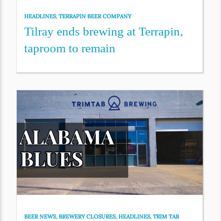
HEADLINES
,
TERRAPIN BEER COMPANY
Tilray ends brewing at Terrapin,
taproom to remain
BEER NEWS
,
BREWERY CLOSURES
,
HEADLINES
,
TRIM TAB