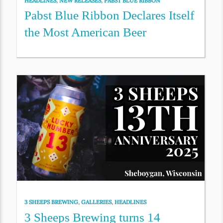
HEADLINES
,
NEW RELEASES
,
PABST BLUE RIBBON
Pabst Blue Ribbon Declares Itself
the Most American Beer
3 SHEEPS BREWING
,
GALLERIES
,
HEADLINES
3 Sheeps Brewing turns 14