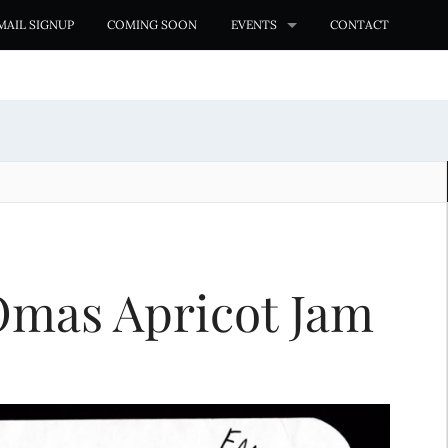
MAIL SIGNUP
COMING SOON
EVENTS
CONTACT
Omas Apricot Jam