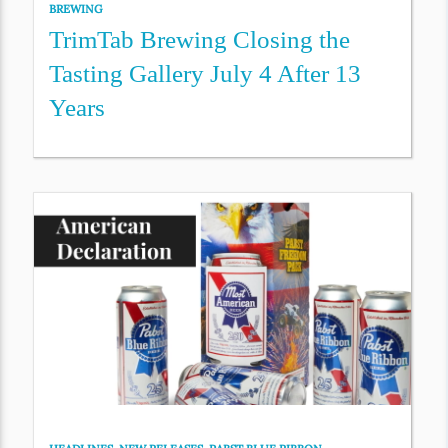
BREWING
TrimTab Brewing Closing the
Tasting Gallery July 4 After 13
Years