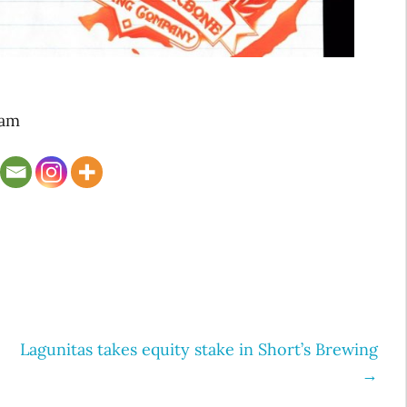
Jam
Lagunitas takes equity stake in Short’s Brewing
→