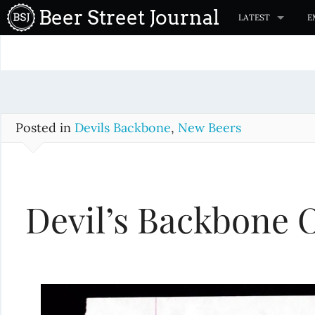
S
Beer Street Journal
LATEST
E
k
i
p
t
o
c
Posted in
Devils Backbone
,
New Beers
o
n
t
Devil’s Backbone 
e
n
t