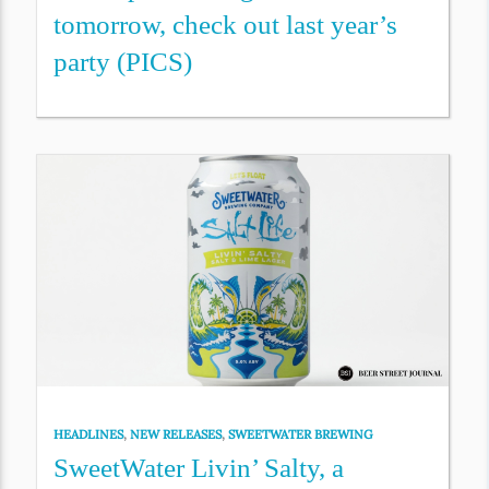
tomorrow, check out last year’s
party (PICS)
HEADLINES
,
NEW RELEASES
,
SWEETWATER BREWING
SweetWater Livin’ Salty, a