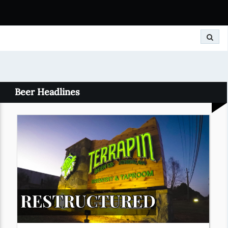
Search
Beer Headlines