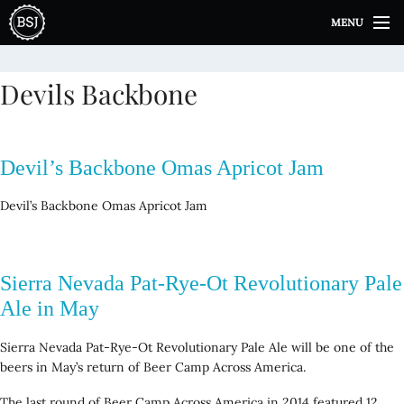
S
MENU
k
i
p
Devils Backbone
t
o
c
o
Devil’s Backbone Omas Apricot Jam
n
t
Devil’s Backbone Omas Apricot Jam
e
n
t
Sierra Nevada Pat-Rye-Ot Revolutionary Pale
Ale in May
Sierra Nevada Pat-Rye-Ot Revolutionary Pale Ale will be one of the
beers in May’s return of Beer Camp Across America.
The last round of Beer Camp Across America in 2014 featured 12