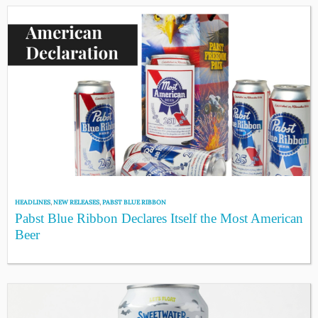
HEADLINES
,
NEW RELEASES
,
PABST BLUE RIBBON
Pabst Blue Ribbon Declares Itself the Most American
Beer