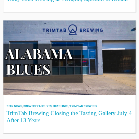
BEER NEWS
,
BREWERY CLOSURES
,
HEADLINES
,
TRIM TAB BREWING
TrimTab Brewing Closing the Tasting Gallery July 4
After 13 Years