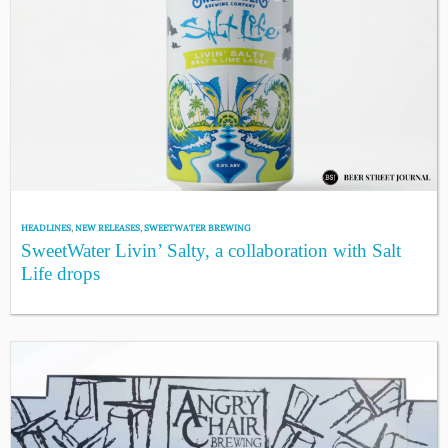
HEADLINES
,
NEW RELEASES
,
SWEETWATER BREWING
SweetWater Livin’ Salty, a collaboration with Salt
Life drops