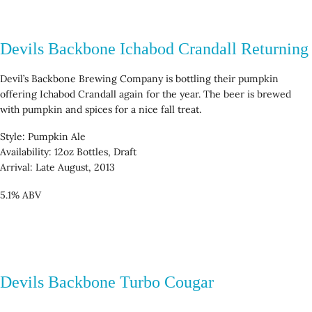
Devils Backbone Ichabod Crandall Returning
Devil’s Backbone Brewing Company is bottling their pumpkin
offering Ichabod Crandall again for the year. The beer is brewed
with pumpkin and spices for a nice fall treat.
Style: Pumpkin Ale
Availability: 12oz Bottles, Draft
Arrival: Late August, 2013
5.1% ABV
Devils Backbone Turbo Cougar