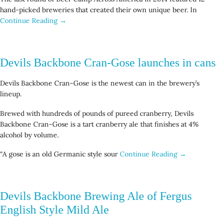
hand-picked breweries that created their own unique beer. In
Continue Reading →
Devils Backbone Cran-Gose launches in cans
Devils Backbone Cran-Gose is the newest can in the brewery’s
lineup.
Brewed with hundreds of pounds of pureed cranberry, Devils
Backbone Cran-Gose is a tart cranberry ale that finishes at 4%
alcohol by volume.
“A gose is an old Germanic style sour
Continue Reading →
Devils Backbone Brewing Ale of Fergus
English Style Mild Ale