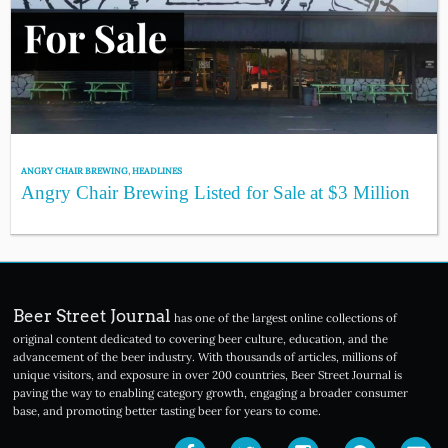
ANGRY CHAIR BREWING
,
HEADLINES
Angry Chair Brewing Listed for Sale at $3 Million
Beer Street Journal
has one of the largest online collections of
original content dedicated to covering beer culture, education, and the
advancement of the beer industry. With thousands of articles, millions of
unique visitors, and exposure in over 200 countries, Beer Street Journal is
paving the way to enabling category growth, engaging a broader consumer
base, and promoting better tasting beer for years to come.