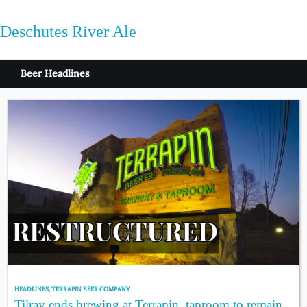
Deschutes River Ale
Beer Headlines
HEADLINES
,
TERRAPIN BEER COMPANY
Tilray ends brewing at Terrapin, taproom to remain