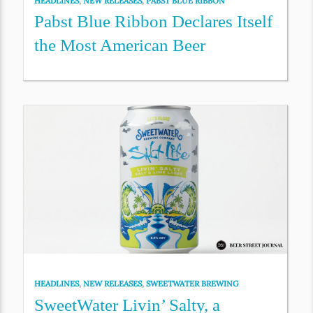
HEADLINES
,
NEW RELEASES
,
PABST BLUE RIBBON
Pabst Blue Ribbon Declares Itself
the Most American Beer
HEADLINES
,
NEW RELEASES
,
SWEETWATER BREWING
SweetWater Livin’ Salty, a