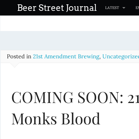
S
Beer Street Journal
LATEST
E
k
i
p
t
o
c
Posted in
21st Amendment Brewing
,
Uncategorize
o
n
t
COMING SOON: 21
e
n
t
Monks Blood