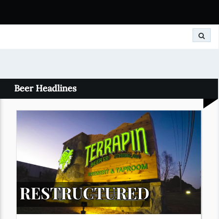
Search
Beer Headlines