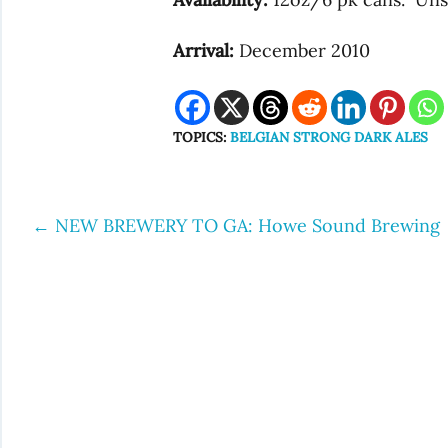
Arrival:
December 2010
TOPICS:
BELGIAN STRONG DARK ALES
←
NEW BREWERY TO GA: Howe Sound Brewing
Post
navigation