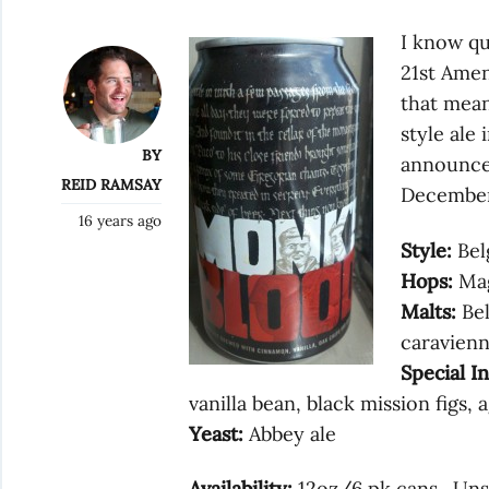
I know qu
21st Ame
that mean
style ale
BY
announced
REID RAMSAY
December.
16 years ago
Style:
Bel
Hops:
Mag
Malts:
Bel
caravienn
Special I
vanilla bean, black mission figs, 
Yeast:
Abbey ale
Availability:
12oz/6 pk cans. Uns