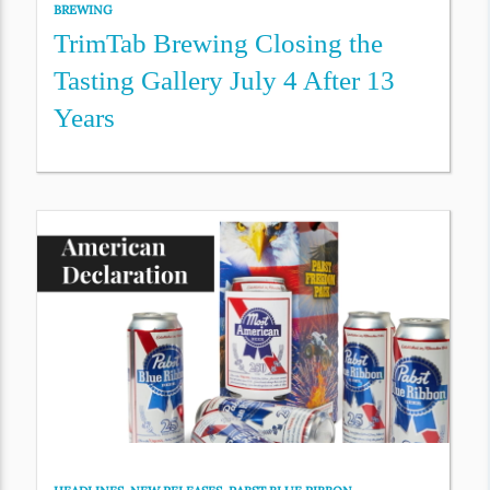
BREWING
TrimTab Brewing Closing the
Tasting Gallery July 4 After 13
Years