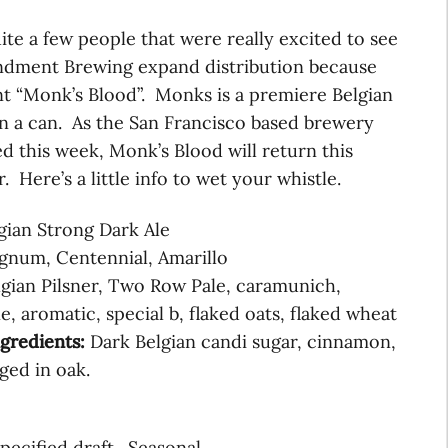
ite a few people that were really excited to see
ndment Brewing expand distribution because
t “Monk’s Blood”. Monks is a premiere Belgian
 in a can. As the San Francisco based brewery
 this week, Monk’s Blood will return this
 Here’s a little info to wet your whistle.
gian Strong Dark Ale
num, Centennial, Amarillo
gian Pilsner, Two Row Pale, caramunich,
e, aromatic, special b, flaked oats, flaked wheat
ngredients:
Dark Belgian candi sugar, cinnamon,
aged in oak.
pecified draft. Seasonal