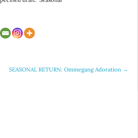
SEASONAL RETURN: Ommegang Adoration
→