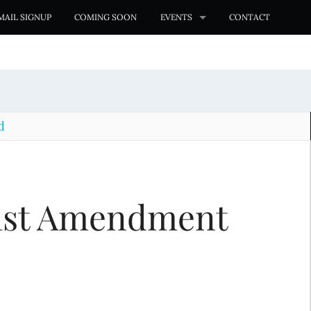
MAIL SIGNUP
COMING SOON
EVENTS
CONTACT
d
st Amendment