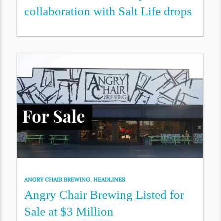
collaboration with Salt Life drops
ANGRY CHAIR BREWING
,
HEADLINES
Angry Chair Brewing Listed for
Sale at $3 Million