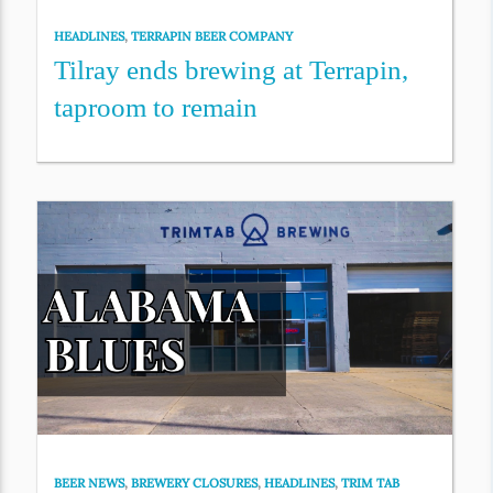
HEADLINES
,
TERRAPIN BEER COMPANY
Tilray ends brewing at Terrapin,
taproom to remain
BEER NEWS
,
BREWERY CLOSURES
,
HEADLINES
,
TRIM TAB