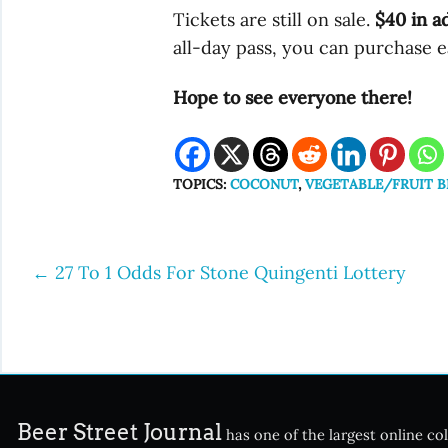
Tickets are still on sale.
$40 in a
all-day pass, you can purchase e
Hope to see everyone there!
TOPICS:
COCONUT
,
VEGETABLE/FRUIT B
←
27 To 1 Odds For Stone Quingenti Lottery
Post
navigation
Beer Street Journal
has one of the largest online col