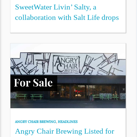
SweetWater Livin’ Salty, a
collaboration with Salt Life drops
ANGRY CHAIR BREWING
,
HEADLINES
Angry Chair Brewing Listed for