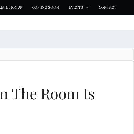
MAIL SIGNUP
COMING SOON
EVENTS
CONTACT
 In The Room Is