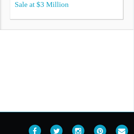
Sale at $3 Million