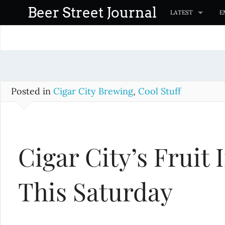
S
Beer Street Journal
LATEST
E
k
i
p
t
o
c
Posted in
Cigar City Brewing
,
Cool Stuff
o
n
t
Cigar City’s Fruit
e
n
t
This Saturday