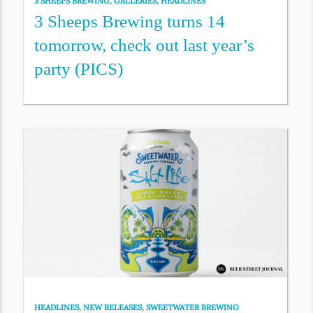
3 SHEEPS BREWING
,
GALLERIES
,
HEADLINES
3 Sheeps Brewing turns 14
tomorrow, check out last year’s
party (PICS)
HEADLINES
,
NEW RELEASES
,
SWEETWATER BREWING