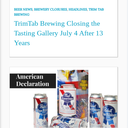
BEER NEWS
,
BREWERY CLOSURES
,
HEADLINES
,
TRIM TAB
BREWING
TrimTab Brewing Closing the
Tasting Gallery July 4 After 13
Years