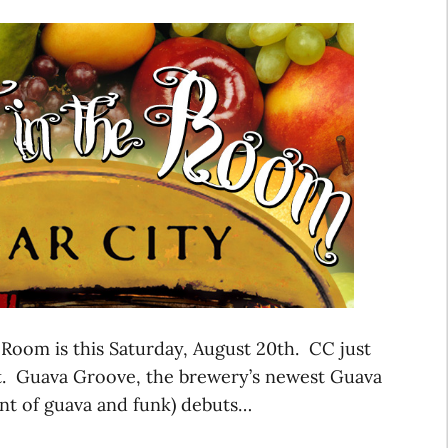
 Room is this Saturday, August 20th. CC just
nt. Guava Groove, the brewery’s newest Guava
nt of guava and funk) debuts…