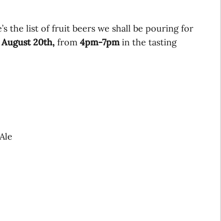
’s the list of fruit beers we shall be pouring for
 August 20th,
from
4pm-7pm
in the tasting
Ale