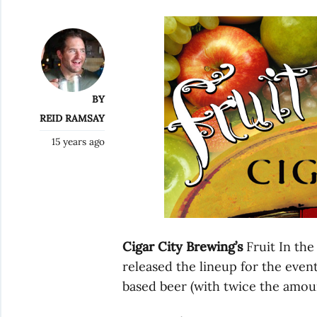
BY
REID RAMSAY
15 years ago
Cigar City Brewing’s
Fruit In the
released the lineup for the eve
based beer (with twice the amou