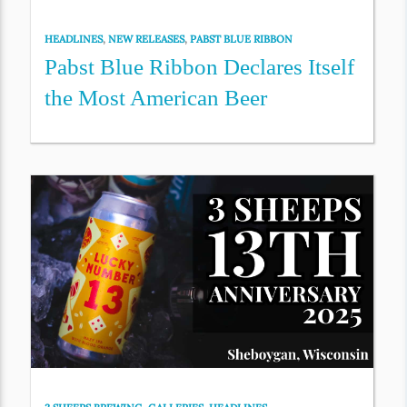
HEADLINES
,
NEW RELEASES
,
PABST BLUE RIBBON
Pabst Blue Ribbon Declares Itself
the Most American Beer