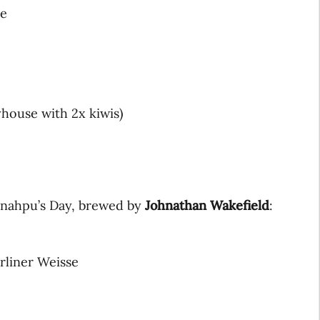
le
yhouse with 2x kiwis)
unahpu’s Day, brewed by
Johnathan Wakefield
:
rliner Weisse