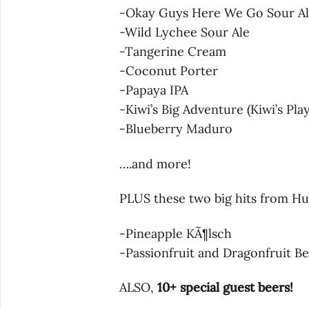
-Okay Guys Here We Go Sour A
-Wild Lychee Sour Ale
-Tangerine Cream
-Coconut Porter
-Papaya IPA
-Kiwi’s Big Adventure (Kiwi’s Pla
-Blueberry Maduro
….and more!
PLUS these two big hits from H
-Pineapple KÃ¶lsch
-Passionfruit and Dragonfruit Be
ALSO,
10+ special guest beers!