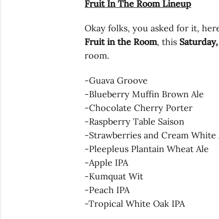
Fruit In The Room Lineup
Okay folks, you asked for it, here
Fruit in the Room
, this
Saturday,
room.
-Guava Groove
-Blueberry Muffin Brown Ale
-Chocolate Cherry Porter
-Raspberry Table Saison
-Strawberries and Cream White 
-Pleepleus Plantain Wheat Ale
-Apple IPA
-Kumquat Wit
-Peach IPA
-Tropical White Oak IPA