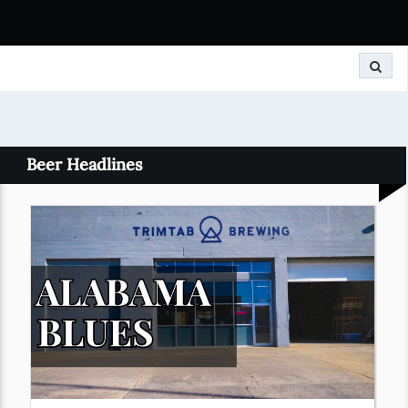
Search
Beer Headlines