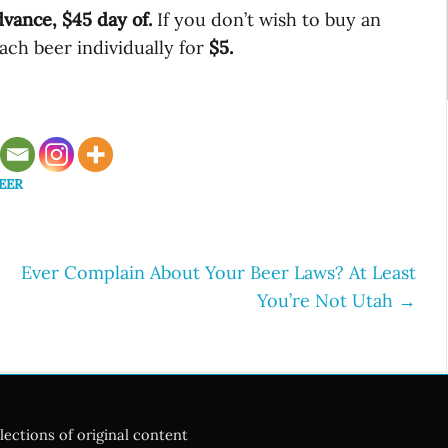
dvance, $45 day of.
If you don’t wish to buy an
ach beer individually for
$5.
EER
Ever Complain About Your Beer Laws? At Least
You’re Not Utah
→
lections of original content