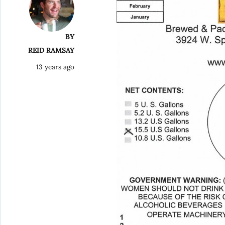
BY
REID RAMSAY
13 years ago