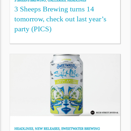
3 SHEEPS BREWING
,
GALLERIES
,
HEADLINES
3 Sheeps Brewing turns 14
tomorrow, check out last year’s
party (PICS)
HEADLINES
,
NEW RELEASES
,
SWEETWATER BREWING