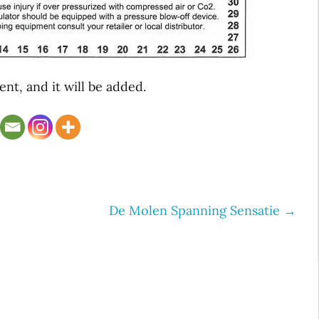
t, and it will be added.
De Molen Spanning Sensatie
→