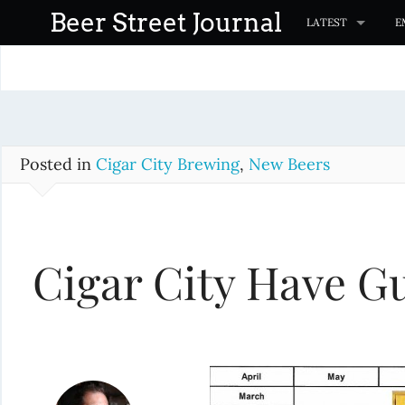
S
Beer Street Journal
LATEST
E
k
i
p
t
o
c
Posted in
Cigar City Brewing
,
New Beers
o
n
t
Cigar City Have Gu
e
n
t