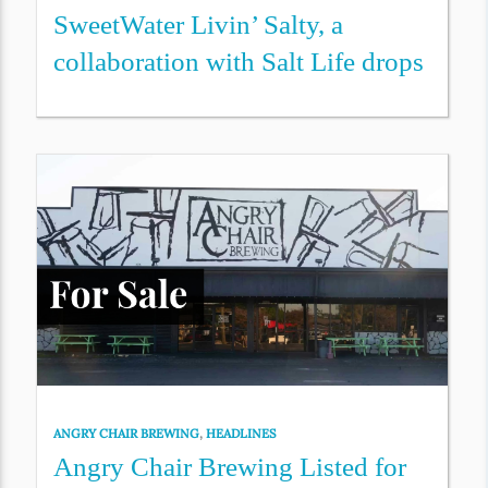
SweetWater Livin’ Salty, a
collaboration with Salt Life drops
ANGRY CHAIR BREWING
,
HEADLINES
Angry Chair Brewing Listed for