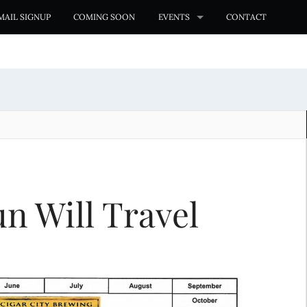
MAIL SIGNUP
COMING SOON
EVENTS
CONTACT
n Will Travel