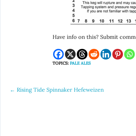
Have info on this? Submit commen
TOPICS:
PALE ALES
←
Rising Tide Spinnaker Hefeweizen
Post
navigation