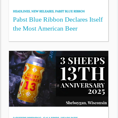
HEADLINES
,
NEW RELEASES
,
PABST BLUE RIBBON
Pabst Blue Ribbon Declares Itself
the Most American Beer