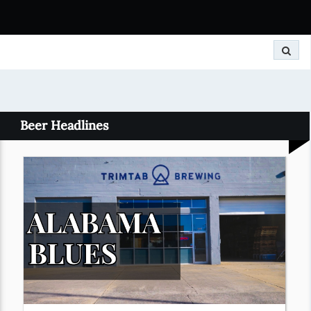
Search
Beer Headlines