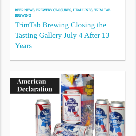
BEER NEWS
,
BREWERY CLOSURES
,
HEADLINES
,
TRIM TAB
BREWING
TrimTab Brewing Closing the
Tasting Gallery July 4 After 13
Years