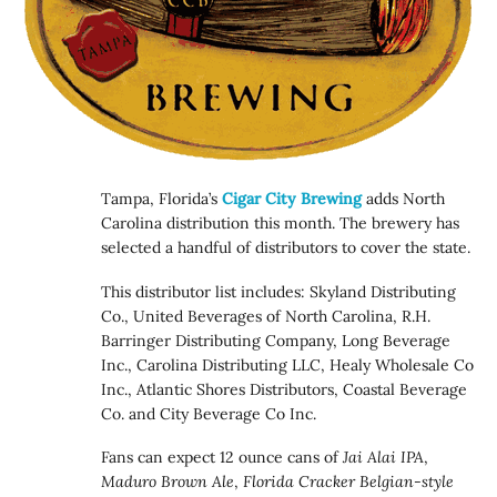
Tampa, Florida’s
Cigar City Brewing
adds North
Carolina distribution this month. The brewery has
selected a handful of distributors to cover the state.
This distributor list includes: Skyland Distributing
Co., United Beverages of North Carolina, R.H.
Barringer Distributing Company, Long Beverage
Inc., Carolina Distributing LLC, Healy Wholesale Co
Inc., Atlantic Shores Distributors, Coastal Beverage
Co. and City Beverage Co Inc.
Fans can expect 12 ounce cans of
Jai Alai IPA
,
Maduro Brown Ale
,
Florida Cracker Belgian-style