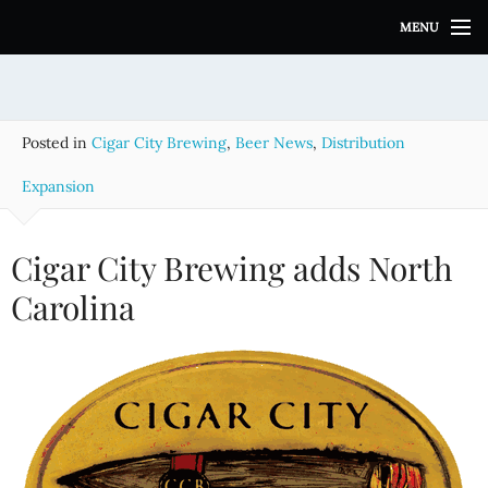
S
MENU
k
i
p
t
o
Posted in
Cigar City Brewing
,
Beer News
,
Distribution
c
o
Expansion
n
t
e
Cigar City Brewing adds North
n
Carolina
t