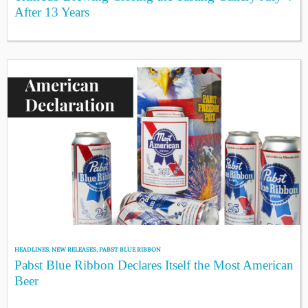
After 13 Years
HEADLINES
,
NEW RELEASES
,
PABST BLUE RIBBON
Pabst Blue Ribbon Declares Itself the Most American
Beer