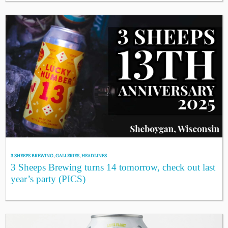
3 SHEEPS BREWING
,
GALLERIES
,
HEADLINES
3 Sheeps Brewing turns 14 tomorrow, check out last
year’s party (PICS)