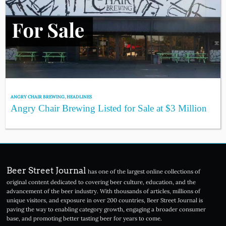
ANGRY CHAIR BREWING
,
HEADLINES
Angry Chair Brewing Listed for Sale at $3 Million
Beer Street Journal
has one of the largest online collections of
original content dedicated to covering beer culture, education, and the
advancement of the beer industry. With thousands of articles, millions of
unique visitors, and exposure in over 200 countries, Beer Street Journal is
paving the way to enabling category growth, engaging a broader consumer
base, and promoting better tasting beer for years to come.