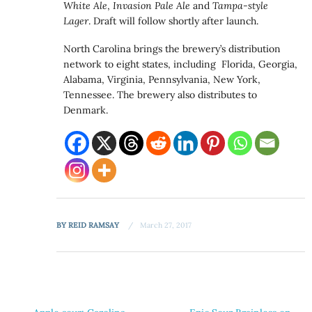
White Ale
,
Invasion Pale Ale
and
Tampa-style
Lager
. Draft will follow shortly after launch.
North Carolina brings the brewery’s distribution
network to eight states, including Florida, Georgia,
Alabama, Virginia, Pennsylvania, New York,
Tennessee. The brewery also distributes to
Denmark.
BY
REID RAMSAY
March 27, 2017