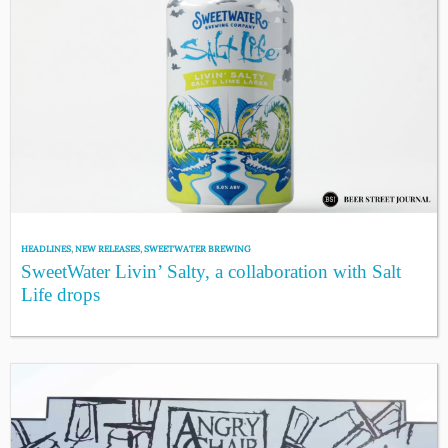
HEADLINES
,
NEW RELEASES
,
SWEETWATER BREWING
SweetWater Livin’ Salty, a collaboration with Salt
Life drops