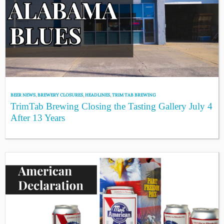
BEER NEWS
,
BREWERY CLOSURES
,
HEADLINES
,
TRIM TAB BREWING
TrimTab Brewing Closing the Tasting Gallery July 4
After 13 Years