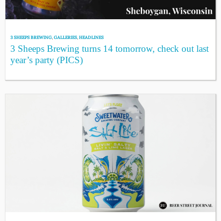
3 SHEEPS BREWING
,
GALLERIES
,
HEADLINES
3 Sheeps Brewing turns 14 tomorrow, check out last
year’s party (PICS)