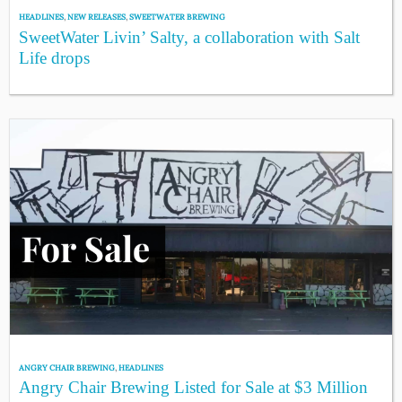
HEADLINES
,
NEW RELEASES
,
SWEETWATER BREWING
SweetWater Livin’ Salty, a collaboration with Salt
Life drops
ANGRY CHAIR BREWING
,
HEADLINES
Angry Chair Brewing Listed for Sale at $3 Million