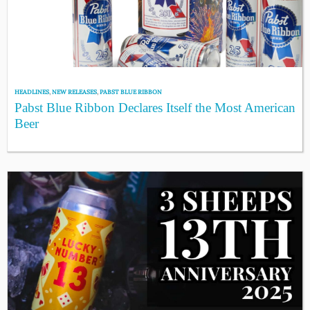
HEADLINES
,
NEW RELEASES
,
PABST BLUE RIBBON
Pabst Blue Ribbon Declares Itself the Most American
Beer