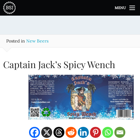
S
MENU
k
i
p
t
o
Posted in
New Beers
c
o
n
Captain Jack’s Spicy Wench
t
e
n
t