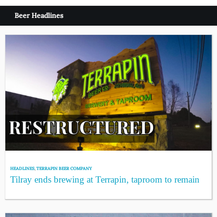
Beer Headlines
HEADLINES
,
TERRAPIN BEER COMPANY
Tilray ends brewing at Terrapin, taproom to remain