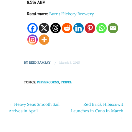
8.5% ABV
Read more:
Burnt Hickory Brewery
BY
REID RAMSAY
March 3, 2015
TOPICS:
PEPPERCORNS
,
TRIPEL
Post
←
Heavy Seas Smooth Sail
Red Brick Hibiscuwit
Arrives in April
Launches in Cans In March
navigation
→