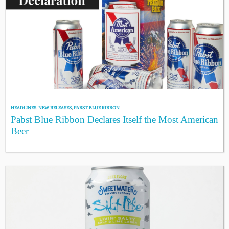
HEADLINES
,
NEW RELEASES
,
PABST BLUE RIBBON
Pabst Blue Ribbon Declares Itself the Most American
Beer