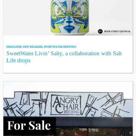
HEADLINES
,
NEW RELEASES
,
SWEETWATER BREWING
SweetWater Livin’ Salty, a collaboration with Salt
Life drops