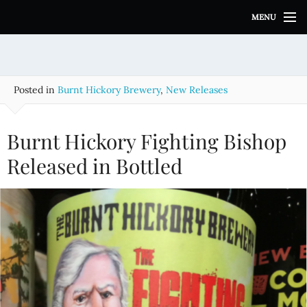
S
MENU
k
i
p
t
o
Posted in
Burnt Hickory Brewery
,
New Releases
c
o
n
Burnt Hickory Fighting Bishop
t
e
Released in Bottled
n
t