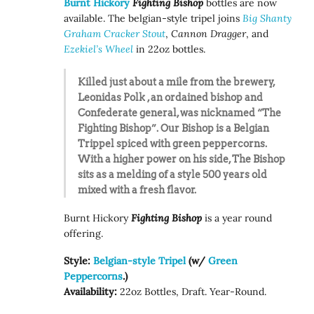
Burnt Hickory
Fighting Bishop
bottles are now
available. The belgian-style tripel joins
Big Shanty
Graham Cracker Stout
,
Cannon Dragger
, and
Ezekiel’s Wheel
in 22oz bottles.
Killed just about a mile from the brewery,
Leonidas Polk , an ordained bishop and
Confederate general, was nicknamed “The
Fighting Bishop”. Our Bishop is a Belgian
Trippel spiced with green peppercorns.
With a higher power on his side, The Bishop
sits as a melding of a style 500 years old
mixed with a fresh flavor.
Burnt Hickory
Fighting Bishop
is a year round
offering.
Style:
Belgian-style Tripel
(w/
Green
Peppercorns
.)
Availability:
22oz Bottles, Draft. Year-Round.