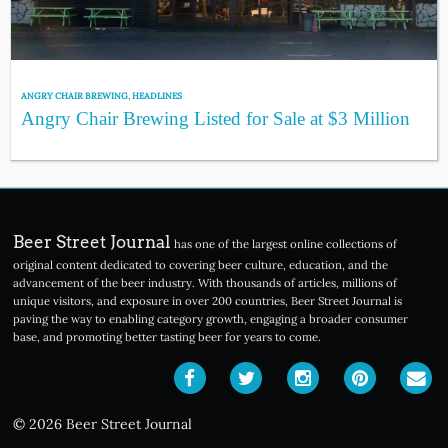
ANGRY CHAIR BREWING
,
HEADLINES
Angry Chair Brewing Listed for Sale at $3 Million
Beer Street Journal
has one of the largest online collections of
original content dedicated to covering beer culture, education, and the
advancement of the beer industry. With thousands of articles, millions of
unique visitors, and exposure in over 200 countries, Beer Street Journal is
paving the way to enabling category growth, engaging a broader consumer
base, and promoting better tasting beer for years to come.
© 2026 Beer Street Journal