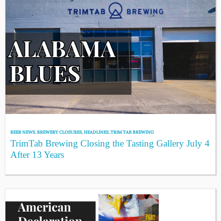
BEER NEWS
,
BREWERY CLOSURES
,
HEADLINES
,
TRIM TAB BREWING
TrimTab Brewing Closing the Tasting Gallery July 4
After 13 Years