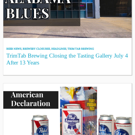
BEER NEWS
,
BREWERY CLOSURES
,
HEADLINES
,
TRIM TAB BREWING
TrimTab Brewing Closing the Tasting Gallery July 4
After 13 Years