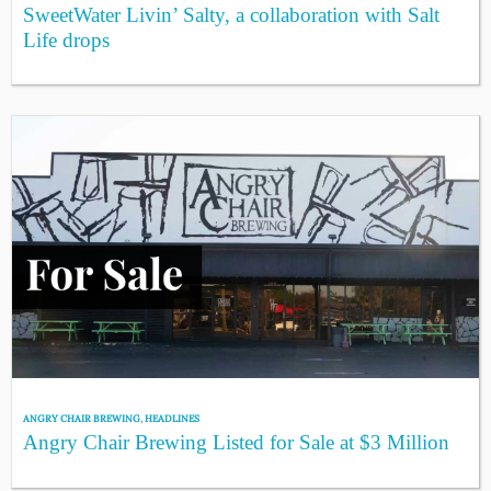
SweetWater Livin’ Salty, a collaboration with Salt
Life drops
ANGRY CHAIR BREWING
,
HEADLINES
Angry Chair Brewing Listed for Sale at $3 Million