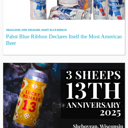
HEADLINES
,
NEW RELEASES
,
PABST BLUE RIBBON
Pabst Blue Ribbon Declares Itself the Most American
Beer