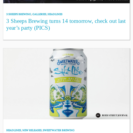
3 SHEEPS BREWING
,
GALLERIES
,
HEADLINES
3 Sheeps Brewing turns 14 tomorrow, check out last
year’s party (PICS)
HEADLINES
,
NEW RELEASES
,
SWEETWATER BREWING