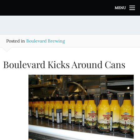
S
MENU
k
i
p
t
o
Posted in
Boulevard Brewing
c
o
n
Boulevard Kicks Around Cans
t
e
n
t