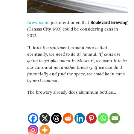
Brewbound
just mentioned that
Boulevard Brewing
(Kansas City, MO) could be considering cans in
2012.
“I think the sentiment around here is that,
eventually, we need to do it,” he said. “If cans are
going to get placement in Missouri, we want it to be
our cans and not another brewery. If we can do it
financially and find the space, we could be in cans
by next summer
.
The brewery already does aluminum bottles…