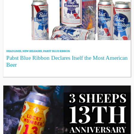
HEADLINES
,
NEW RELEASES
,
PABST BLUE RIBBON
Pabst Blue Ribbon Declares Itself the Most American
Beer