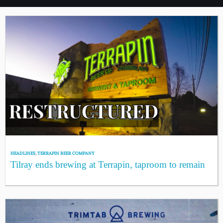
HEADLINES
,
TERRAPIN BEER COMPANY
Tilray ends brewing at Terrapin, taproom to remain