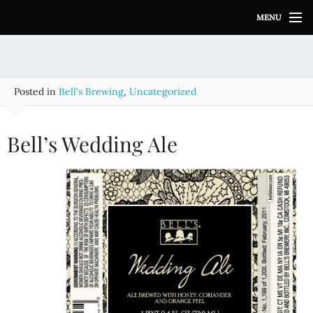
S
MENU
k
i
p
t
o
Posted in
Bell's Brewing
,
Uncategorized
c
o
n
Bell’s Wedding Ale
t
e
n
t