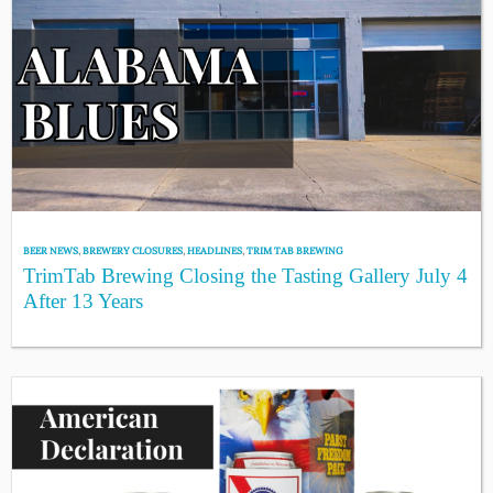
BEER NEWS
,
BREWERY CLOSURES
,
HEADLINES
,
TRIM TAB BREWING
TrimTab Brewing Closing the Tasting Gallery July 4
After 13 Years