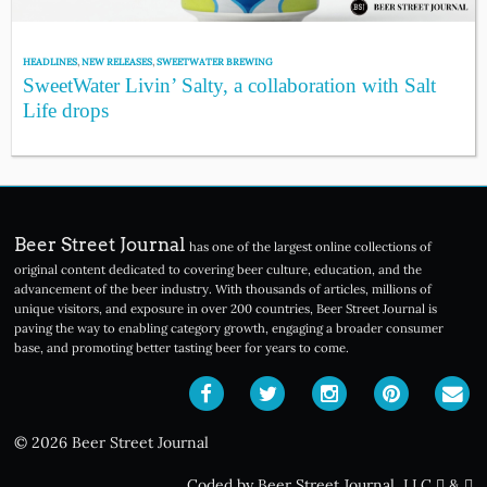
HEADLINES
,
NEW RELEASES
,
SWEETWATER BREWING
SweetWater Livin’ Salty, a collaboration with Salt
Life drops
Beer Street Journal
has one of the largest online collections of
original content dedicated to covering beer culture, education, and the
advancement of the beer industry. With thousands of articles, millions of
unique visitors, and exposure in over 200 countries, Beer Street Journal is
paving the way to enabling category growth, engaging a broader consumer
base, and promoting better tasting beer for years to come.
© 2026 Beer Street Journal
Coded by Beer Street Journal, LLC
&