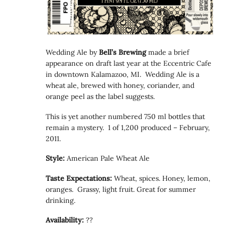
Wedding Ale by
Bell’s Brewing
made a brief
appearance on draft last year at the Eccentric Cafe
in downtown Kalamazoo, MI. Wedding Ale is a
wheat ale, brewed with honey, coriander, and
orange peel as the label suggests.
This is yet another numbered 750 ml bottles that
remain a mystery. 1 of 1,200 produced – February,
2011.
Style:
American Pale Wheat Ale
Taste Expectations:
Wheat, spices. Honey, lemon,
oranges. Grassy, light fruit. Great for summer
drinking.
Availability:
??