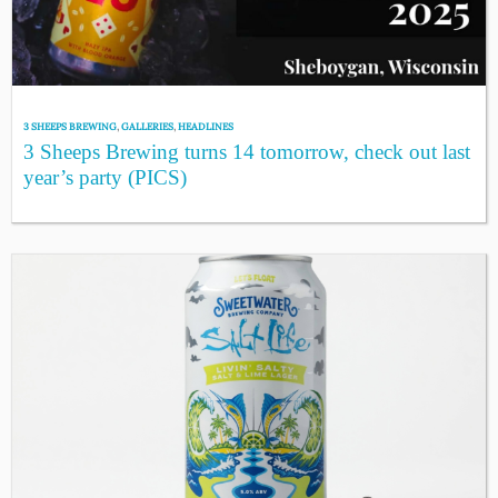
3 SHEEPS BREWING
,
GALLERIES
,
HEADLINES
3 Sheeps Brewing turns 14 tomorrow, check out last
year’s party (PICS)