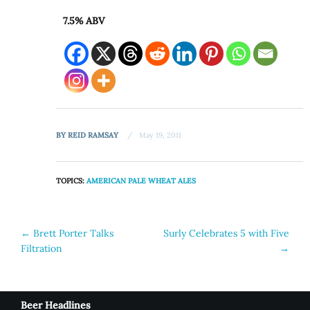
7.5% ABV
BY
REID RAMSAY
May 19, 2011
TOPICS:
AMERICAN PALE WHEAT ALES
Post
←
Brett Porter Talks
Surly Celebrates 5 with Five
Filtration
→
navigation
Beer Headlines