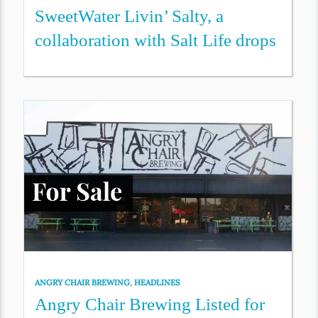
SweetWater Livin’ Salty, a
collaboration with Salt Life drops
ANGRY CHAIR BREWING
,
HEADLINES
Angry Chair Brewing Listed for