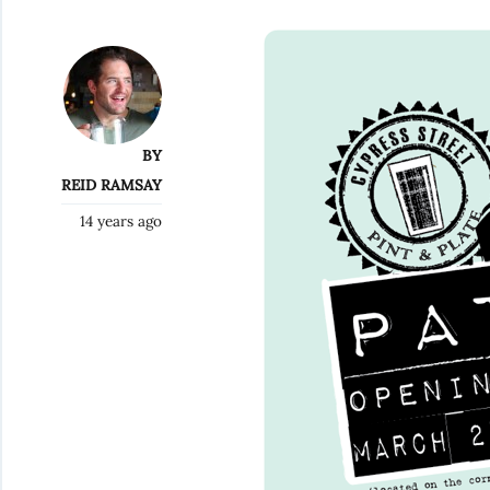
BY
REID RAMSAY
14 years ago