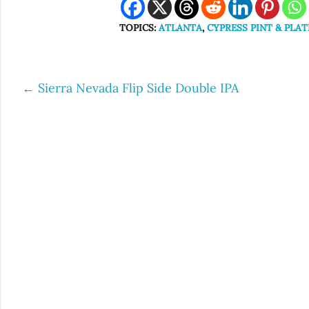
TOPICS:
ATLANTA
,
CYPRESS PINT & PLAT
←
Sierra Nevada Flip Side Double IPA
Post
navigation