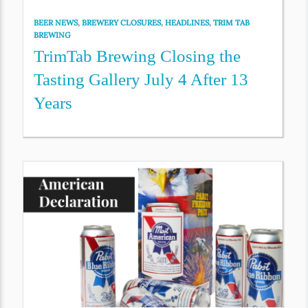
BEER NEWS
,
BREWERY CLOSURES
,
HEADLINES
,
TRIM TAB
BREWING
TrimTab Brewing Closing the
Tasting Gallery July 4 After 13
Years