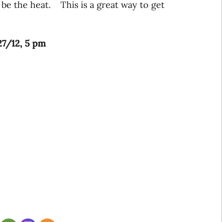
 be the heat. This is a great way to get
27/12, 5 pm