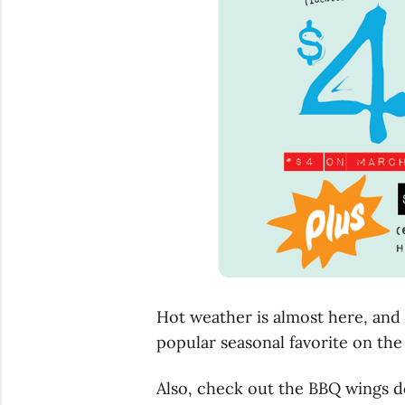
Hot weather is almost here, and 
popular seasonal favorite on the
Also, check out the BBQ wings d