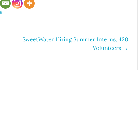
E
SweetWater Hiring Summer Interns, 420
Volunteers
→