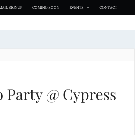
MAIL SIGNUP
COMING SOON
EVENTS
CONTACT
o Party @ Cypress