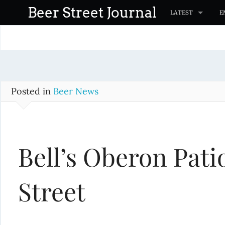
S
Beer Street Journal
LATEST
E
k
i
p
t
o
c
Posted in
Beer News
o
n
t
Bell’s Oberon Pati
e
n
t
Street