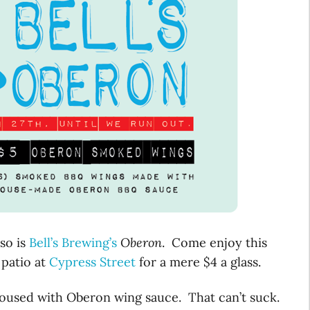
so is
Bell’s Brewing’s
Oberon
. Come enjoy this
 patio at
Cypress Street
for a mere $4 a glass.
oused with Oberon wing sauce. That can’t suck.