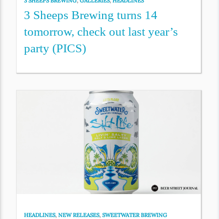
3 SHEEPS BREWING
,
GALLERIES
,
HEADLINES
3 Sheeps Brewing turns 14
tomorrow, check out last year’s
party (PICS)
HEADLINES
,
NEW RELEASES
,
SWEETWATER BREWING