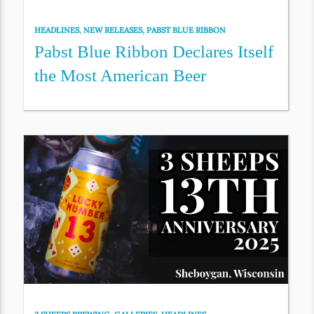
HEADLINES
,
NEW RELEASES
,
PABST BLUE RIBBON
Pabst Blue Ribbon Declares Itself
the Most American Beer