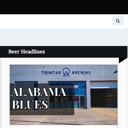
Search
Beer Headlines