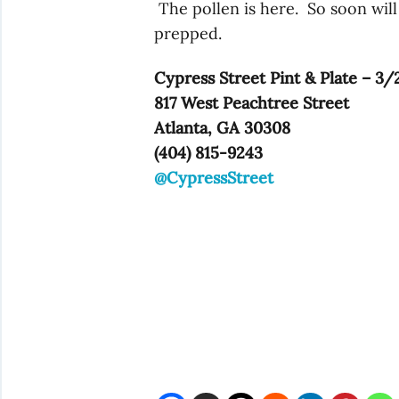
The pollen is here. So soon will
prepped.
Cypress Street Pint & Plate – 3/
817 West Peachtree Street
Atlanta, GA 30308
(404) 815-9243
@CypressStreet