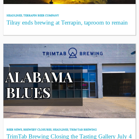
HEADLINES
,
TERRAPIN BEER COMPANY
Tilray ends brewing at Terrapin, taproom to remain
BEER NEWS
,
BREWERY CLOSURES
,
HEADLINES
,
TRIM TAB BREWING
TrimTab Brewing Closing the Tasting Gallery July 4