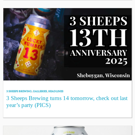
3 SHEEPS BREWING
,
GALLERIES
,
HEADLINES
3 Sheeps Brewing turns 14 tomorrow, check out last
year’s party (PICS)