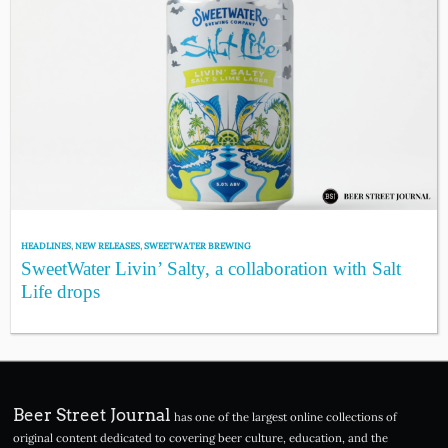
HEADLINES
,
NEW RELEASES
,
SWEETWATER BREWING
SweetWater Livin’ Salty, a collaboration with Salt
Life drops
Beer Street Journal
has one of the largest online collections of
original content dedicated to covering beer culture, education, and the