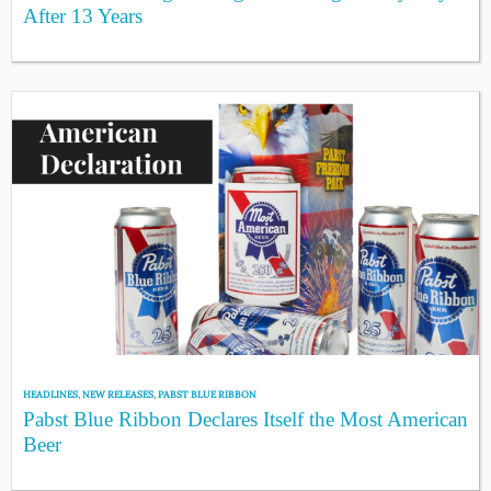
After 13 Years
HEADLINES
,
NEW RELEASES
,
PABST BLUE RIBBON
Pabst Blue Ribbon Declares Itself the Most American
Beer