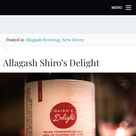
S
MENU
k
i
p
t
o
Posted in
Allagash Brewing
,
New Beers
c
o
n
Allagash Shiro’s Delight
t
e
n
t