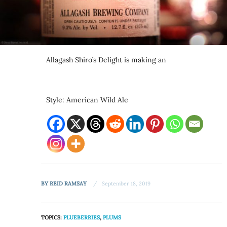
Allagash Shiro’s Delight is making an
Style: American Wild Ale
BY
REID RAMSAY
September 18, 2019
TOPICS:
PLUEBERRIES
,
PLUMS