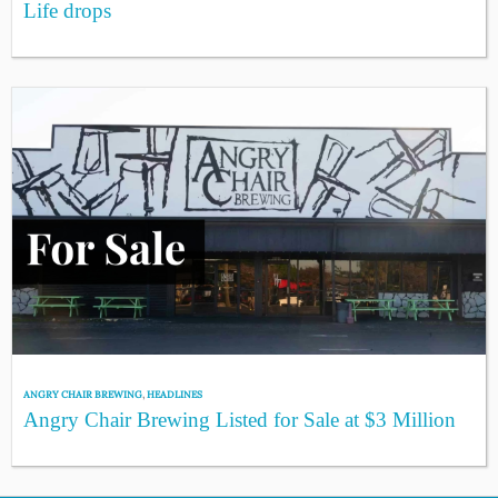
Life drops
ANGRY CHAIR BREWING
,
HEADLINES
Angry Chair Brewing Listed for Sale at $3 Million