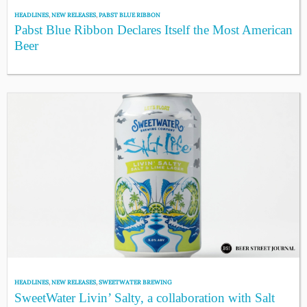
HEADLINES
,
NEW RELEASES
,
PABST BLUE RIBBON
Pabst Blue Ribbon Declares Itself the Most American
Beer
HEADLINES
,
NEW RELEASES
,
SWEETWATER BREWING
SweetWater Livin’ Salty, a collaboration with Salt