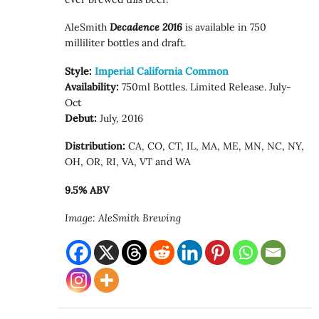
AleSmith
Decadence 2016
is available in 750
milliliter bottles and draft.
Style:
Imperial California Common
Availability:
750ml Bottles. Limited Release. July-
Oct
Debut:
July, 2016
Distribution:
CA, CO, CT, IL, MA, ME, MN, NC, NY,
OH, OR, RI, VA, VT and WA
9.5% ABV
Image: AleSmith Brewing