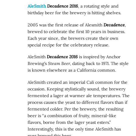
AleSmith
Decadence 2016
, a rotating style and
birthday beer for the brewery is hitting shelves.
2005 was the first release of Alesmith
Decadence
,
brewed to celebrate the first 10 years in business.
Each year since, the brewers create their own
special recipe for the celebratory release.
AleSmith
Decadence 2016
is inspired by Anchor
Brewing’s
Steam Beer,
dating back to 1971. The style
is known elsewhere as a California common.
AleSmith created an imperial Cali common for the
occasion. Keeping stylistically sound, the brewery
fermented a lager at warmer ale temperatures. The
process causes the yeast to different flavors than if
fermented colder. Per the brewery, the resulting
beer is “a combination of fruity, mineral-like
flavors, borne from the lager yeast esters.”
Interestingly, this is the only time AleSmith has
ever brewed this beer.