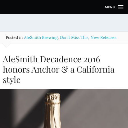
S
MENU
k
i
p
t
o
Posted in
AleSmith Brewing
,
Don't Miss This
,
New Releases
c
o
n
AleSmith Decadence 2016
t
e
honors Anchor & a California
n
style
t