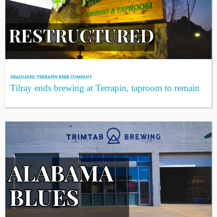
HEADLINES
,
TERRAPIN BEER COMPANY
Tilray ends brewing at Terrapin, taproom to remain