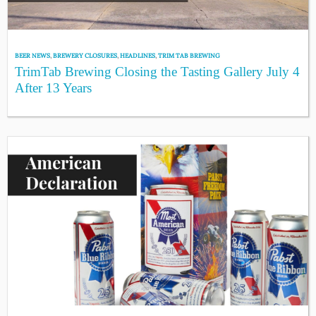
BEER NEWS
,
BREWERY CLOSURES
,
HEADLINES
,
TRIM TAB BREWING
TrimTab Brewing Closing the Tasting Gallery July 4
After 13 Years