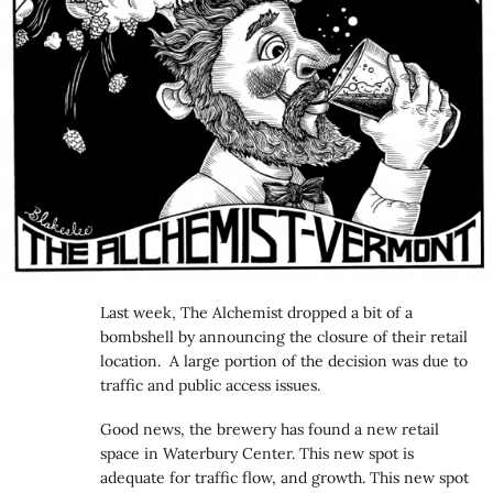
Last week, The Alchemist dropped a bit of a
bombshell by announcing the closure of their retail
location. A large portion of the decision was due to
traffic and public access issues.
Good news, the brewery has found a new retail
space in Waterbury Center. This new spot is
adequate for traffic flow, and growth. This new spot