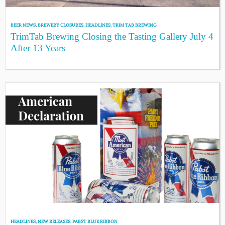
BEER NEWS
,
BREWERY CLOSURES
,
HEADLINES
,
TRIM TAB BREWING
TrimTab Brewing Closing the Tasting Gallery July 4
After 13 Years
HEADLINES
,
NEW RELEASES
,
PABST BLUE RIBBON