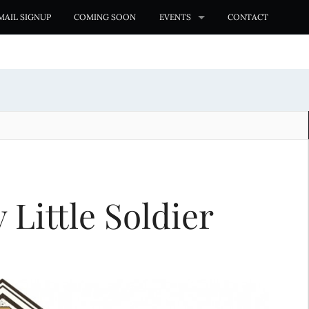
MAIL SIGNUP
COMING SOON
EVENTS
CONTACT
Little Soldier