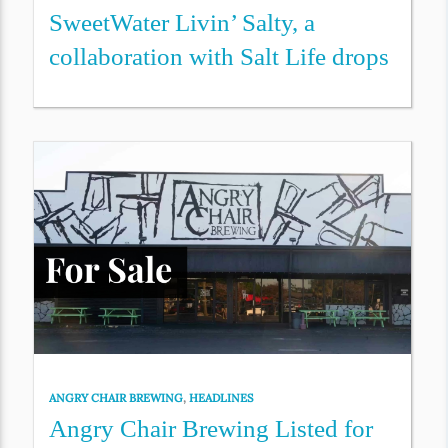
SweetWater Livin’ Salty, a
collaboration with Salt Life drops
ANGRY CHAIR BREWING
,
HEADLINES
Angry Chair Brewing Listed for