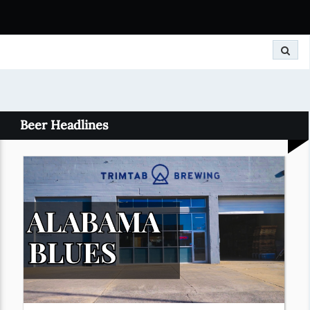
Search
Beer Headlines