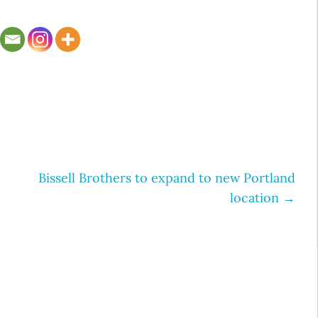
Bissell Brothers to expand to new Portland
location
→