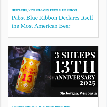
HEADLINES
,
NEW RELEASES
,
PABST BLUE RIBBON
Pabst Blue Ribbon Declares Itself
the Most American Beer