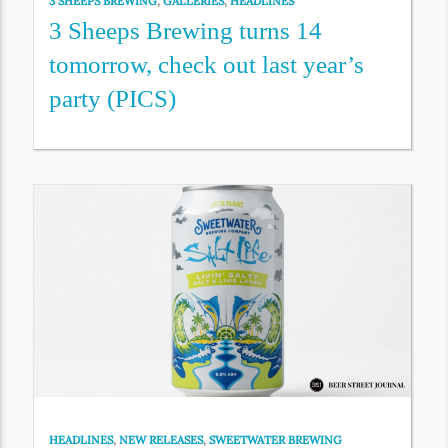
3 SHEEPS BREWING
,
GALLERIES
,
HEADLINES
3 Sheeps Brewing turns 14
tomorrow, check out last year’s
party (PICS)
HEADLINES
,
NEW RELEASES
,
SWEETWATER BREWING