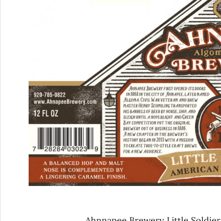
Ahnnapee Brewery Little Soldier