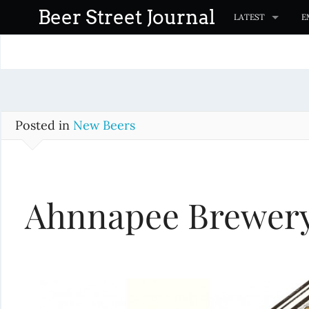
S
Beer Street Journal
LATEST
E
k
i
p
t
o
c
Posted in
New Beers
o
n
t
Ahnnapee Brewery 
e
n
t