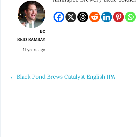
BY
REID RAMSAY
11 years ago
←
Black Pond Brews Catalyst English IPA
Post
navigation