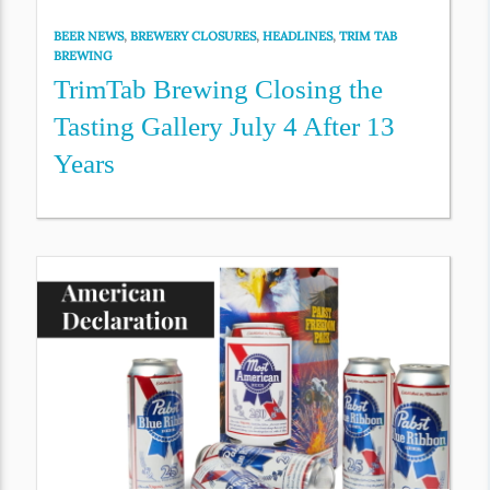
BEER NEWS
,
BREWERY CLOSURES
,
HEADLINES
,
TRIM TAB
BREWING
TrimTab Brewing Closing the
Tasting Gallery July 4 After 13
Years