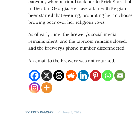
convent, when a friend took her to Brick Store Pub
in Decatur, Georgia. Her love affair with Belgian
beer started that evening, prompting her to choose
brewing beer over her religious vows.
As of early June, the brewery’s social media
remains silent, and the taproom remains closed,
and the brewery’s phone number disconnected.
An email to the brewery was not returned.
BY
REID RAMSAY
June 7, 2018