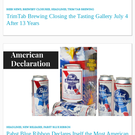
BEER NEWS
,
BREWERY CLOSURES
,
HEADLINES
,
TRIM TAB BREWING
TrimTab Brewing Closing the Tasting Gallery July 4
After 13 Years
HEADLINES
,
NEW RELEASES
,
PABST BLUE RIBBON
Pabst Blue Ribbon Declares Itself the Most American