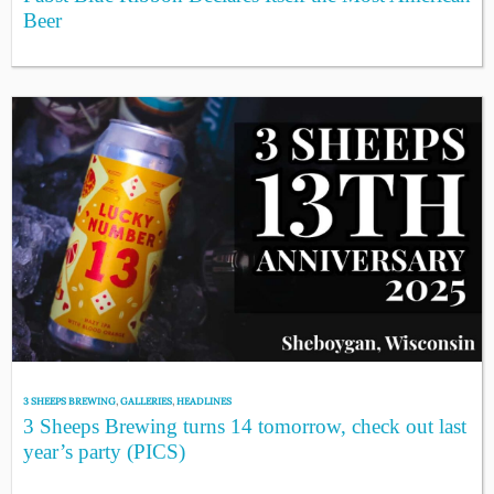
Beer
3 SHEEPS BREWING
,
GALLERIES
,
HEADLINES
3 Sheeps Brewing turns 14 tomorrow, check out last
year’s party (PICS)