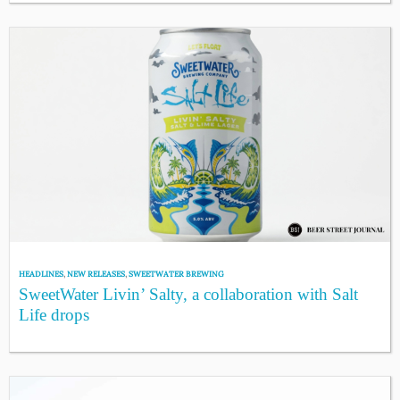
HEADLINES
,
NEW RELEASES
,
SWEETWATER BREWING
SweetWater Livin’ Salty, a collaboration with Salt
Life drops