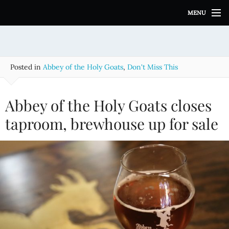
S
MENU
k
i
p
t
o
Posted in
Abbey of the Holy Goats
,
Don't Miss This
c
o
n
Abbey of the Holy Goats closes
t
e
taproom, brewhouse up for sale
n
t