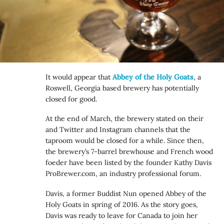
It would appear that
Abbey of the Holy Goats
, a
Roswell, Georgia based brewery has potentially
closed for good.
At the end of March, the brewery stated on their
and Twitter and Instagram channels that the
taproom would be closed for a while. Since then,
the brewery’s 7-barrel brewhouse and French wood
foeder have been listed by the founder Kathy Davis
ProBrewer.com, an industry professional forum.
Davis, a former Buddist Nun opened Abbey of the
Holy Goats in spring of 2016. As the story goes,
Davis was ready to leave for Canada to join her