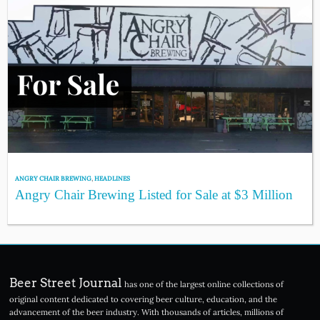
ANGRY CHAIR BREWING
,
HEADLINES
Angry Chair Brewing Listed for Sale at $3 Million
Beer Street Journal
has one of the largest online collections of
original content dedicated to covering beer culture, education, and the
advancement of the beer industry. With thousands of articles, millions of