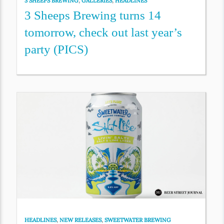
3 SHEEPS BREWING
,
GALLERIES
,
HEADLINES
3 Sheeps Brewing turns 14
tomorrow, check out last year’s
party (PICS)
HEADLINES
,
NEW RELEASES
,
SWEETWATER BREWING