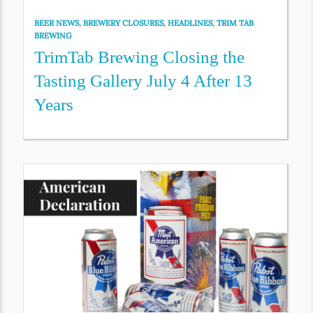
BEER NEWS
,
BREWERY CLOSURES
,
HEADLINES
,
TRIM TAB
BREWING
TrimTab Brewing Closing the
Tasting Gallery July 4 After 13
Years