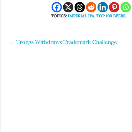
TOPICS:
IMPERIAL IPA
,
TOP 100 BEERS
←
Troegs Withdraws Trademark Challenge
Post
navigation