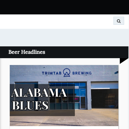
Search
Beer Headlines