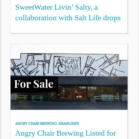
SweetWater Livin’ Salty, a
collaboration with Salt Life drops
ANGRY CHAIR BREWING
,
HEADLINES
Angry Chair Brewing Listed for