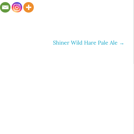
Shiner Wild Hare Pale Ale
→