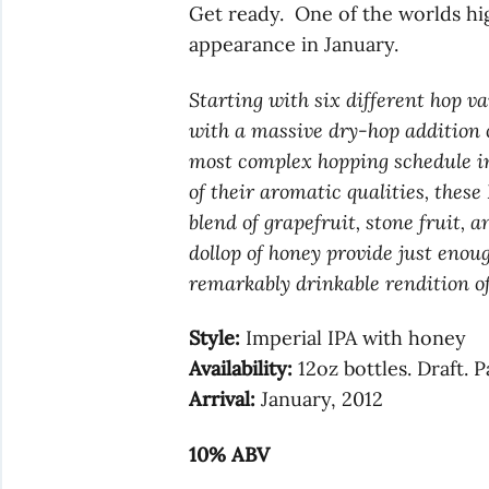
Get ready. One of the worlds hi
appearance in January.
Starting with six different hop v
with a massive dry-hop addition 
most complex hopping schedule in 
of their aromatic qualities, thes
blend of grapefruit, stone fruit, a
dollop of honey provide just enoug
remarkably drinkable rendition of
Style:
Imperial IPA with honey
Availability:
12oz bottles. Draft. 
Arrival:
January, 2012
10% ABV