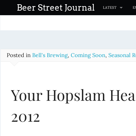
S
Beer Street Journal
LATEST
E
k
i
p
t
o
c
Posted in
Bell's Brewing
,
Coming Soon
,
Seasonal R
o
n
t
Your Hopslam Head
e
n
t
2012