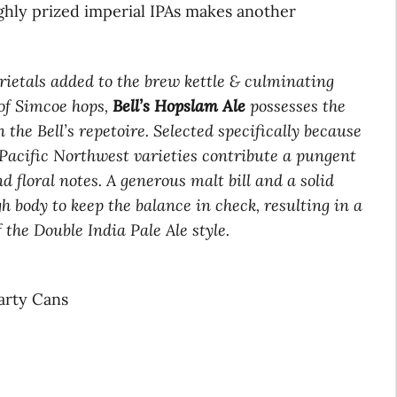
ghly prized imperial IPAs makes another
arietals added to the brew kettle & culminating
of Simcoe hops,
Bell’s Hopslam Ale
possesses the
the Bell’s repetoire. Selected specifically because
e Pacific Northwest varieties contribute a pungent
nd floral notes. A generous malt bill and a solid
h body to keep the balance in check, resulting in a
 the Double India Pale Ale style.
Party Cans