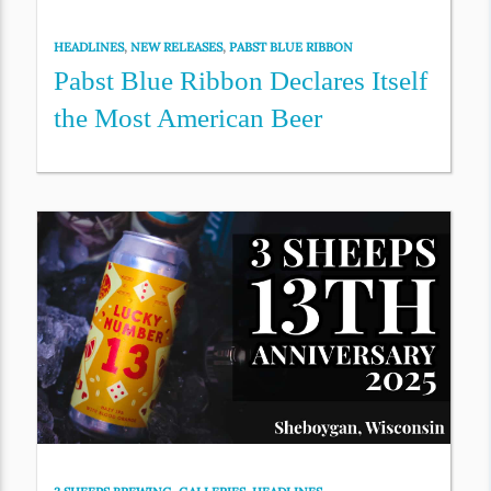
HEADLINES
,
NEW RELEASES
,
PABST BLUE RIBBON
Pabst Blue Ribbon Declares Itself
the Most American Beer