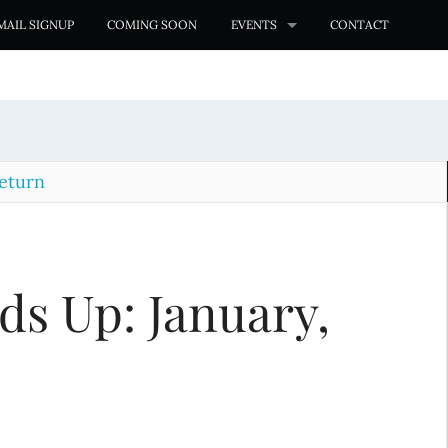
MAIL SIGNUP
COMING SOON
EVENTS
CONTACT
eturn
s Up: January,