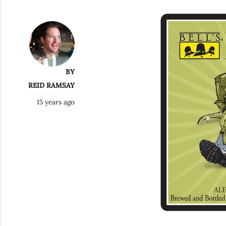
BY
REID RAMSAY
15 years ago