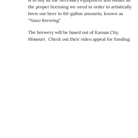
the proper licensing we need in order to artistically
brew our beer in 60-gallon amounts, known as
“Nano Brewing.”
The brewery will be based out of Kansas City,
Missouri. Check out their video appeal for funding.