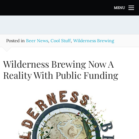
S
MENU
k
i
p
t
o
Posted in
Beer News
,
Cool Stuff
,
Wilderness Brewing
c
o
n
Wilderness Brewing Now A
t
e
Reality With Public Funding
n
t