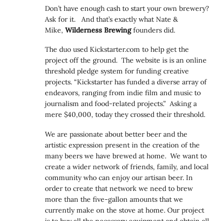
Don’t have enough cash to start your own brewery?
Ask for it. And that’s exactly what Nate &
Mike,
Wilderness Brewing
founders did.
The duo used Kickstarter.com to help get the
project off the ground. The website is is an online
threshold pledge system for funding creative
projects. “Kickstarter has funded a diverse array of
endeavors, ranging from indie film and music to
journalism and food-related projects.” Asking a
mere $40,000, today they crossed their threshold.
We are passionate about better beer and the
artistic expression present in the creation of the
many beers we have brewed at home. We want to
create a wider network of friends, family, and local
community who can enjoy our artisan beer. In
order to create that network we need to brew
more than the five-gallon amounts that we
currently make on the stove at home. Our project
is to buy all the necessary equipment and obtain all