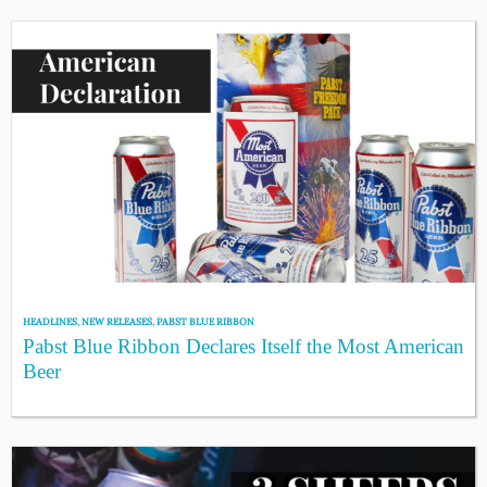
HEADLINES
,
NEW RELEASES
,
PABST BLUE RIBBON
Pabst Blue Ribbon Declares Itself the Most American
Beer