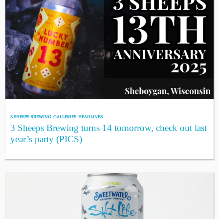
3 SHEEPS BREWING
,
GALLERIES
,
HEADLINES
3 Sheeps Brewing turns 14 tomorrow, check out last
year’s party (PICS)