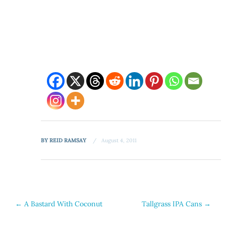
BY
REID RAMSAY
August 4, 2011
Post
←
A Bastard With Coconut
Tallgrass IPA Cans
→
navigation