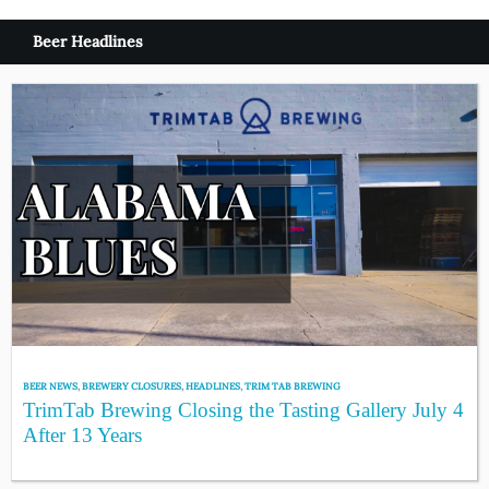
Beer Headlines
BEER NEWS
,
BREWERY CLOSURES
,
HEADLINES
,
TRIM TAB BREWING
TrimTab Brewing Closing the Tasting Gallery July 4
After 13 Years