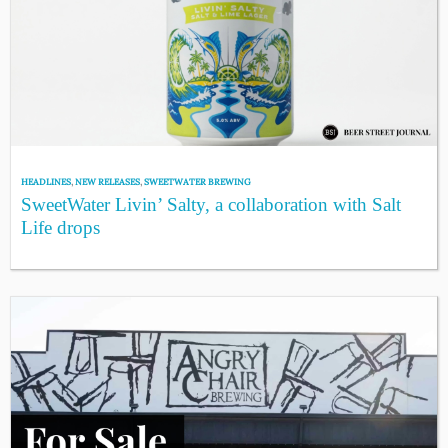
HEADLINES
,
NEW RELEASES
,
SWEETWATER BREWING
SweetWater Livin’ Salty, a collaboration with Salt
Life drops