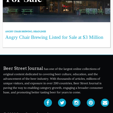
ANGRY CHAIR BREWING
,
HEADLINES
Angry Chair Brewing Listed for Sale at $3 Million
Beer Street Journal
has one of the largest online collections of
original content dedicated to covering beer culture, education, and the
advancement of the beer industry. With thousands of articles, millions of
unique visitors, and exposure in over 200 countries, Beer Street Journal is
paving the way to enabling category growth, engaging a broader consumer
base, and promoting better tasting beer for years to come.