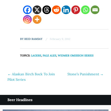
BY
REID RAMSAY
February 9, 2012
TOPICS:
LAGERS
,
PALE ALES
,
WIDMER OMISSION SERIES
Post
←
Alaskan Birch Bock To Join
Stone’s Punishment
→
Pilot Series
navigation
Beer Headlines