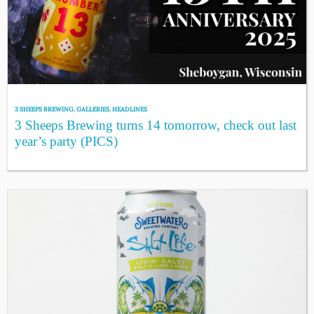
3 SHEEPS BREWING
,
GALLERIES
,
HEADLINES
3 Sheeps Brewing turns 14 tomorrow, check out last
year’s party (PICS)