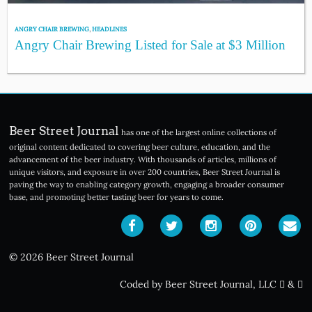
ANGRY CHAIR BREWING
,
HEADLINES
Angry Chair Brewing Listed for Sale at $3 Million
Beer Street Journal
has one of the largest online collections of
original content dedicated to covering beer culture, education, and the
advancement of the beer industry. With thousands of articles, millions of
unique visitors, and exposure in over 200 countries, Beer Street Journal is
paving the way to enabling category growth, engaging a broader consumer
base, and promoting better tasting beer for years to come.
© 2026 Beer Street Journal
Coded by Beer Street Journal, LLC
&