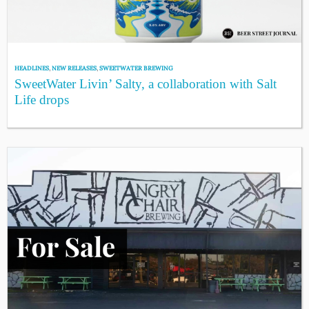
HEADLINES
,
NEW RELEASES
,
SWEETWATER BREWING
SweetWater Livin’ Salty, a collaboration with Salt
Life drops