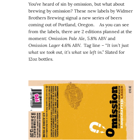
You’ve heard of sin by omission, but what about
brewing by omission? These new labels by Widmer
Brothers Brewing signal a new series of beers
coming out of Portland, Oregon. As you can see
from the labels, there are 2 editions planned at the
moment:
Omission Pale Ale
, 5.8% ABV and
Omission Lager
4.6% ABV. Tag line – “
It isn’t just
what we took out, it’s what we left in.”
Slated for
12oz bottles.