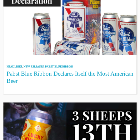
HEADLINES
,
NEW RELEASES
,
PABST BLUE RIBBON
Pabst Blue Ribbon Declares Itself the Most American
Beer