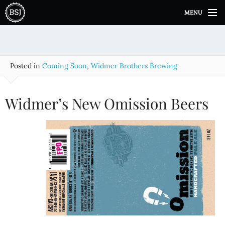
S
MENU
k
i
p
t
o
Posted in
Coming Soon
,
Widmer Brothers Brewing
c
o
n
Widmer’s New Omission Beers
t
e
n
t