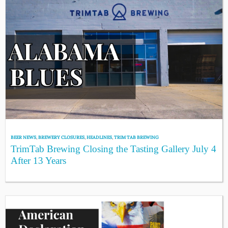
BEER NEWS
,
BREWERY CLOSURES
,
HEADLINES
,
TRIM TAB BREWING
TrimTab Brewing Closing the Tasting Gallery July 4
After 13 Years