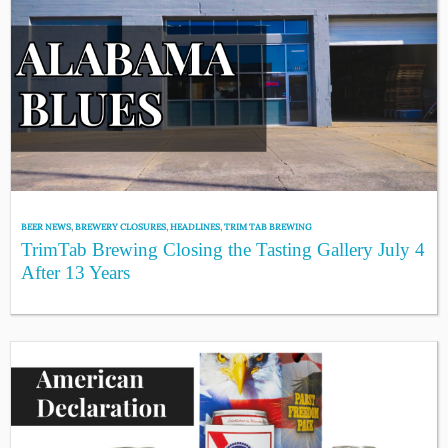
BEER NEWS
,
BREWERY CLOSURES
,
HEADLINES
,
TRIM TAB BREWING
TrimTab Brewing Closing the Tasting Gallery July 4
After 13 Years