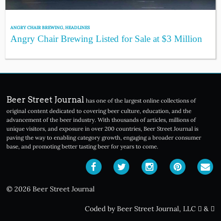
ANGRY CHAIR BREWING
,
HEADLINES
Angry Chair Brewing Listed for Sale at $3 Million
Beer Street Journal
has one of the largest online collections of
original content dedicated to covering beer culture, education, and the
advancement of the beer industry. With thousands of articles, millions of
unique visitors, and exposure in over 200 countries, Beer Street Journal is
paving the way to enabling category growth, engaging a broader consumer
base, and promoting better tasting beer for years to come.
© 2026 Beer Street Journal
Coded by Beer Street Journal, LLC
&