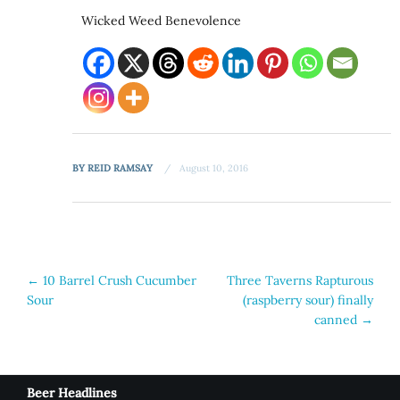
Wicked Weed Benevolence
BY
REID RAMSAY
August 10, 2016
Post
←
10 Barrel Crush Cucumber
Three Taverns Rapturous
Sour
(raspberry sour) finally
navigation
canned
→
Beer Headlines