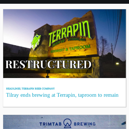
HEADLINES
,
TERRAPIN BEER COMPANY
Tilray ends brewing at Terrapin, taproom to remain