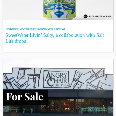
HEADLINES
,
NEW RELEASES
,
SWEETWATER BREWING
SweetWater Livin’ Salty, a collaboration with Salt
Life drops