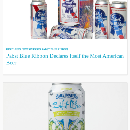
HEADLINES
,
NEW RELEASES
,
PABST BLUE RIBBON
Pabst Blue Ribbon Declares Itself the Most American
Beer